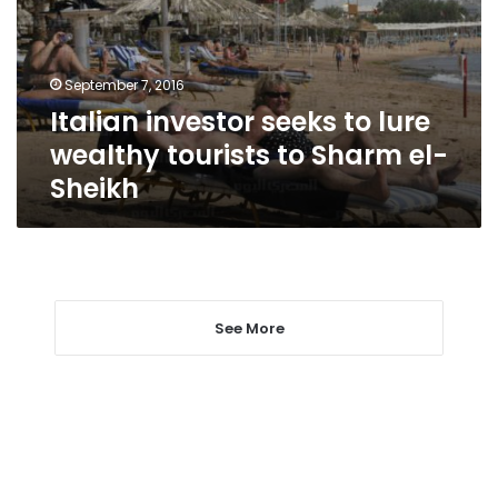
wealthy
tourists
to
September 7, 2016
Sharm
Italian investor seeks to lure
el-
Sheikh
wealthy tourists to Sharm el-
Sheikh
See More