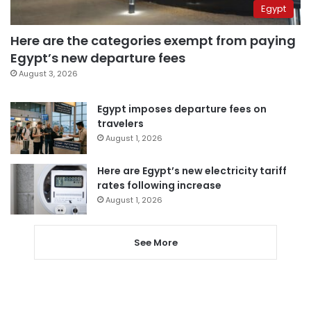
Egypt
Here are the categories exempt from paying
Egypt’s new departure fees
August 3, 2026
Egypt imposes departure fees on
travelers
August 1, 2026
Here are Egypt’s new electricity tariff
rates following increase
August 1, 2026
See More