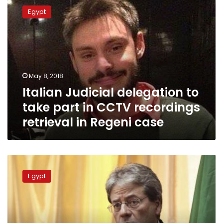
Judicial
Egypt
delegation
to
take
part
in
CCTV
May 8, 2018
recordings
Italian Judicial delegation to
retrieval
in
take part in CCTV recordings
Regeni
retrieval in Regeni case
case
New
Italian
Egypt
ambassador
to
arrive
in
Cairo