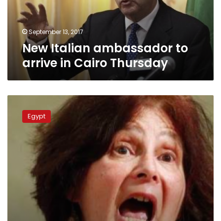
Thursday
September 13, 2017
New Italian ambassador to
arrive in Cairo Thursday
Regini’s
parents
Egypt
meet
with
Italian
prosecutors
on
son’s
death
investigation