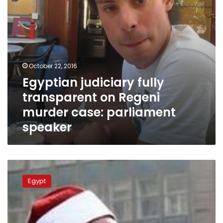
parliament
speaker
October 22, 2016
Egyptian judiciary fully
transparent on Regeni
murder case: parliament
speaker
Egypt’s
consulate
Egypt
supports
family
of
worker