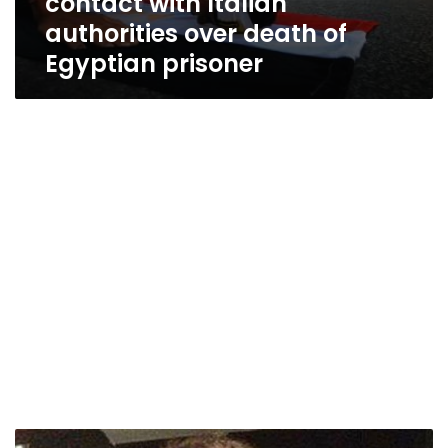
contact with Italian
authorities over death of
Egyptian prisoner
Italian