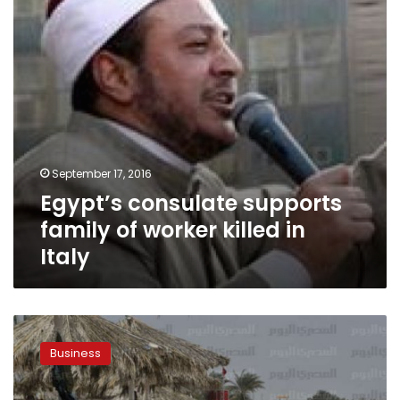
killed
in
Italy
September 17, 2016
Egypt’s consulate supports
family of worker killed in
Italy
Italian
investor
Business
seeks
to
lure