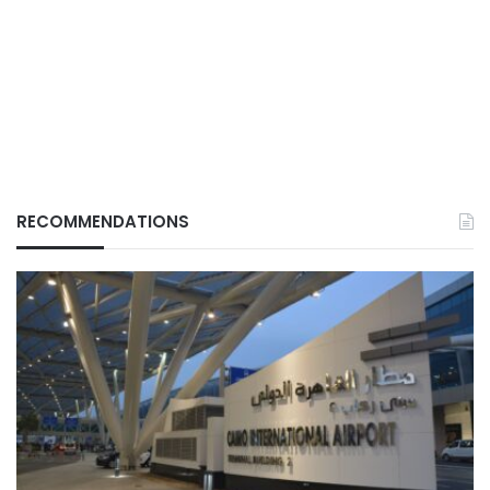
RECOMMENDATIONS