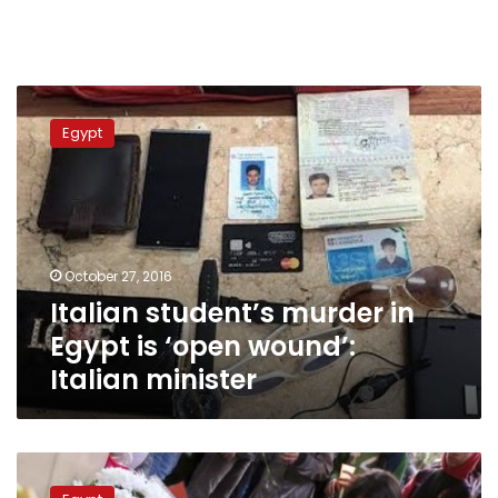
Italian
student’s
Egypt
murder
in
Egypt
is
‘open
wound’:
October 27, 2016
Italian
Italian student’s murder in
minister
Egypt is ‘open wound’:
Italian minister
Egypt
authorites