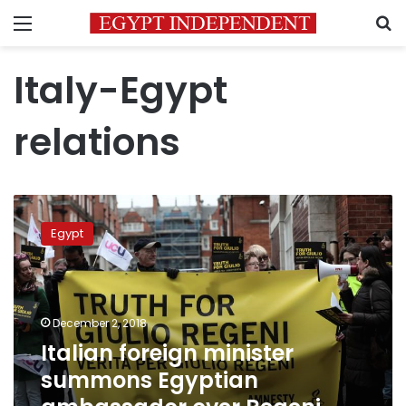
Menu
S
Italy-Egypt
relations
Italian
foreign
Egypt
minister
summons
Egyptian
ambassador
over
December 2, 2018
Regeni
Italian foreign minister
murder
summons Egyptian