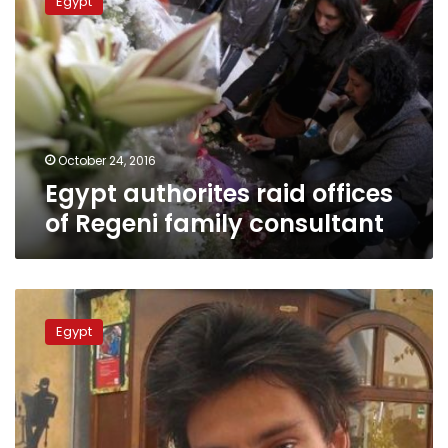
Egypt
raid
offices
of
Regeni
family
consultant
October 24, 2016
Egypt authorites raid offices
of Regeni family consultant
Egyptian
judiciary
Egypt
fully
transparent
on
Regeni
murder
case: