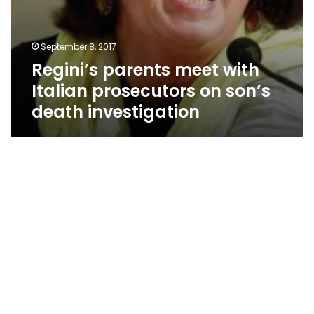
September 8, 2017
Regini’s parents meet with
Italian prosecutors on son’s
death investigation