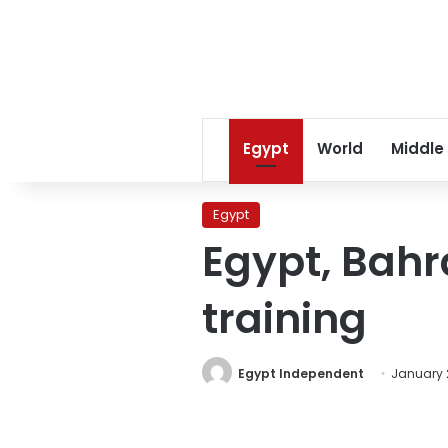
Egypt
World
Middle
Egypt
Egypt, Bahra
training
Egypt Independent
January 2