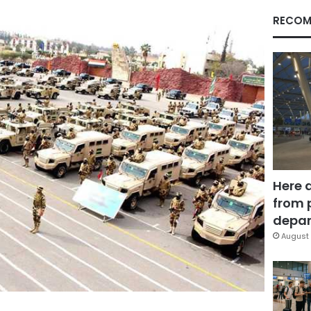
RECOM
Here 
from 
depar
August 