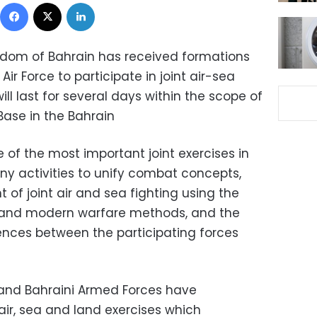
Facebook
X
LinkedIn
ngdom of Bahrain has received formations
ir Force to participate in joint air-sea
ll last for several days within the scope of
Base in the Bahrain
 of the most important joint exercises in
ny activities to unify combat concepts,
of joint air and sea fighting using the
cs and modern warfare methods, and the
ences between the participating forces
and Bahraini Armed Forces have
 air, sea and land exercises which