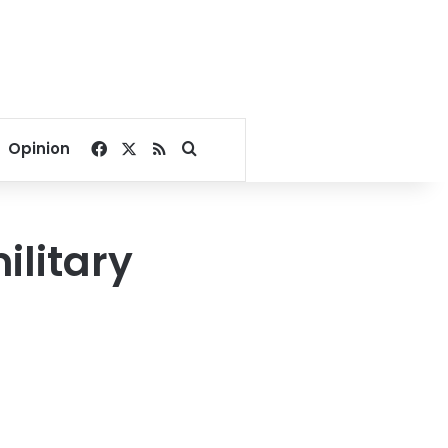
Facebook
X
RSS
Search for
Opinion
ilitary