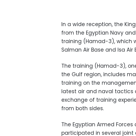
In a wide reception, the Ki
from the Egyptian Navy and A
training (Hamad-3), which wi
Salman Air Base and Isa Air 
The training (Hamad-3), one
the Gulf region, includes ma
training on the management 
latest air and naval tacti
exchange of training experi
from both sides.
The Egyptian Armed Forces 
participated in several joint