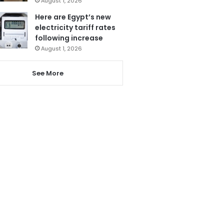
August 1, 2026
Here are Egypt’s new
electricity tariff rates
following increase
August 1, 2026
See More