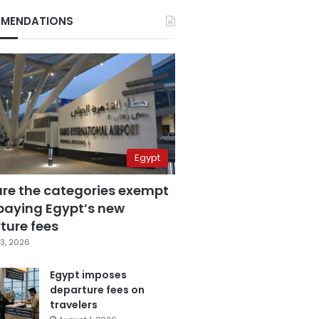
MENDATIONS
Egypt
are the categories exempt
paying Egypt’s new
ture fees
3, 2026
Egypt imposes
departure fees on
travelers