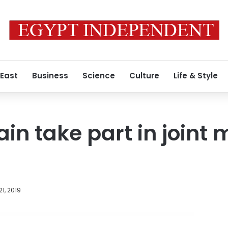
 East
Business
Science
Culture
Life & Style
in take part in joint m
1, 2019