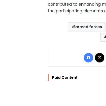
contributed to enhancing mil
the participating elements o
armed forces
Facebo
Paid Content