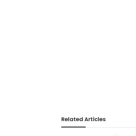
Related Articles