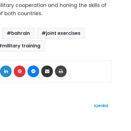
itary cooperation and honing the skills of
f both countries.
bahrain
joint exercises
military training
ok
X
LinkedIn
Pinterest
Messenger
Share via Email
Print