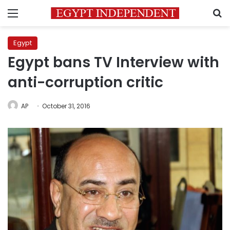
Menu
S
Egypt
Egypt bans TV Interview with
anti-corruption critic
AP
October 31, 2016