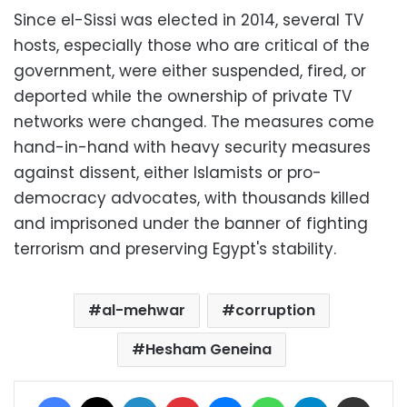
Since el-Sissi was elected in 2014, several TV
hosts, especially those who are critical of the
government, were either suspended, fired, or
deported while the ownership of private TV
networks were changed. The measures come
hand-in-hand with heavy security measures
against dissent, either Islamists or pro-
democracy advocates, with thousands killed
and imprisoned under the banner of fighting
terrorism and preserving Egypt's stability.
al-mehwar
corruption
Hesham Geneina
Facebook
X
LinkedIn
Pinterest
Messenger
WhatsApp
Telegram
Share via Email