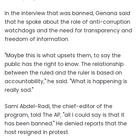
In the interview that was banned, Genana said
that he spoke about the role of anti-corruption
watchdogs and the need for transparency and
freedom of information.
"Maybe this is what upsets them, to say the
public has the right to know. The relationship
between the ruled and the ruler is based on
accountability," he said. "What is happening is
really sad."
Sami Abdel-Radi, the chief-editor of the
program, told The AP, "all I could say is that it
has been banned." He denied reports that the
host resigned in protest.