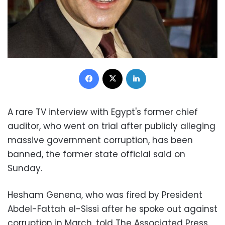
Facebook
X
LinkedIn
A rare TV interview with Egypt's former chief
auditor, who went on trial after publicly alleging
massive government corruption, has been
banned, the former state official said on
Sunday.
Hesham Genena, who was fired by President
Abdel-Fattah el-Sissi after he spoke out against
corruption in March, told The Associated Press