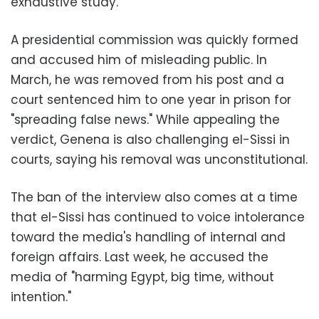
exhaustive study.
A presidential commission was quickly formed
and accused him of misleading public. In
March, he was removed from his post and a
court sentenced him to one year in prison for
"spreading false news." While appealing the
verdict, Genena is also challenging el-Sissi in
courts, saying his removal was unconstitutional.
The ban of the interview also comes at a time
that el-Sissi has continued to voice intolerance
toward the media's handling of internal and
foreign affairs. Last week, he accused the
media of "harming Egypt, big time, without
intention."