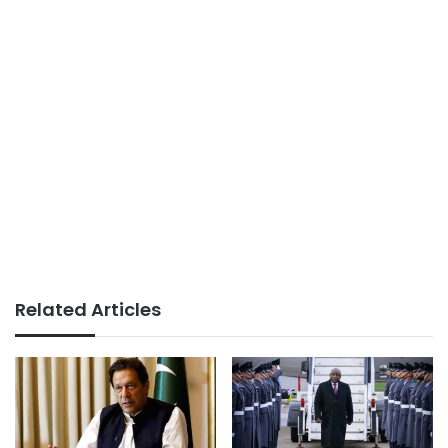
Related Articles