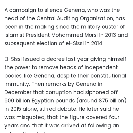
A campaign to silence Genena, who was the
head of the Central Auditing Organization, has
been in the making since the military ouster of
Islamist President Mohammed Morsi in 2013 and
subsequent election of el-Sissi in 2014.
El-Sissi issued a decree last year giving himself
the power to remove heads of independent
bodies, like Genena, despite their constitutional
immunity. Then remarks by Genena in
December that corruption had siphoned off
600 billion Egyptian pounds (around $75 billion)
in 2015 alone, stirred debate. He later said he
was misquoted, that the figure covered four
years and that it was arrived at following an