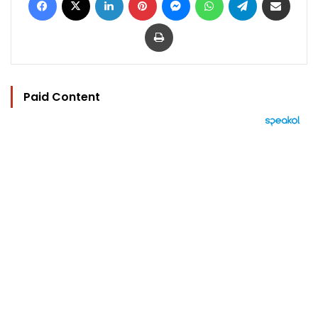
Print
Paid Content