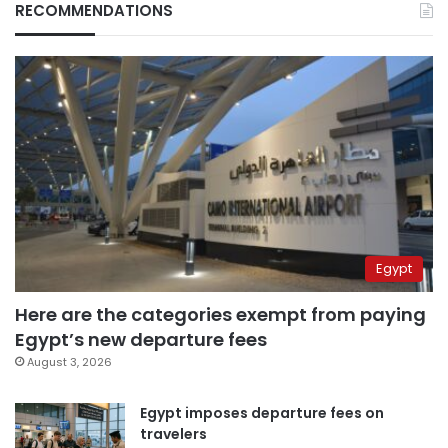
RECOMMENDATIONS
Egypt
Here are the categories exempt from paying
Egypt’s new departure fees
August 3, 2026
Egypt imposes departure fees on
travelers