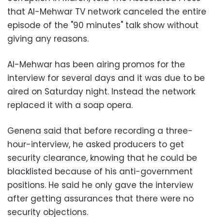
that Al-Mehwar TV network canceled the entire
episode of the "90 minutes" talk show without
giving any reasons.
Al-Mehwar has been airing promos for the
interview for several days and it was due to be
aired on Saturday night. Instead the network
replaced it with a soap opera.
Genena said that before recording a three-
hour-interview, he asked producers to get
security clearance, knowing that he could be
blacklisted because of his anti-government
positions. He said he only gave the interview
after getting assurances that there were no
security objections.