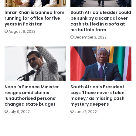
Imran Khan is banned from
South Africa’s leader could
running for office for five
be sunk by a scandal over
years in Pakistan
cash stuffed in a sofa at
his buffalo farm
August 9, 2023
December 3, 2022
Nepal’s Finance Minister
South Africa’s President
resigns amid claims
says ‘I have never stolen
‘unauthorised persons’
money,’ as missing cash
changed state budget
mystery deepens
July 9, 2022
June 7, 2022