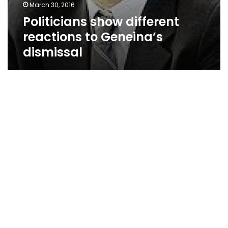
March 30, 2016
Politicians show different
reactions to Geneina’s
dismissal