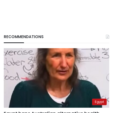
RECOMMENDATIONS
Egypt