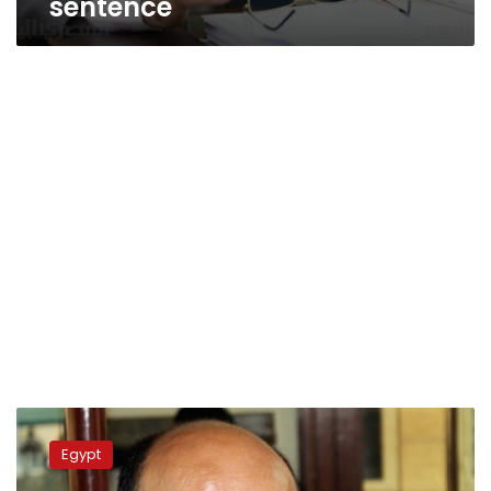
sentence
Egypt
bans
Egypt
TV
Interview