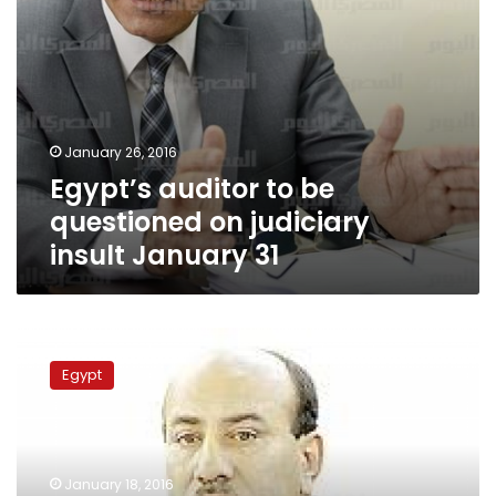
31
January 26, 2016
Egypt’s auditor to be
questioned on judiciary
insult January 31
Parliament
approves
Egypt
decree
empowering
presidency
to
remove
January 18, 2016