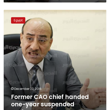
Former
CAO
Egypt
chief
handed
one-
year
suspended
sentence
December 22, 2016
Former CAO chief handed
one-year suspended