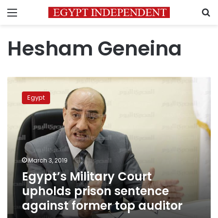
Menu
S
Hesham Geneina
Egypt’s
Military
Egypt
Court
upholds
prison
sentence
against
former
March 3, 2019
top
Egypt’s Military Court
auditor
upholds prison sentence
against former top auditor