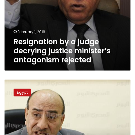
February 1, 2016
Resignation by a judge
decrying justice minister’s
antagonism rejected
Egypt’s
auditor
Egypt
to
be
questioned
on
judiciary
insult
January