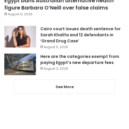
Egypt bans Australian alternative health
figure Barbara O’Neill over false claims
August 6, 2026
Cairo court issues death sentence for
Sarah Khalifa and 12 defendants in
‘Grand Drug Case’
August 5, 2026
Here are the categories exempt from
paying Egypt’s new departure fees
August 3, 2026
See More