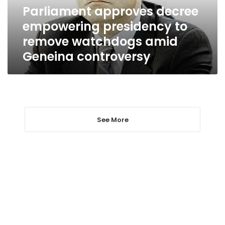
watchdogs
Parliament approves decree
amid
empowering presidency to
Geneina
controversy
remove watchdogs amid
Geneina controversy
See More