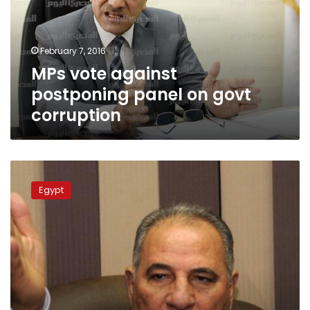
on
govt
corruption
February 7, 2016
MPs vote against
postponing panel on govt
corruption
Resignation
by
Egypt
a
judge
decrying
justice
minister’s
antagonism
rejected