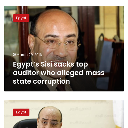
Egypt’s
Sisi
Egypt
sacks
top
auditor
who
alleged
mass
March 29, 2016
state
Egypt’s Sisi sacks top
corruption
auditor who alleged mass
state corruption
MPs
vote
Egypt
against
postponing
panel