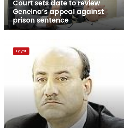
Court sets date to review
sentence
Geneina’s appeal against
prison sentence
Politicians
show
Egypt
different
reactions
to
Geneina’s
dismissal