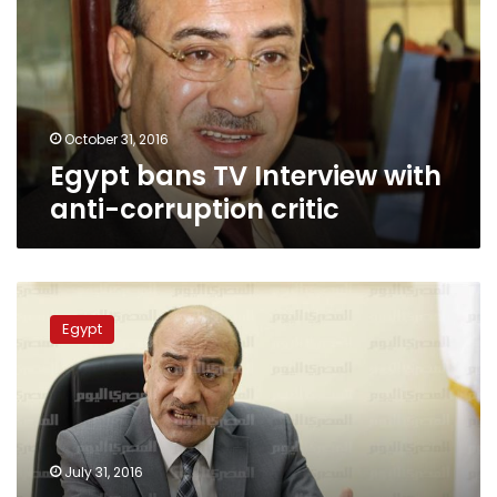
with
anti-
corruption
critic
October 31, 2016
Egypt bans TV Interview with
anti-corruption critic
Court
sets
Egypt
date
to
review
Geneina’s
appeal
against
July 31, 2016
prison