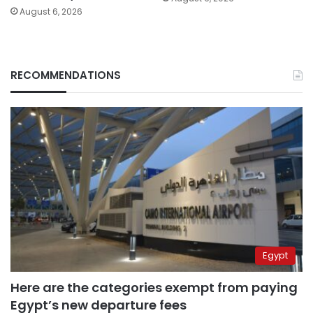
August 6, 2026
RECOMMENDATIONS
Egypt
Here are the categories exempt from paying
Egypt’s new departure fees