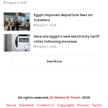
August 3, 2026
Egypt imposes departure fees on
travelers
August 1, 2026
Here are Egypt’s new electricity tariff
rates following increase
August 1, 2026
See More
All rights reserved,
Al-Masry Al-Youm
. 2026
About
Advertise
Contact Us
Copyrights
Privacy
Terms