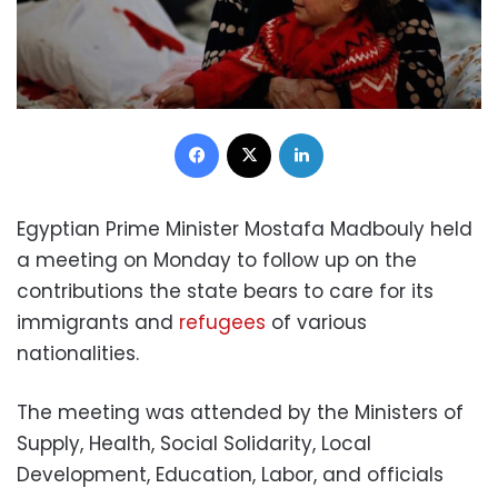
Facebook
X
LinkedIn
Egyptian Prime Minister Mostafa Madbouly held
a meeting on Monday to follow up on the
contributions the state bears to care for its
immigrants and
refugees
of various
nationalities.
The meeting was attended by the Ministers of
Supply, Health, Social Solidarity, Local
Development, Education, Labor, and officials