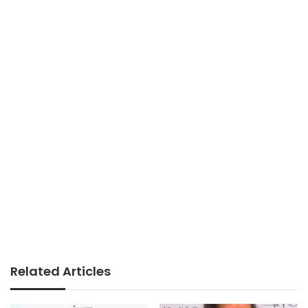
Related Articles