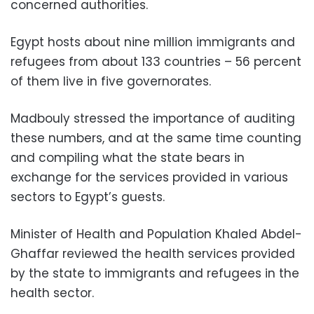
concerned authorities.
Egypt hosts about nine million immigrants and
refugees from about 133 countries – 56 percent
of them live in five governorates.
Madbouly stressed the importance of auditing
these numbers, and at the same time counting
and compiling what the state bears in
exchange for the services provided in various
sectors to Egypt’s guests.
Minister of Health and Population Khaled Abdel-
Ghaffar reviewed the health services provided
by the state to immigrants and refugees in the
health sector.