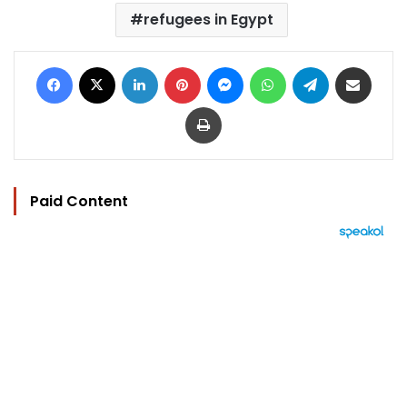
refugees in Egypt
Facebook
X
LinkedIn
Pinterest
Messenger
WhatsApp
Telegram
Share via Email
Print
Paid Content