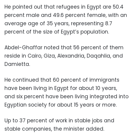
He pointed out that refugees in Egypt are 50.4
percent male and 49.6 percent female, with an
average age of 35 years, representing 8.7
percent of the size of Egypt’s population.
Abdel-Ghaffar noted that 56 percent of them
reside in Cairo, Giza, Alexandria, Daqahlia, and
Damietta.
He continued that 60 percent of immigrants
have been living in Egypt for about 10 years,
and six percent have been living integrated into
Egyptian society for about 15 years or more.
Up to 37 percent of work in stable jobs and
stable companies, the minister added.