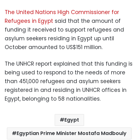
The United Nations High Commissioner for
Refugees in Egypt
said that the amount of
funding it received to support refugees and
asylum seekers residing in Egypt up until
October amounted to US$151 million.
The UNHCR report explained that this funding is
being used to respond to the needs of more
than 451,000 refugees and asylum seekers
registered in and residing in UNHCR offices in
Egypt, belonging to 58 nationalities.
Egypt
Egyptian Prime Minister Mostafa Madbouly