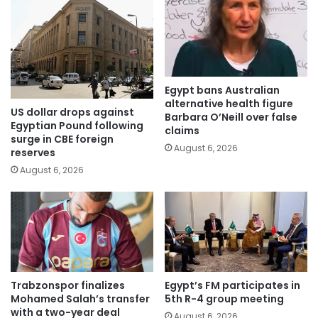
Egypt bans Australian
alternative health figure
US dollar drops against
Barbara O’Neill over false
Egyptian Pound following
claims
surge in CBE foreign
August 6, 2026
reserves
August 6, 2026
Trabzonspor finalizes
Egypt’s FM participates in
Mohamed Salah’s transfer
5th R-4 group meeting
with a two-year deal
August 6, 2026