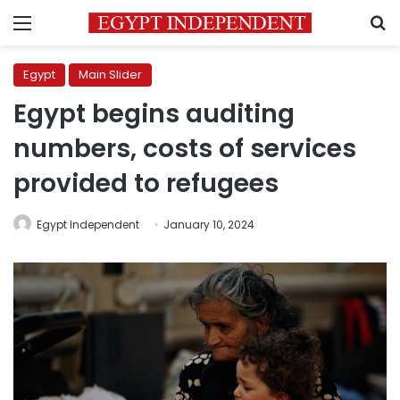
Menu
S
Egypt
Main Slider
Egypt begins auditing
numbers, costs of services
provided to refugees
Egypt Independent
January 10, 2024