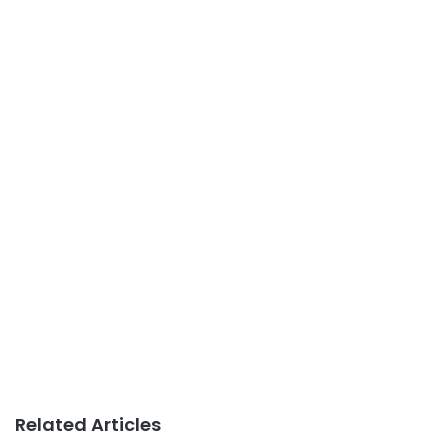
Related Articles