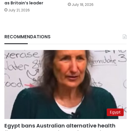
as Britain’s leader
July 18, 2026
July 21, 2026
RECOMMENDATIONS
Egypt
Egypt bans Australian alternative health