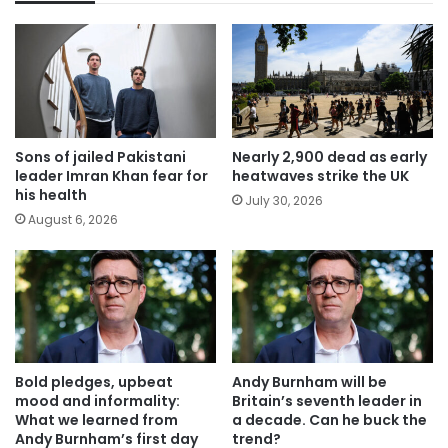
Sons of jailed Pakistani
Nearly 2,900 dead as early
leader Imran Khan fear for
heatwaves strike the UK
his health
July 30, 2026
August 6, 2026
Bold pledges, upbeat
Andy Burnham will be
mood and informality:
Britain’s seventh leader in
What we learned from
a decade. Can he buck the
Andy Burnham’s first day
trend?