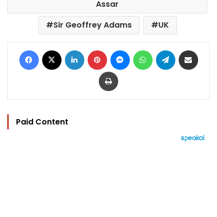
Assar
Sir Geoffrey Adams
UK
Facebook
X
LinkedIn
Pinterest
Messenger
WhatsApp
Telegram
Share via Email
Print
Paid Content