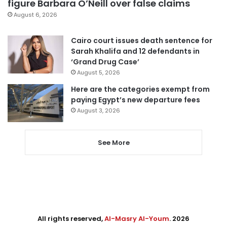
figure Barbara O’Neill over false claims
August 6, 2026
Cairo court issues death sentence for
Sarah Khalifa and 12 defendants in
‘Grand Drug Case’
August 5, 2026
Here are the categories exempt from
paying Egypt’s new departure fees
August 3, 2026
See More
All rights reserved,
Al-Masry Al-Youm
. 2026