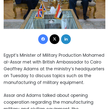
Facebook
X
LinkedIn
Egypt’s Minister of Military Production Mohamed
al-Assar met with British Ambassador to Cairo
Geoffrey Adams at the ministry’s headquarters
on Tuesday to discuss topics such as the
manufacturing of military equipment.
Assar and Adams talked about opening
cooperation regarding the manufacturing
military and civilian equipment, the