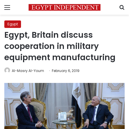
Menu
S
Egypt
Egypt, Britain discuss
cooperation in military
equipment manufacturing
Al-Masry Al-Youm
February 6, 2019