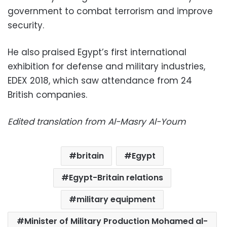
government to combat terrorism and improve
security.
He also praised Egypt’s first international
exhibition for defense and military industries,
EDEX 2018, which saw attendance from 24
British companies.
Edited translation from Al-Masry Al-Youm
britain
Egypt
Egypt-Britain relations
military equipment
Minister of Military Production Mohamed al-