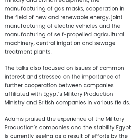
manufacturing of gas masks, cooperation in
the field of new and renewable energy, joint
manufacturing of electric vehicles and the
manufacturing of self-propelled agricultural
machinery, central irrigation and sewage
treatment plants.
The talks also focused on issues of common
interest and stressed on the importance of
further cooperation between companies
affiliated with Egypt’s Military Production
Ministry and British companies in various fields.
Adams praised the experience of the Military
Production’s companies and the stability Egypt
is currently seeing as a result of efforts by the