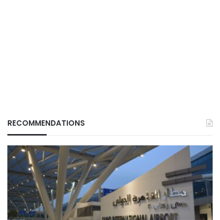
RECOMMENDATIONS