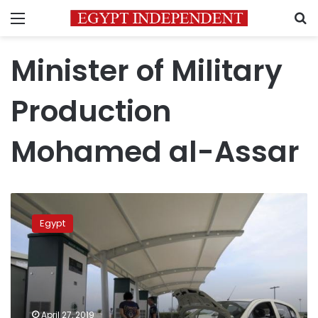
Menu
S
Minister of Military
Production
Mohamed al-Assar
Egypt,
China
Egypt
sign
agreement
to
manufacture
electric
vehicles
April 27, 2019