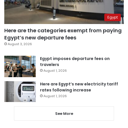
Egypt
Here are the categories exempt from paying
Egypt’s new departure fees
August 3, 2026
Egypt imposes departure fees on
travelers
August 1, 2026
Here are Egypt’s new electricity tariff
rates following increase
August 1, 2026
See More