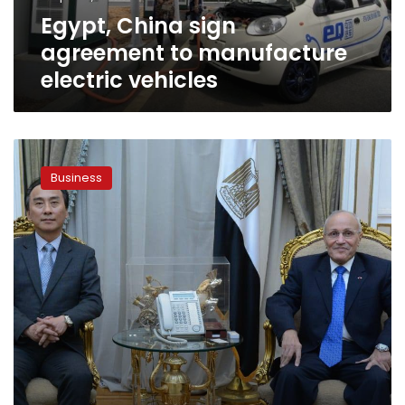
Egypt, China sign
agreement to manufacture
electric vehicles
Egypt-
Korea
Business
sign
agreement
to
produce
fuel
from
waste