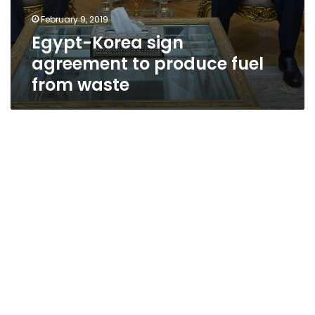
February 9, 2019
Egypt-Korea sign
agreement to produce fuel
from waste