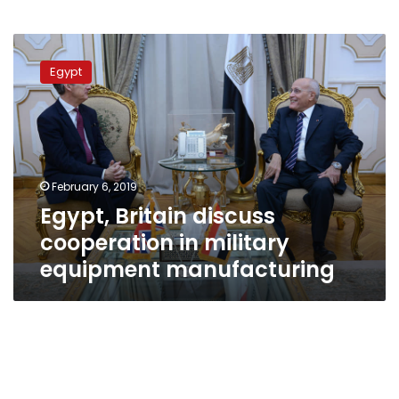
Egypt,
Britain
Egypt
discuss
cooperation
in
military
equipment
manufacturing
February 6, 2019
Egypt, Britain discuss
cooperation in military
equipment manufacturing