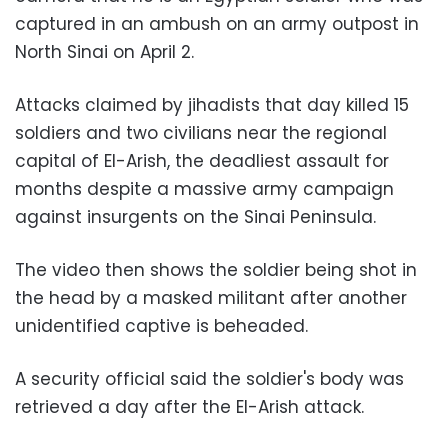
captured in an ambush on an army outpost in
North Sinai on April 2.
Attacks claimed by jihadists that day killed 15
soldiers and two civilians near the regional
capital of El-Arish, the deadliest assault for
months despite a massive army campaign
against insurgents on the Sinai Peninsula.
The video then shows the soldier being shot in
the head by a masked militant after another
unidentified captive is beheaded.
A security official said the soldier's body was
retrieved a day after the El-Arish attack.