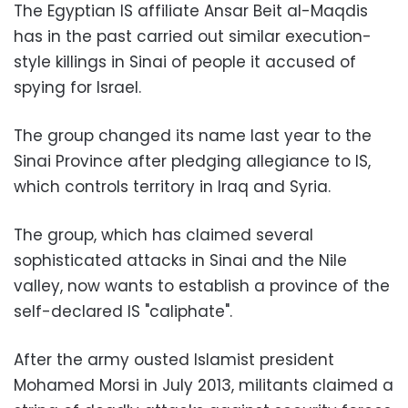
The Egyptian IS affiliate Ansar Beit al-Maqdis
has in the past carried out similar execution-
style killings in Sinai of people it accused of
spying for Israel.
The group changed its name last year to the
Sinai Province after pledging allegiance to IS,
which controls territory in Iraq and Syria.
The group, which has claimed several
sophisticated attacks in Sinai and the Nile
valley, now wants to establish a province of the
self-declared IS "caliphate".
After the army ousted Islamist president
Mohamed Morsi in July 2013, militants claimed a