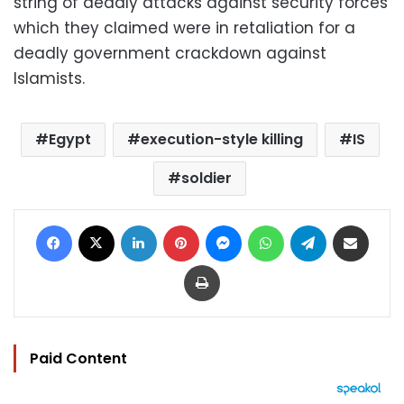
string of deadly attacks against security forces
which they claimed were in retaliation for a
deadly government crackdown against
Islamists.
Egypt
execution-style killing
IS
soldier
Facebook
X
LinkedIn
Pinterest
Messenger
WhatsApp
Telegram
Share via Email
Print
Paid Content