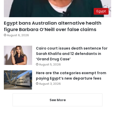
Egypt
Egypt bans Australian alternative health
figure Barbara O’Neill over false claims
August 6, 2026
Cairo court issues death sentence for
Sarah Khalifa and 12 defendants in
‘Grand Drug Case’
August 5, 2026
Here are the categories exempt from
paying Egypt’s new departure fees
August 3, 2026
See More