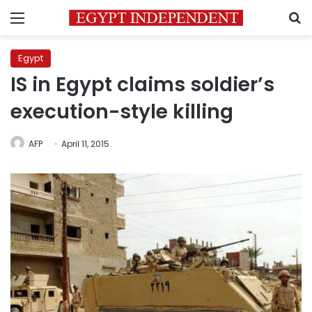
Menu
S
Egypt
IS in Egypt claims soldier’s
execution-style killing
AFP
April 11, 2015