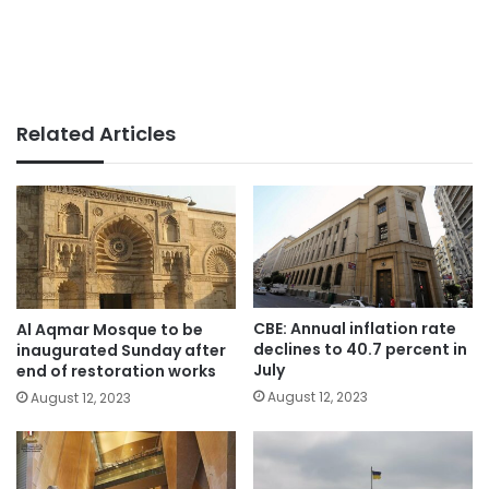
Related Articles
CBE: Annual inflation rate
Al Aqmar Mosque to be
declines to 40.7 percent in
inaugurated Sunday after
July
end of restoration works
August 12, 2023
August 12, 2023