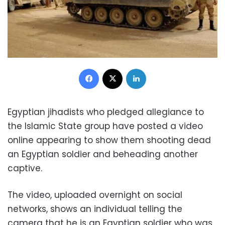
Facebook
X
LinkedIn
Egyptian jihadists who pledged allegiance to
the Islamic State group have posted a video
online appearing to show them shooting dead
an Egyptian soldier and beheading another
captive.
The video, uploaded overnight on social
networks, shows an individual telling the
camera that he is an Egyptian soldier who was