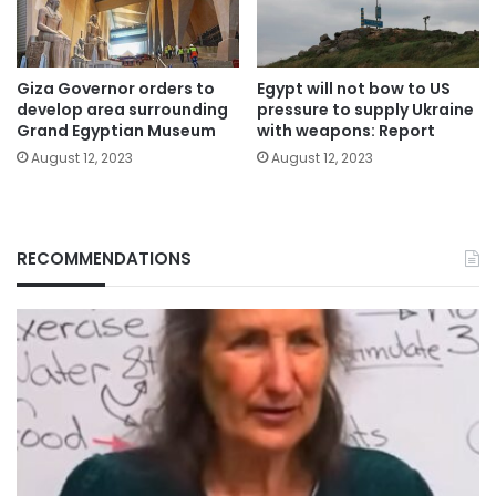
Giza Governor orders to
Egypt will not bow to US
develop area surrounding
pressure to supply Ukraine
Grand Egyptian Museum
with weapons: Report
August 12, 2023
August 12, 2023
RECOMMENDATIONS