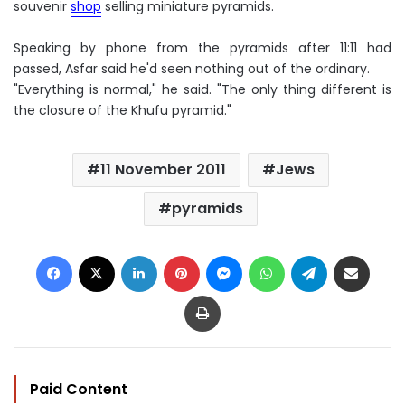
souvenir
shop
selling miniature pyramids.
Speaking by phone from the pyramids after 11:11 had
passed, Asfar said he'd seen nothing out of the ordinary.
"Everything is normal," he said. "The only thing different is
the closure of the Khufu pyramid."
11 November 2011
Jews
pyramids
Facebook
X
LinkedIn
Pinterest
Messenger
WhatsApp
Telegram
Share via Email
Print
Paid Content