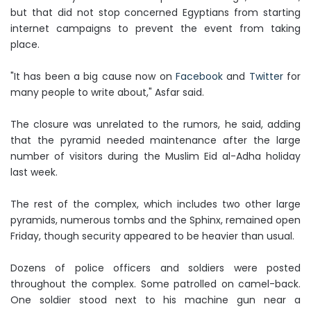
but that did not stop concerned Egyptians from starting
internet campaigns to prevent the event from taking
place.
"It has been a big cause now on
Facebook
and
Twitter
for
many people to write about," Asfar said.
The closure was unrelated to the rumors, he said, adding
that the pyramid needed maintenance after the large
number of visitors during the Muslim Eid al-Adha holiday
last week.
The rest of the complex, which includes two other large
pyramids, numerous tombs and the Sphinx, remained open
Friday, though security appeared to be heavier than usual.
Dozens of police officers and soldiers were posted
throughout the complex. Some patrolled on camel-back.
One soldier stood next to his machine gun near a