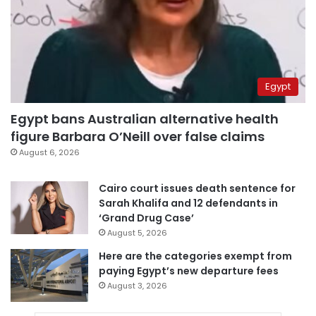
Egypt
Egypt bans Australian alternative health
figure Barbara O’Neill over false claims
August 6, 2026
Cairo court issues death sentence for
Sarah Khalifa and 12 defendants in
‘Grand Drug Case’
August 5, 2026
Here are the categories exempt from
paying Egypt’s new departure fees
August 3, 2026