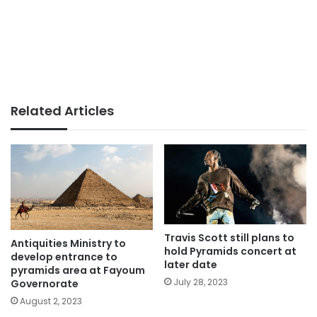
Related Articles
Travis Scott still plans to
Antiquities Ministry to
hold Pyramids concert at
develop entrance to
later date
pyramids area at Fayoum
July 28, 2023
Governorate
August 2, 2023