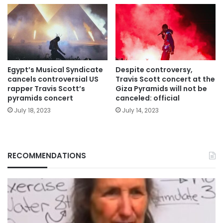
Egypt’s Musical Syndicate
Despite controversy,
cancels controversial US
Travis Scott concert at the
rapper Travis Scott’s
Giza Pyramids will not be
pyramids concert
canceled: official
July 18, 2023
July 14, 2023
RECOMMENDATIONS