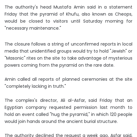
The authority's head Mustafa Amin said in a statement
Friday that the pyramid of Khufu, also known as Cheops,
would be closed to visitors until Saturday morning for
"necessary maintenance."
The closure follows a string of unconfirmed reports in local
media that unidentified groups would try to hold "Jewish" or
"Masonic" rites on the site to take advantage of mysterious
powers coming from the pyramid on the rare date.
Amin called all reports of planned ceremonies at the site
"completely lacking in truth."
The complex's director, Ali al-Asfar, said Friday that an
Egyptian company requested permission last month to
hold an event called "hug the pyramid," in which 120 people
would join hands around the ancient burial structure.
The authority declined the request a week ago, Asfar said,