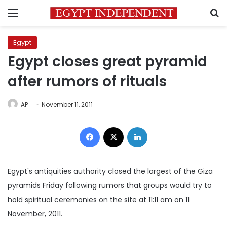
Menu
S
Egypt
Egypt closes great pyramid
after rumors of rituals
AP
November 11, 2011
Facebook
X
LinkedIn
Egypt's antiquities authority closed the largest of the Giza
pyramids Friday following rumors that groups would try to
hold spiritual ceremonies on the site at 11:11 am on 11
November, 2011.