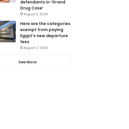
defendants in ‘Grand
Drug Case’
August 5, 2026
Here are the categories
exempt from paying
Egypt’s new departure
fees
August 3, 2026
See More