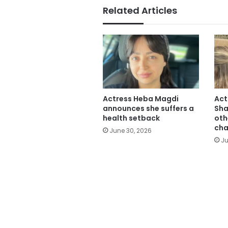
Related Articles
Actress Heba Magdi
Act
announces she suffers a
Sha
health setback
oth
cha
June 30, 2026
Ju