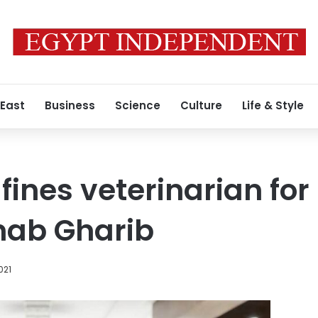
 East
Business
Science
Culture
Life & Style
 fines veterinarian fo
nab Gharib
021