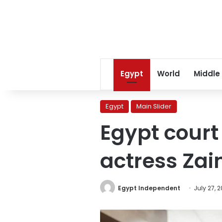
Egypt
World
Middle
Egypt
Main Slider
Egypt court
actress Zai
Egypt Independent
July 27, 2