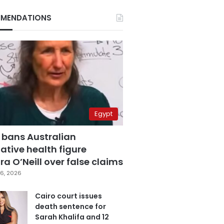
MENDATIONS
Egypt
 bans Australian
ative health figure
a O’Neill over false claims
6, 2026
Cairo court issues
death sentence for
Sarah Khalifa and 12