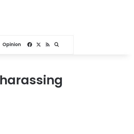
Facebook
X
RSS
Search for
Opinion
r harassing