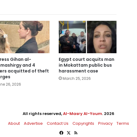
ress Gihan al-
Egypt court acquits man
mashirgy and 4
in Mokattam public bus
ers acquitted of theft
harassment case
rges
March 25, 2026
ne 26, 2026
All rights reserved,
Al-Masry Al-Youm
. 2026
About
Advertise
Contact Us
Copyrights
Privacy
Terms
Facebook
X
RSS