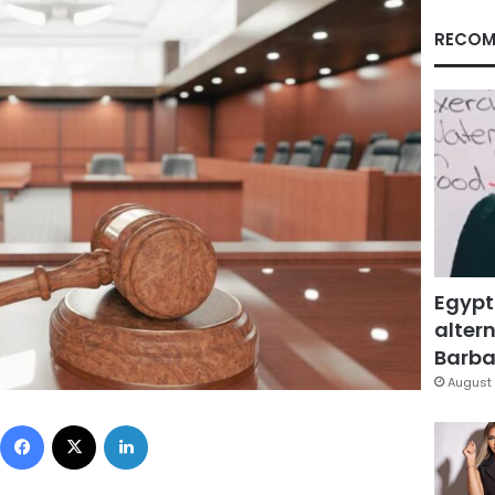
RECOM
Egypt
altern
Barbar
August 
Facebook
X
LinkedIn