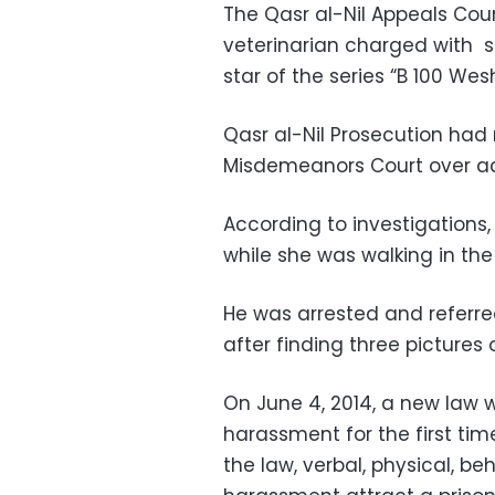
The Qasr al-Nil Appeals Cour
veterinarian charged with s
star of the series “B 100 Wesh
Qasr al-Nil Prosecution had 
Misdemeanors Court over acc
According to investigations
while she was walking in th
He was arrested and referred
after finding three pictures 
On June 4, 2014, a new law 
harassment for the first tim
the law, verbal, physical, b