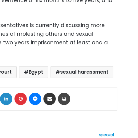
 sentence of six months to five years, and
sentatives is currently discussing more
mes of molesting others and sexual
e two years imprisonment at least and a
court
Egypt
sexual harassment
ok
X
LinkedIn
Pinterest
Messenger
Share via Email
Print