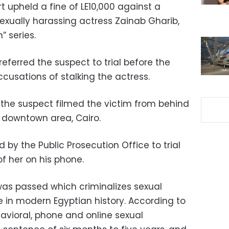
t upheld a fine of LE10,000 against a
exually harassing actress Zainab Gharib,
” series.
referred the suspect to trial before the
usations of stalking the actress.
, the suspect filmed the victim from behind
e downtown area, Cairo.
 by the Public Prosecution Office to trial
of her on his phone.
was passed which criminalizes sexual
e in modern Egyptian history. According to
ehavioral, phone and online sexual