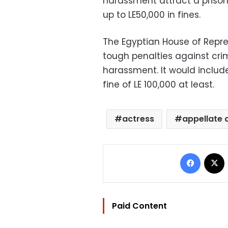
harassment attract a prison
up to LE50,000 in fines.
The Egyptian House of Repre
tough penalties against cri
harassment. It would includ
fine of LE 100,000 at least.
actress
appellate 
Facebo
Paid Content