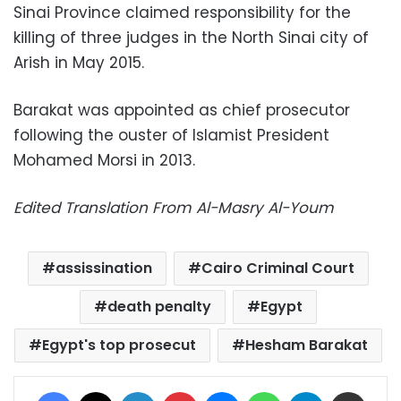
Sinai Province claimed responsibility for the
killing of three judges in the North Sinai city of
Arish in May 2015.
Barakat was appointed as chief prosecutor
following the ouster of Islamist President
Mohamed Morsi in 2013.
Edited Translation From Al-Masry Al-Youm
assissination
Cairo Criminal Court
death penalty
Egypt
Egypt's top prosecut
Hesham Barakat
Facebook
X
LinkedIn
Pinterest
Messenger
WhatsApp
Telegram
Share via Email