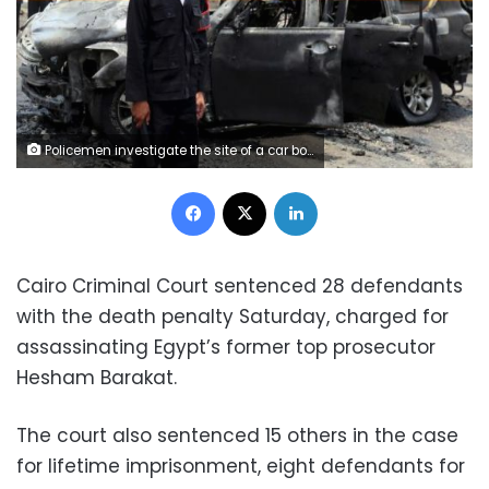
Policemen investigate the site of a car bomb attack on the convoy of Egyptian public prosecutor Hisham Barakat near his house at Heliopolis district in Cairo, June 29, 2015.
Facebook
X
LinkedIn
Cairo Criminal Court sentenced 28 defendants
with the death penalty Saturday, charged for
assassinating Egypt’s former top prosecutor
Hesham Barakat.
The court also sentenced 15 others in the case
for lifetime imprisonment, eight defendants for