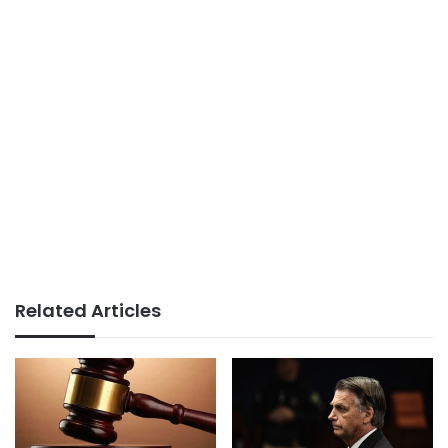
Related Articles