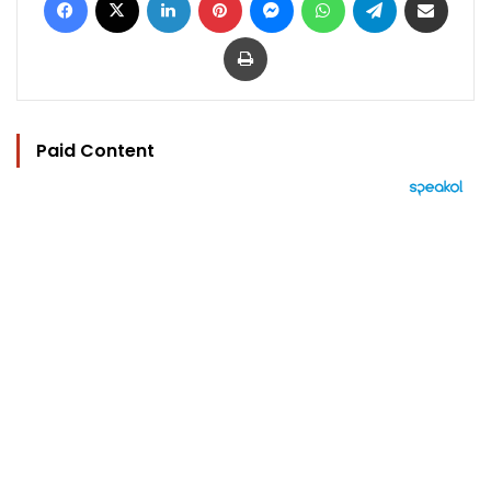
Print
Paid Content