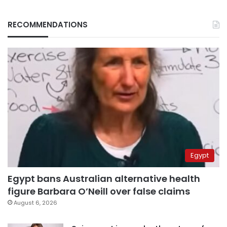
RECOMMENDATIONS
Egypt
Egypt bans Australian alternative health
figure Barbara O’Neill over false claims
August 6, 2026