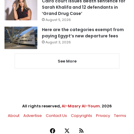
Cairo court issues death sentence for
Sarah Khalifa and 12 defendants in
‘Grand Drug Case’
August 5, 2026
Here are the categories exempt from
paying Egypt’s new departure fees
August 3, 2026
See More
All rights reserved,
Al-Masry Al-Youm
. 2026
About
Advertise
Contact Us
Copyrights
Privacy
Terms
Facebook
X
RSS