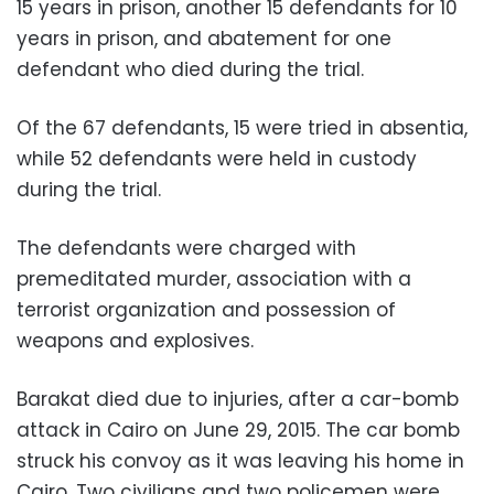
15 years in prison, another 15 defendants for 10
years in prison, and abatement for one
defendant who died during the trial.
Of the 67 defendants, 15 were tried in absentia,
while 52 defendants were held in custody
during the trial.
The defendants were charged with
premeditated murder, association with a
terrorist organization and possession of
weapons and explosives.
Barakat died due to injuries, after a car-bomb
attack in Cairo on June 29, 2015. The car bomb
struck his convoy as it was leaving his home in
Cairo. Two civilians and two policemen were