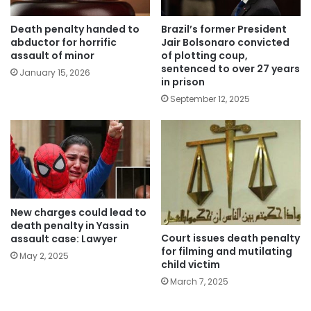
Death penalty handed to
Brazil’s former President
abductor for horrific
Jair Bolsonaro convicted
assault of minor
of plotting coup,
sentenced to over 27 years
January 15, 2026
in prison
September 12, 2025
New charges could lead to
death penalty in Yassin
Court issues death penalty
assault case: Lawyer
for filming and mutilating
May 2, 2025
child victim
March 7, 2025