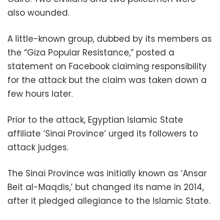
also wounded.
A little-known group, dubbed by its members as
the “Giza Popular Resistance,” posted a
statement on Facebook claiming responsibility
for the attack but the claim was taken down a
few hours later.
Prior to the attack, Egyptian Islamic State
affiliate ‘Sinai Province’ urged its followers to
attack judges.
The Sinai Province was initially known as ‘Ansar
Beit al-Maqdis,’ but changed its name in 2014,
after it pledged allegiance to the Islamic State.