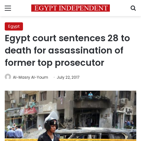
Menu
S
Egypt
Egypt court sentences 28 to
death for assassination of
former top prosecutor
Al-Masry Al-Youm
July 22, 2017