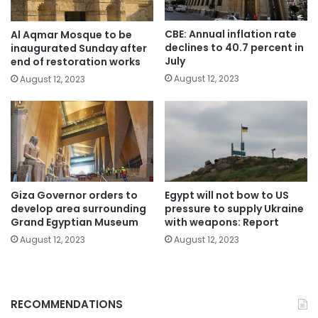
CBE: Annual inflation rate
Al Aqmar Mosque to be
declines to 40.7 percent in
inaugurated Sunday after
July
end of restoration works
August 12, 2023
August 12, 2023
Giza Governor orders to
Egypt will not bow to US
develop area surrounding
pressure to supply Ukraine
Grand Egyptian Museum
with weapons: Report
August 12, 2023
August 12, 2023
RECOMMENDATIONS