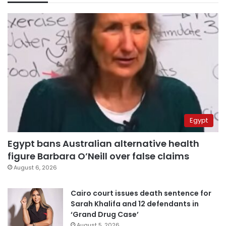
Egypt
Egypt bans Australian alternative health
figure Barbara O’Neill over false claims
August 6, 2026
Cairo court issues death sentence for
Sarah Khalifa and 12 defendants in
‘Grand Drug Case’
August 5, 2026