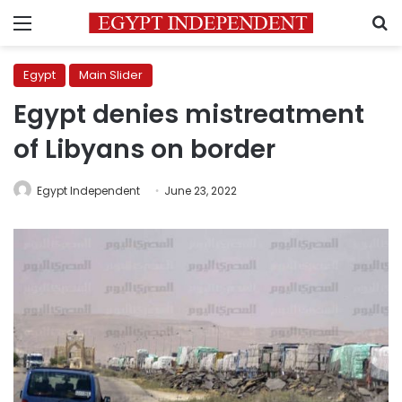
Menu
S
Egypt
Main Slider
Egypt denies mistreatment
of Libyans on border
Egypt Independent
June 23, 2022