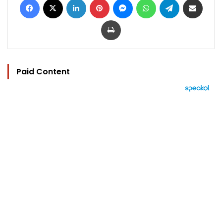
Print
Paid Content