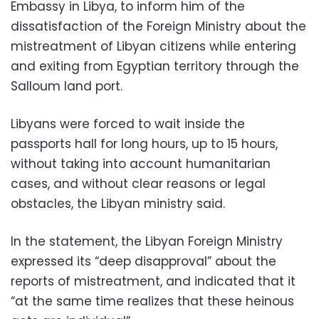
Embassy in Libya, to inform him of the
dissatisfaction of the Foreign Ministry about the
mistreatment of Libyan citizens while entering
and exiting from Egyptian territory through the
Salloum land port.
Libyans were forced to wait inside the
passports hall for long hours, up to 15 hours,
without taking into account humanitarian
cases, and without clear reasons or legal
obstacles, the Libyan ministry said.
In the statement, the Libyan Foreign Ministry
expressed its “deep disapproval” about the
reports of mistreatment, and indicated that it
“at the same time realizes that these heinous