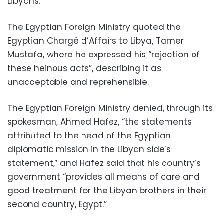
Libyans.
The Egyptian Foreign Ministry quoted the
Egyptian Chargé d’Affairs to Libya, Tamer
Mustafa, where he expressed his “rejection of
these heinous acts”, describing it as
unacceptable and reprehensible.
The Egyptian Foreign Ministry denied, through its
spokesman, Ahmed Hafez, “the statements
attributed to the head of the Egyptian
diplomatic mission in the Libyan side’s
statement,” and Hafez said that his country’s
government “provides all means of care and
good treatment for the Libyan brothers in their
second country, Egypt.”