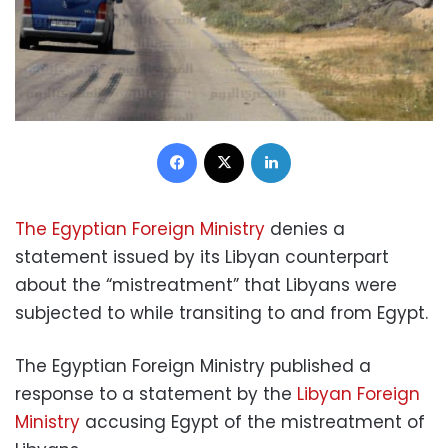
Facebook
X
LinkedIn
The Egyptian Foreign Ministry
denies a
statement issued by its Libyan counterpart
about the “mistreatment” that Libyans were
subjected to while transiting to and from Egypt.
The Egyptian Foreign Ministry published a
response to a statement by the
Libyan Foreign
Ministry
accusing Egypt of the mistreatment of