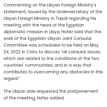
Commenting on the Libyan Foreign Ministry’s
statement, issued by the Undersecretary of the
Libyan Foreign Ministry in Tripoli regarding his
meeting with the head of the Egyptian
diplomatic mission in Libya, Hafez said that the
work of the Egyptian-Libyan Joint Consular
Committee was scheduled to be held on May
24, 2022 in Cairo to discuss “all consular issues,
which are related to the conditions of the two
countries’ communities, and in a way that
contributes to overcoming any obstacles in this
regard.”
The Libyan side requested the postponement
of the meeting, Hafez added.