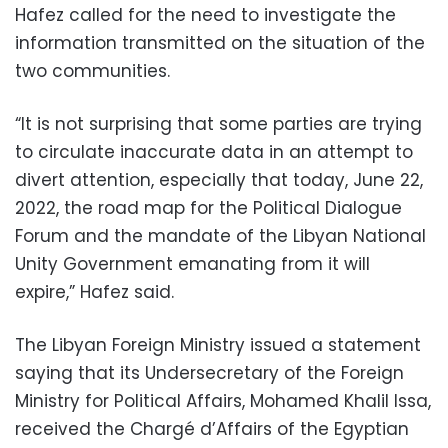
Hafez called for the need to investigate the
information transmitted on the situation of the
two communities.
“It is not surprising that some parties are trying
to circulate inaccurate data in an attempt to
divert attention, especially that today, June 22,
2022, the road map for the Political Dialogue
Forum and the mandate of the Libyan National
Unity Government emanating from it will
expire,” Hafez said.
The Libyan Foreign Ministry issued a statement
saying that its Undersecretary of the Foreign
Ministry for Political Affairs, Mohamed Khalil Issa,
received the Chargé d’Affairs of the Egyptian