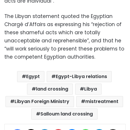
acts are individual”.
The Libyan statement quoted the Egyptian
Chargé d’Affairs as expressing his “rejection of
these shameful acts which are totally
unacceptable and reprehensible”, and that he
“will work seriously to present these problems to
the competent Egyptian authorities.
Egypt
Egypt-Libya relations
land crossing
Libya
Libyan Foreign Ministry
mistreatment
Salloum land crossing
Facebook
X
LinkedIn
Pinterest
Messenger
WhatsApp
Telegram
Share via Email