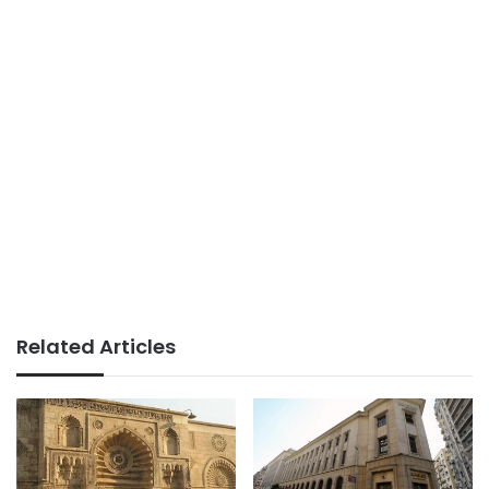
Related Articles