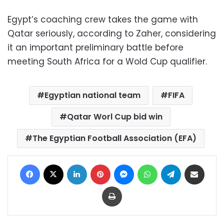
Egypt’s coaching crew takes the game with
Qatar seriously, according to Zaher, considering
it an important preliminary battle before
meeting South Africa for a Wold Cup qualifier.
Egyptian national team
FIFA
Qatar Worl Cup bid win
The Egyptian Football Association (EFA)
Facebook
X
LinkedIn
Pinterest
Messenger
WhatsApp
Telegram
Share via Email
Print