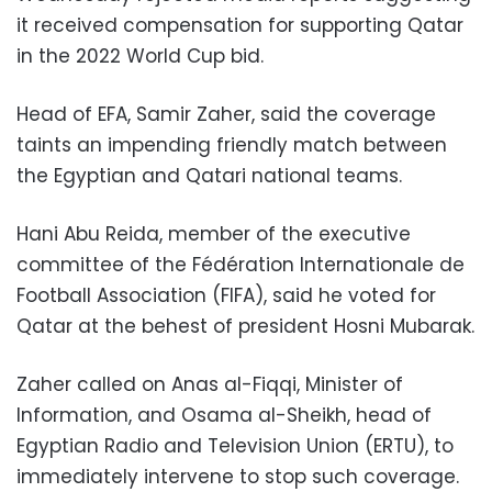
it received compensation for supporting Qatar
in the 2022 World Cup bid.
Head of EFA, Samir Zaher, said the coverage
taints an impending friendly match between
the Egyptian and Qatari national teams.
Hani Abu Reida, member of the executive
committee of the Fédération Internationale de
Football Association (FIFA), said he voted for
Qatar at the behest of president Hosni Mubarak.
Zaher called on Anas al-Fiqqi, Minister of
Information, and Osama al-Sheikh, head of
Egyptian Radio and Television Union (ERTU), to
immediately intervene to stop such coverage.