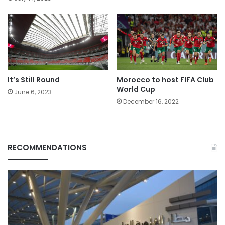
It’s Still Round
Morocco to host FIFA Club
World Cup
June 6, 2023
December 16, 2022
RECOMMENDATIONS