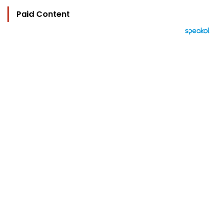
Paid Content