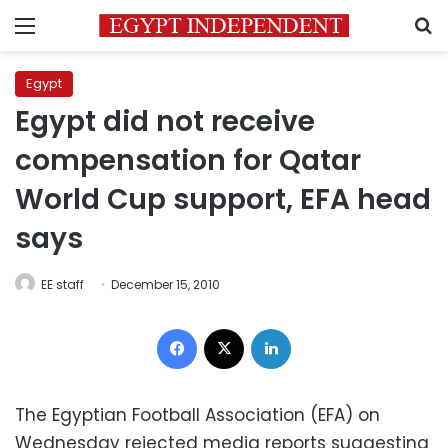
Menu
S
Egypt
Egypt did not receive
compensation for Qatar
World Cup support, EFA head
says
EE staff
December 15, 2010
Facebook
X
LinkedIn
The Egyptian Football Association (EFA) on
Wednesday rejected media reports suggesting