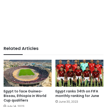
Related Articles
Egypt to face Guinea-
Egypt ranks 34th on FIFA
Bissau, Ethiopia in World
monthly ranking for June
Cup qualifiers
June 30, 2023
July 14, 2023