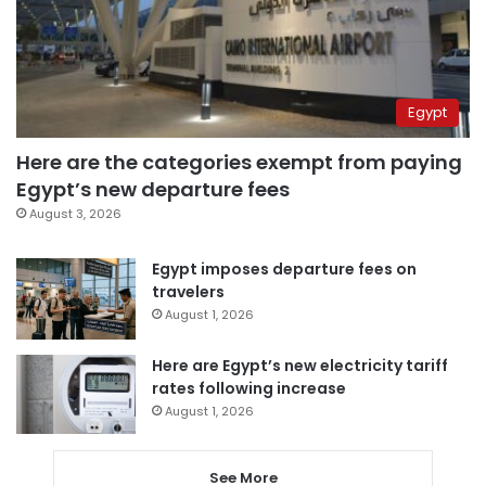
Egypt
Here are the categories exempt from paying
Egypt’s new departure fees
August 3, 2026
Egypt imposes departure fees on
travelers
August 1, 2026
Here are Egypt’s new electricity tariff
rates following increase
August 1, 2026
See More