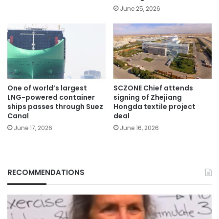
June 25, 2026
One of world’s largest
SCZONE Chief attends
LNG-powered container
signing of Zhejiang
ships passes through Suez
Hongda textile project
Canal
deal
June 17, 2026
June 16, 2026
RECOMMENDATIONS