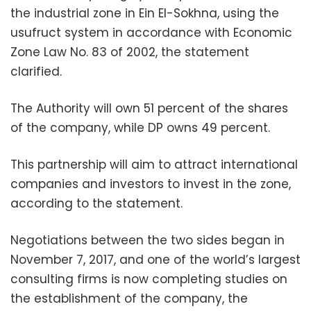
the industrial zone in Ein El-Sokhna, using the
usufruct system in accordance with Economic
Zone Law No. 83 of 2002, the statement
clarified.
The Authority will own 51 percent of the shares
of the company, while DP owns 49 percent.
This partnership will aim to attract international
companies and investors to invest in the zone,
according to the statement.
Negotiations between the two sides began in
November 7, 2017, and one of the world’s largest
consulting firms is now completing studies on
the establishment of the company, the