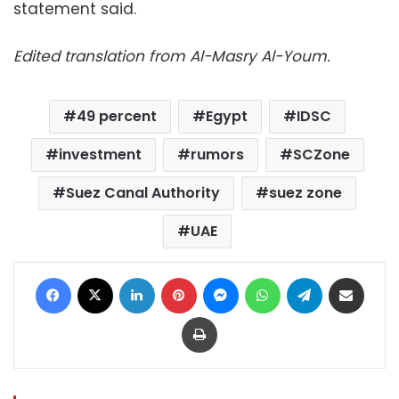
statement said.
Edited translation from Al-Masry Al-Youm.
49 percent
Egypt
IDSC
investment
rumors
SCZone
Suez Canal Authority
suez zone
UAE
Facebook
X
LinkedIn
Pinterest
Messenger
WhatsApp
Telegram
Share via Email
Print