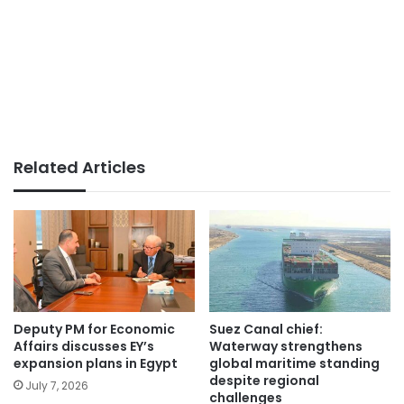
Related Articles
Deputy PM for Economic
Suez Canal chief:
Affairs discusses EY’s
Waterway strengthens
expansion plans in Egypt
global maritime standing
despite regional
July 7, 2026
challenges