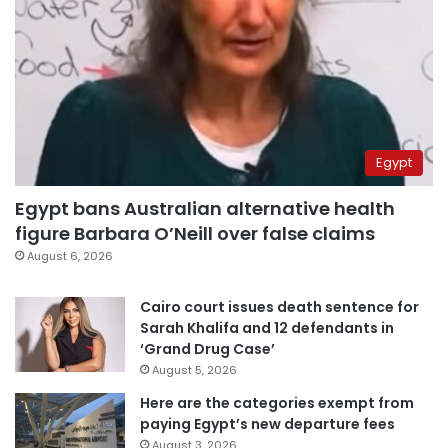
Egypt
Egypt bans Australian alternative health
figure Barbara O’Neill over false claims
August 6, 2026
Cairo court issues death sentence for
Sarah Khalifa and 12 defendants in
‘Grand Drug Case’
August 5, 2026
Here are the categories exempt from
paying Egypt’s new departure fees
August 3, 2026