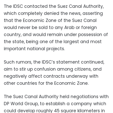
The IDSC contacted the Suez Canal Authority,
which completely denied the news, asserting
that the Economic Zone of the Suez Canal
would never be sold to any Arab or foreign
country, and would remain under possession of
the state, being one of the largest and most
important national projects.
Such rumors, the IDSC’s statement continued,
aim to stir up confusion among citizens, and
negatively affect contracts underway with
other countries for the Economic Zone.
The Suez Canal Authority held negotiations with
DP World Group, to establish a company which
could develop roughly 45 square kilometers in