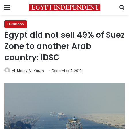
Menu
S
Business
Egypt did not sell 49% of Suez
Zone to another Arab
country: IDSC
Al-Masry Al-Youm
December 7, 2018