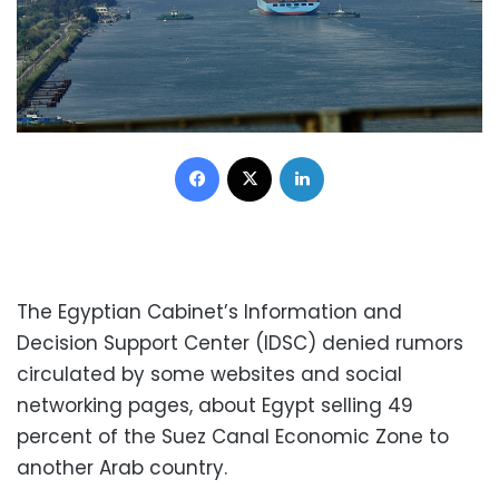
Facebook
X
LinkedIn
The Egyptian Cabinet’s Information and
Decision Support Center (IDSC) denied rumors
circulated by some websites and social
networking pages, about Egypt selling 49
percent of the Suez Canal Economic Zone to
another Arab country.