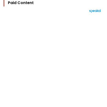
Paid Content