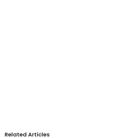
Related Articles