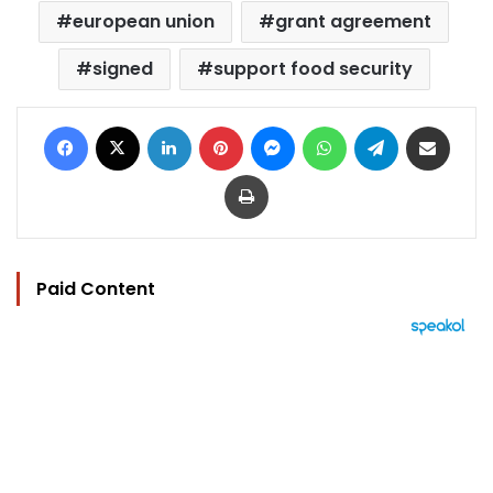
european union
grant agreement
signed
support food security
Facebook
X
LinkedIn
Pinterest
Messenger
WhatsApp
Telegram
Share via Email
Print
Paid Content