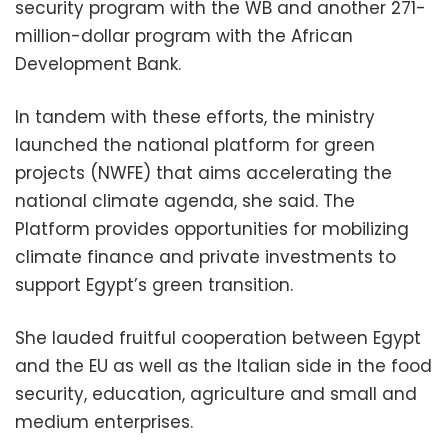
security program with the WB and another 271-
million-dollar program with the African
Development Bank.
In tandem with these efforts, the ministry
launched the national platform for green
projects (NWFE) that aims accelerating the
national climate agenda, she said. The
Platform provides opportunities for mobilizing
climate finance and private investments to
support Egypt’s green transition.
She lauded fruitful cooperation between Egypt
and the EU as well as the Italian side in the food
security, education, agriculture and small and
medium enterprises.