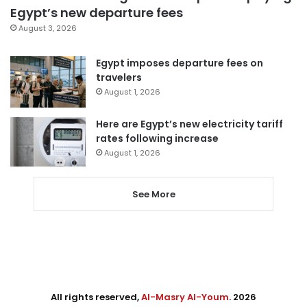
Egypt’s new departure fees
August 3, 2026
Egypt imposes departure fees on
travelers
August 1, 2026
Here are Egypt’s new electricity tariff
rates following increase
August 1, 2026
See More
All rights reserved,
Al-Masry Al-Youm
. 2026