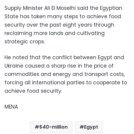
Supply Minister Ali El Moselhi said the Egyptian
State has taken many steps to achieve food
security over the past eight years through
reclaiming more lands and cultivating
strategic crops.
He noted that the conflict between Egypt and
Ukraine caused a sharp rise in the price of
commodities and energy and transport costs,
forcing all international parties to cooperate to
achieve food security.
MENA
$40-million
Egypt