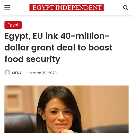
Menu
S
Egypt
Egypt, EU ink 40-million-
dollar grant deal to boost
food security
MENA
March 30, 2023