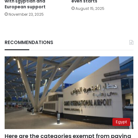
with Egyptian and
even starts
European support
August 15, 2025
November 23, 2025
RECOMMENDATIONS
Egypt
Here are the categories exempt from paying