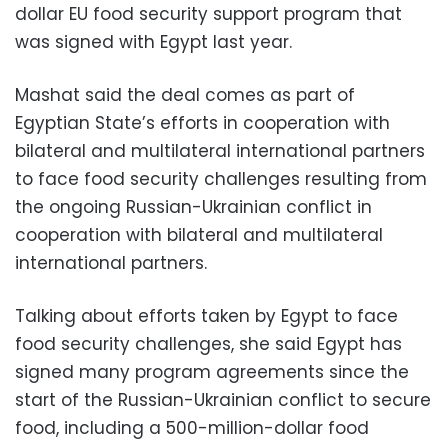
dollar EU food security support program that
was signed with Egypt last year.
Mashat said the deal comes as part of
Egyptian State’s efforts in cooperation with
bilateral and multilateral international partners
to face food security challenges resulting from
the ongoing Russian-Ukrainian conflict in
cooperation with bilateral and multilateral
international partners.
Talking about efforts taken by Egypt to face
food security challenges, she said Egypt has
signed many program agreements since the
start of the Russian-Ukrainian conflict to secure
food, including a 500-million-dollar food