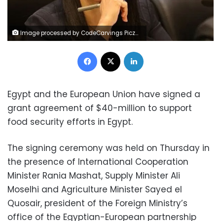
Image processed by CodeCarvings Piczard ### FREE Community Edition ### on 2020-01-22 09:34:59Z | | ÿv^ÿzaÿ}cÿ±&
Facebook
X
LinkedIn
Egypt and the European Union have signed a
grant agreement of $40-million to support
food security efforts in Egypt.
The signing ceremony was held on Thursday in
the presence of International Cooperation
Minister Rania Mashat, Supply Minister Ali
Moselhi and Agriculture Minister Sayed el
Quosair, president of the Foreign Ministry’s
office of the Egyptian-European partnership