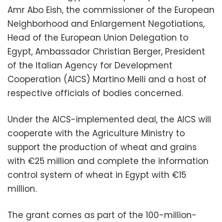
Amr Abo Eish, the commissioner of the European
Neighborhood and Enlargement Negotiations,
Head of the European Union Delegation to
Egypt, Ambassador Christian Berger, President
of the Italian Agency for Development
Cooperation (AICS) Martino Melli and a host of
respective officials of bodies concerned.
Under the AICS-implemented deal, the AICS will
cooperate with the Agriculture Ministry to
support the production of wheat and grains
with €25 million and complete the information
control system of wheat in Egypt with €15
million.
The grant comes as part of the 100-million-