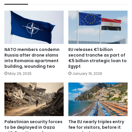
NATO members condemn
EU releases €1 billion
Russia after drone slams
second tranche as part of
into Romania apartment
€5 billion strategic loan to
building, wounding two
Egypt
May 29, 2026
January 16, 2026
Palestinian security forces
The EU nearly triples entry
to be deployed in Gaza
fee for visitors, before it