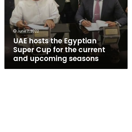
upcoming
seasons
June 7, 2022
UAE hosts the Egyptian
Super Cup for the current
and upcoming seasons