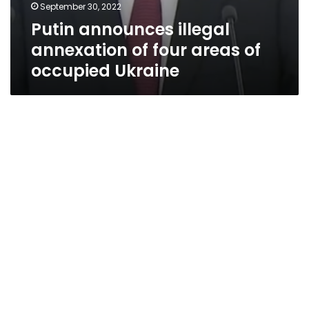
September 30, 2022
Putin announces illegal
annexation of four areas of
occupied Ukraine