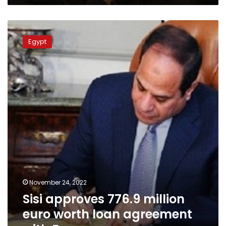
Sisi
approves
Egypt
776.9
million
euro
worth
loan
agreement
with
France
November 24, 2022
Sisi approves 776.9 million
euro worth loan agreement