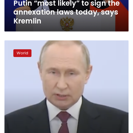
Putin “most likely” to sign the
says
Kremlin
annexation laws today, says
Kremlin
Putin
announces
World
illegal
annexation
of
four
areas
of
occupied
Ukraine