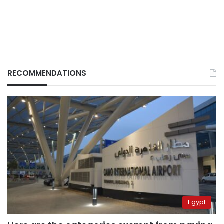
RECOMMENDATIONS
Egypt