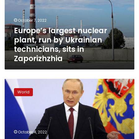
run
by
Ukrainian
October 7, 2022
technicians,
Europe’s largest nuclear
sits
plant, run by Ukrainian
in
Zaporizhzhia
technicians, sits in
Zaporizhzhia
Putin
“most
World
likely”
to
sign
the
annexation
laws
October 4, 2022
today,