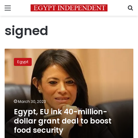
Menu
S
signed
Egypt,
EU
Egypt
ink
40-
million-
dollar
grant
deal
March 30, 2023
to
Egypt, EU ink 40-million-
boost
food
dollar grant deal to boost
security
food security