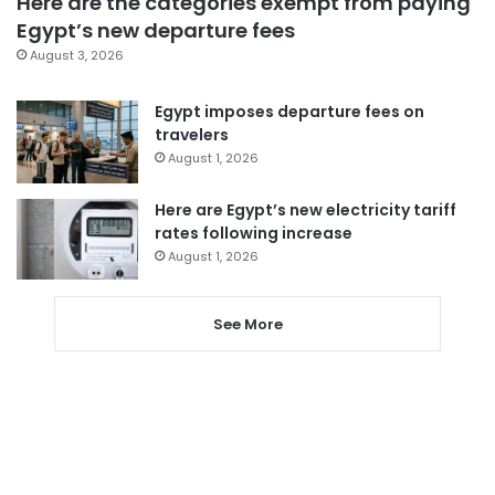
Here are the categories exempt from paying
Egypt’s new departure fees
August 3, 2026
Egypt imposes departure fees on
travelers
August 1, 2026
Here are Egypt’s new electricity tariff
rates following increase
August 1, 2026
See More