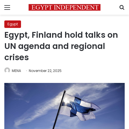
Menu
S
Egypt
Egypt, Finland hold talks on
UN agenda and regional
crises
MENA
November 22, 2025