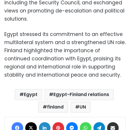
including the Security Council, and exchanged
views on promoting de-escalation and political
solutions.
Egypt stressed its commitment to an effective
multilateral system and a strengthened UN role.
Finland highlighted the importance of
continued coordination with Egypt, praising its
regional and international role in supporting
stability and international peace and security.
Egypt
Egypt-Finland relations
finland
UN
Facebook
X
LinkedIn
Pinterest
Messenger
WhatsApp
Telegram
Share via Email