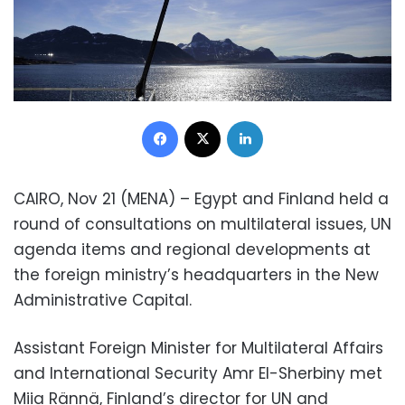
Facebook
X
LinkedIn
CAIRO, Nov 21 (MENA) – Egypt and Finland held a
round of consultations on multilateral issues, UN
agenda items and regional developments at
the foreign ministry’s headquarters in the New
Administrative Capital.
Assistant Foreign Minister for Multilateral Affairs
and International Security Amr El-Sherbiny met
Miia Rännä, Finland’s director for UN and