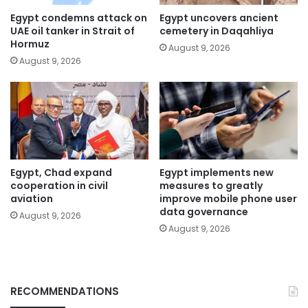
Egypt condemns attack on
Egypt uncovers ancient
UAE oil tanker in Strait of
cemetery in Daqahliya
Hormuz
August 9, 2026
August 9, 2026
Egypt, Chad expand
Egypt implements new
cooperation in civil
measures to greatly
aviation
improve mobile phone user
data governance
August 9, 2026
August 9, 2026
RECOMMENDATIONS