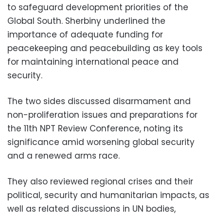
to safeguard development priorities of the
Global South. Sherbiny underlined the
importance of adequate funding for
peacekeeping and peacebuilding as key tools
for maintaining international peace and
security.
The two sides discussed disarmament and
non-proliferation issues and preparations for
the 11th NPT Review Conference, noting its
significance amid worsening global security
and a renewed arms race.
They also reviewed regional crises and their
political, security and humanitarian impacts, as
well as related discussions in UN bodies,