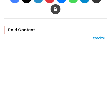
Print
Paid Content