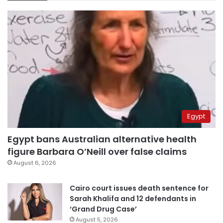
Egypt
Egypt bans Australian alternative health
figure Barbara O’Neill over false claims
August 6, 2026
Cairo court issues death sentence for
Sarah Khalifa and 12 defendants in
‘Grand Drug Case’
August 5, 2026