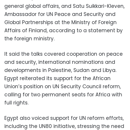
general global affairs, and Satu Suikkari-Kleven,
Ambassador for UN Peace and Security and
Global Partnerships at the Ministry of Foreign
Affairs of Finland, according to a statement by
the foreign ministry.
It said the talks covered cooperation on peace
and security, international nominations and
developments in Palestine, Sudan and Libya.
Egypt reiterated its support for the African
Union’s position on UN Security Council reform,
calling for two permanent seats for Africa with
full rights.
Egypt also voiced support for UN reform efforts,
including the UN80 initiative, stressing the need