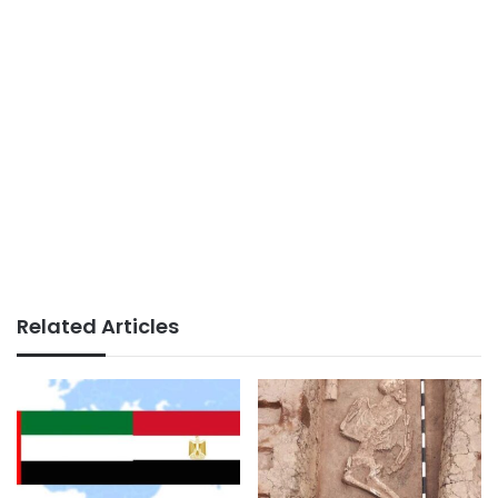
Related Articles