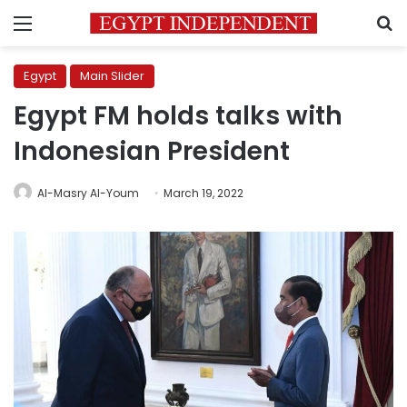
Menu
S
Egypt
Main Slider
Egypt FM holds talks with
Indonesian President
Al-Masry Al-Youm
March 19, 2022