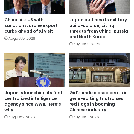
China hits US with
Japan outlines its military
sanctions, drone export
build-up plan, citing
curbs ahead of Xi visit
threats from China, Russia
and North Korea
August 5, 2026
August 5, 2026
Japan is launching its first
Girl’s undisclosed death in
centralized intelligence
gene-editing trial raises
agency since WWII. Here’s
red flags in booming
why
Chinese industry
August 2, 2026
August 1, 2026