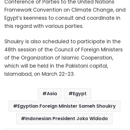
Conference of Parties to the United Nations
Framework Convention on Climate Change, and
Egypt’s keenness to consult and coordinate in
this regard with various parties.
Shoukry is also scheduled to participate in the
48th session of the Council of Foreign Ministers
of the Organization of Islamic Cooperation,
which will be held in the Pakistani capital,
Islamabad, on March 22-23.
Asia
Egypt
Egyptian Foreign Minister Sameh Shoukry
Indonesian President Joko Widodo