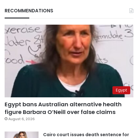
RECOMMENDATIONS
Egypt
Egypt bans Australian alternative health
figure Barbara O’Neill over false claims
August 6, 2026
Cairo court issues death sentence for