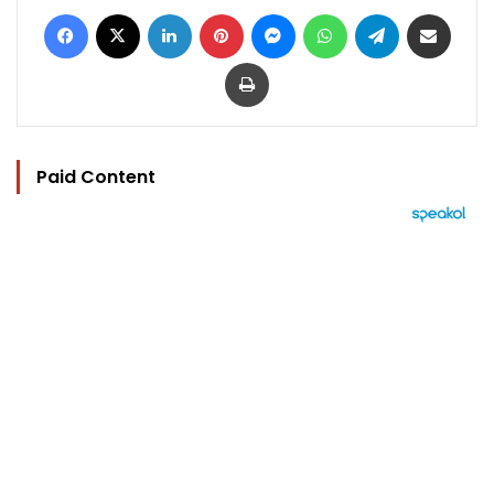
Facebook
X
LinkedIn
Pinterest
Messenger
WhatsApp
Telegram
Share via Email
Print
Paid Content