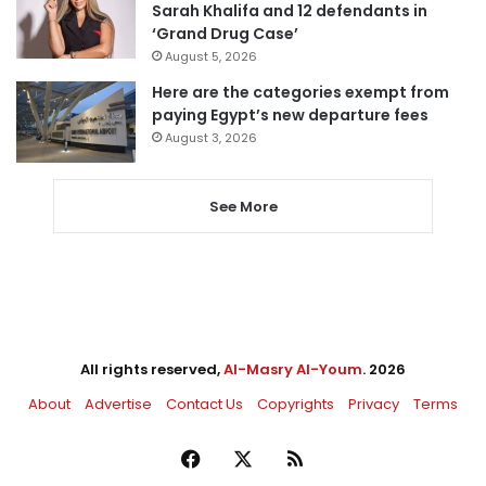
Sarah Khalifa and 12 defendants in
‘Grand Drug Case’
August 5, 2026
Here are the categories exempt from
paying Egypt’s new departure fees
August 3, 2026
See More
All rights reserved,
Al-Masry Al-Youm
. 2026
About
Advertise
Contact Us
Copyrights
Privacy
Terms
Facebook
X
RSS