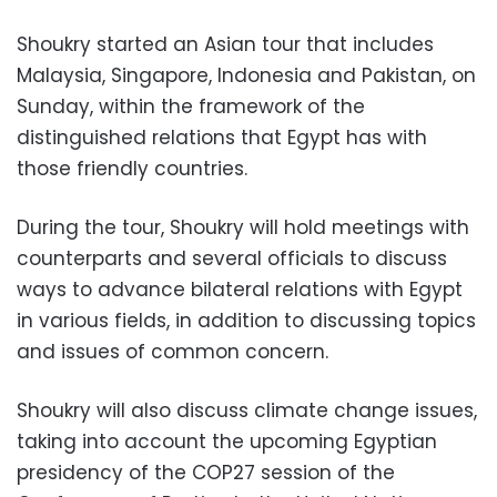
Shoukry started an Asian tour that includes
Malaysia, Singapore, Indonesia and Pakistan, on
Sunday, within the framework of the
distinguished relations that Egypt has with
those friendly countries.
During the tour, Shoukry will hold meetings with
counterparts and several officials to discuss
ways to advance bilateral relations with Egypt
in various fields, in addition to discussing topics
and issues of common concern.
Shoukry will also discuss climate change issues,
taking into account the upcoming Egyptian
presidency of the COP27 session of the