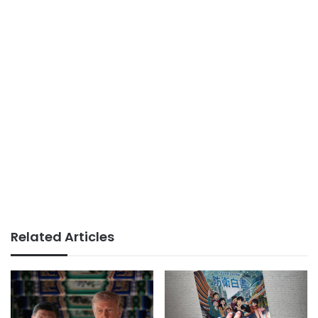
Related Articles