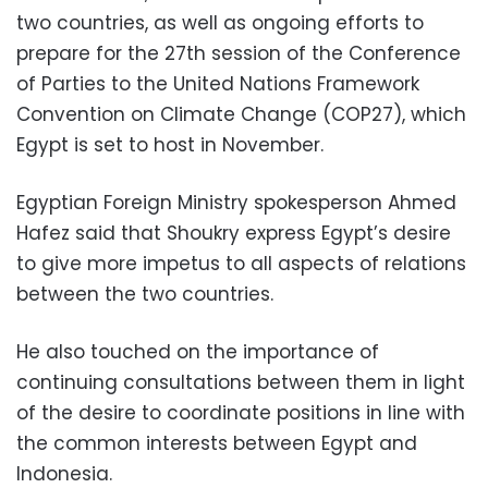
two countries, as well as ongoing efforts to
prepare for the 27th session of the Conference
of Parties to the United Nations Framework
Convention on Climate Change (COP27), which
Egypt is set to host in November.
Egyptian Foreign Ministry spokesperson Ahmed
Hafez said that Shoukry express Egypt’s desire
to give more impetus to all aspects of relations
between the two countries.
He also touched on the importance of
continuing consultations between them in light
of the desire to coordinate positions in line with
the common interests between Egypt and
Indonesia.