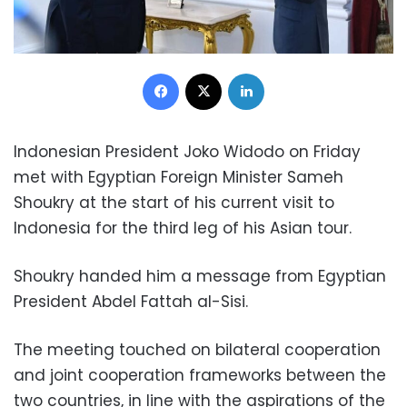
Facebook
X
LinkedIn
Indonesian President Joko Widodo on Friday
met with Egyptian Foreign Minister Sameh
Shoukry at the start of his current visit to
Indonesia for the third leg of his Asian tour.
Shoukry handed him a message from Egyptian
President Abdel Fattah al-Sisi.
The meeting touched on bilateral cooperation
and joint cooperation frameworks between the
two countries, in line with the aspirations of the