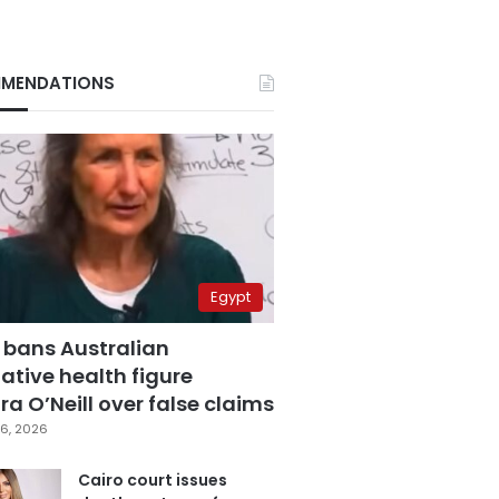
MENDATIONS
Egypt
 bans Australian
ative health figure
a O’Neill over false claims
6, 2026
Cairo court issues