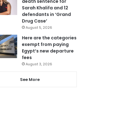
death sentence for
Sarah Khalifa and 12
defendants in ‘Grand
Drug Case’
August 5, 2026
Here are the categories
exempt from paying
Egypt’s new departure
fees
August 3, 2026
See More