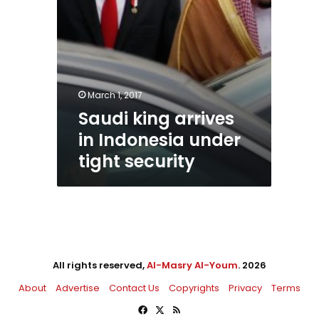
March 1, 2017
Saudi king arrives
in Indonesia under
tight security
All rights reserved,
Al-Masry Al-Youm
. 2026
About
Advertise
Contact Us
Copyrights
Privacy
Terms
Facebook
X
RSS