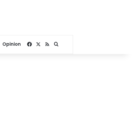
Facebook
X
RSS
Search for
Opinion