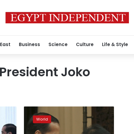
 East
Business
Science
Culture
Life & Style
President Joko
Indonesia’s
Widodo
World
declares
victory