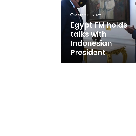
with
Indonesian
President
March 19, 2022
Egypt FM holds
talks with
Indonesian
President