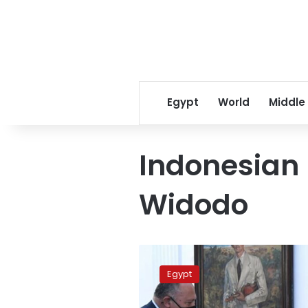
Egypt
World
Middle
Indonesian 
Widodo
Egypt
FM
Egypt
holds
talks