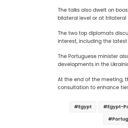
The talks also dwelt on boos
bilateral level or at trilatera
The two top diplomats discu
interest, including the lates
The Portuguese minister also
developments in the Ukraini
At the end of the meeting, 
consultation to enhance tie
Egypt
Egypt-Po
Portug