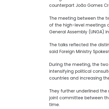
counterpart João Gomes Crav
The meeting between the tw
of the high-level meetings o
General Assembly (UNGA) in
The talks reflected the dist
said Foreign Ministry Spok
During the meeting, the two
intensifying political cons
countries and increasing the 
They further underlined the
joint committee between the
time.