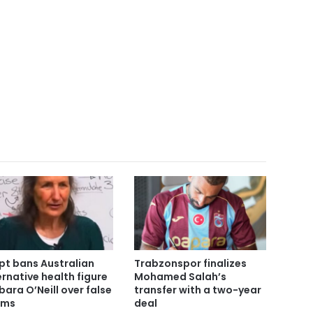
pt bans Australian
Trabzonspor finalizes
ernative health figure
Mohamed Salah’s
bara O’Neill over false
transfer with a two-year
ims
deal