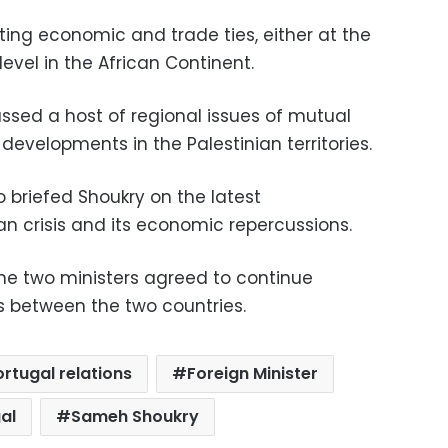
ting economic and trade ties, either at the
l level in the African Continent.
ssed a host of regional issues of mutual
t developments in the Palestinian territories.
 briefed Shoukry on the latest
an crisis and its economic repercussions.
the two ministers agreed to continue
s between the two countries.
rtugal relations
Foreign Minister
al
Sameh Shoukry