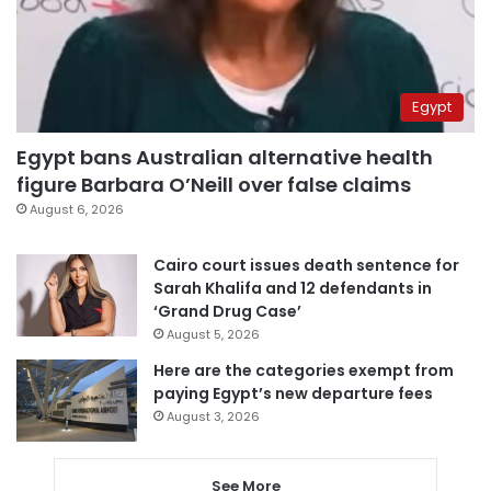
Egypt
Egypt bans Australian alternative health
figure Barbara O’Neill over false claims
August 6, 2026
Cairo court issues death sentence for
Sarah Khalifa and 12 defendants in
‘Grand Drug Case’
August 5, 2026
Here are the categories exempt from
paying Egypt’s new departure fees
August 3, 2026
See More