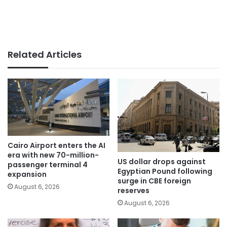
Related Articles
Cairo Airport enters the AI
era with new 70-million-
US dollar drops against
passenger terminal 4
Egyptian Pound following
expansion
surge in CBE foreign
August 6, 2026
reserves
August 6, 2026