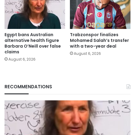
Egypt bans Australian
Trabzonspor finalizes
alternative health figure
Mohamed Salah’s transfer
Barbara O’Neill over false
with a two-year deal
claims
August 6, 2026
August 6, 2026
RECOMMENDATIONS