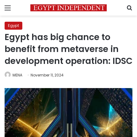
Menu
S
Egypt
Egypt has big chance to
benefit from metaverse in
development operation: IDSC
MENA
November 11, 2024