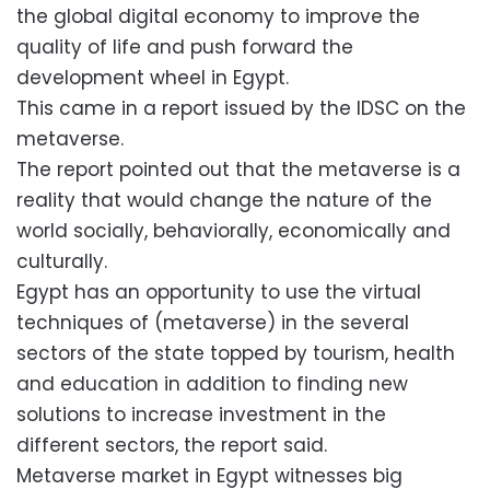
the global digital economy to improve the
quality of life and push forward the
development wheel in Egypt.
This came in a report issued by the IDSC on the
metaverse.
The report pointed out that the metaverse is a
reality that would change the nature of the
world socially, behaviorally, economically and
culturally.
Egypt has an opportunity to use the virtual
techniques of (metaverse) in the several
sectors of the state topped by tourism, health
and education in addition to finding new
solutions to increase investment in the
different sectors, the report said.
Metaverse market in Egypt witnesses big