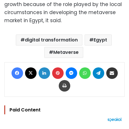
growth because of the role played by the local
circumstances in developing the metaverse
market in Egypt, it said.
digital transformation
Egypt
Metaverse
Facebook
X
LinkedIn
Pinterest
Messenger
WhatsApp
Telegram
Share via Email
Print
Paid Content