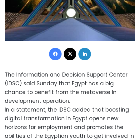
Facebook
X
LinkedIn
The Information and Decision Support Center
(IDSC) said Sunday that Egypt has a big
chance to benefit from the metaverse in
development operation.
In a statement, the IDSC added that boosting
digital transformation in Egypt opens new
horizons for employment and promotes the
abilities of the Egyptian youth to get involved in