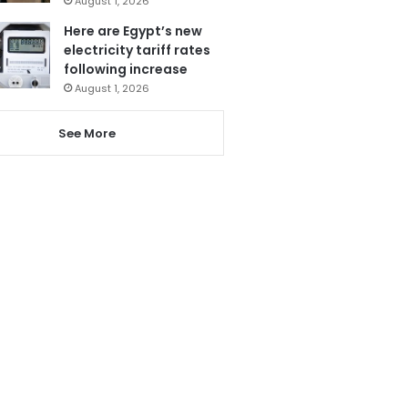
August 1, 2026
Here are Egypt’s new
electricity tariff rates
following increase
August 1, 2026
See More