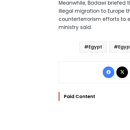
Meanwhile, Badawi briefed t
illegal migration to Europe t
counterterrorism efforts to 
ministry said.
Egypt
Egyp
Facebo
Paid Content