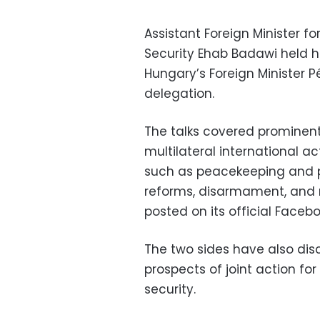
Assistant Foreign Minister for
Security Ehab Badawi held h
Hungary’s Foreign Minister 
delegation.
The talks covered prominent
multilateral international a
such as peacekeeping and pe
reforms, disarmament, and n
posted on its official Faceb
The two sides have also disc
prospects of joint action fo
security.