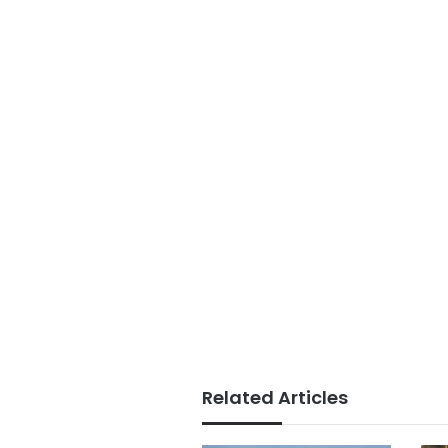
Related Articles