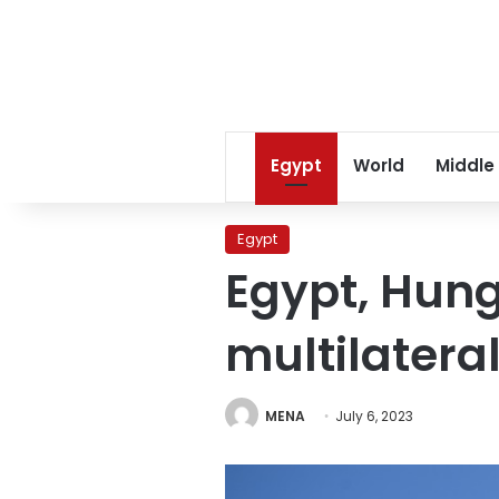
Egypt
World
Middle
Egypt
Egypt, Hung
multilateral
MENA
July 6, 2023