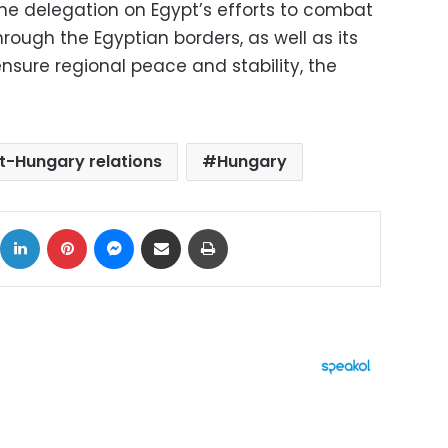
he delegation on Egypt’s efforts to combat
hrough the Egyptian borders, as well as its
ensure regional peace and stability, the
t-Hungary relations
Hungary
ok
X
LinkedIn
Pinterest
Messenger
Share via Email
Print