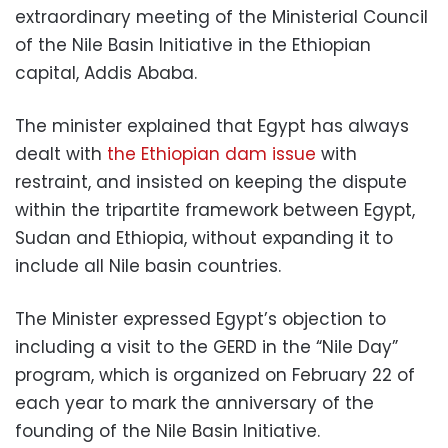
extraordinary meeting of the Ministerial Council
of the Nile Basin Initiative in the Ethiopian
capital, Addis Ababa.
The minister explained that Egypt has always
dealt with
the Ethiopian dam issue
with
restraint, and insisted on keeping the dispute
within the tripartite framework between Egypt,
Sudan and Ethiopia, without expanding it to
include all Nile basin countries.
The Minister expressed Egypt’s objection to
including a visit to the GERD in the “Nile Day”
program, which is organized on February 22 of
each year to mark the anniversary of the
founding of the Nile Basin Initiative.