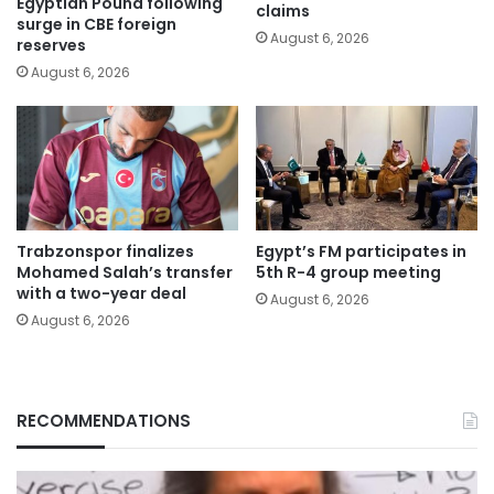
Egyptian Pound following
claims
surge in CBE foreign
August 6, 2026
reserves
August 6, 2026
Trabzonspor finalizes
Egypt’s FM participates in
Mohamed Salah’s transfer
5th R-4 group meeting
with a two-year deal
August 6, 2026
August 6, 2026
RECOMMENDATIONS