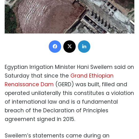
Facebook
X
LinkedIn
Egyptian Irrigation Minister Hani Sweilem said on
Saturday that since the
Grand Ethiopian
Renaissance Dam
(GERD) was built, filled and
operated unilaterally this constitutes a violation
of international law and is a fundamental
breach of the Declaration of Principles
agreement signed in 2015.
Sweilem’s statements came during an