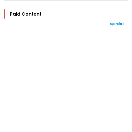
Paid Content