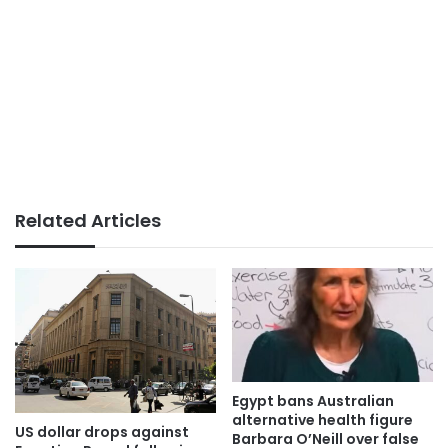
Related Articles
Egypt bans Australian
alternative health figure
US dollar drops against
Barbara O’Neill over false