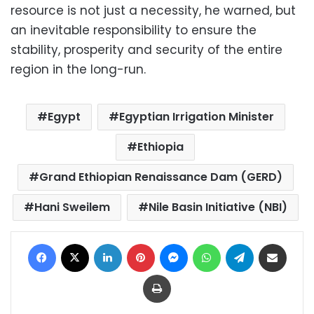
resource is not just a necessity, he warned, but
an inevitable responsibility to ensure the
stability, prosperity and security of the entire
region in the long-run.
Egypt
Egyptian Irrigation Minister
Ethiopia
Grand Ethiopian Renaissance Dam (GERD)
Hani Sweilem
Nile Basin Initiative (NBI)
Facebook
X
LinkedIn
Pinterest
Messenger
WhatsApp
Telegram
Share via Email
Print