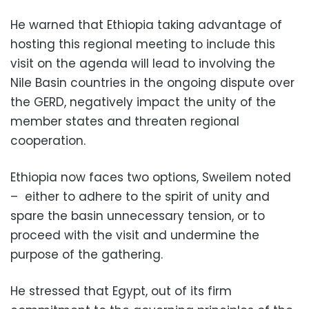
He warned that Ethiopia taking advantage of
hosting this regional meeting to include this
visit on the agenda will lead to involving the
Nile Basin countries in the ongoing dispute over
the GERD, negatively impact the unity of the
member states and threaten regional
cooperation.
Ethiopia now faces two options, Sweilem noted
– either to adhere to the spirit of unity and
spare the basin unnecessary tension, or to
proceed with the visit and undermine the
purpose of the gathering.
He stressed that Egypt, out of its firm