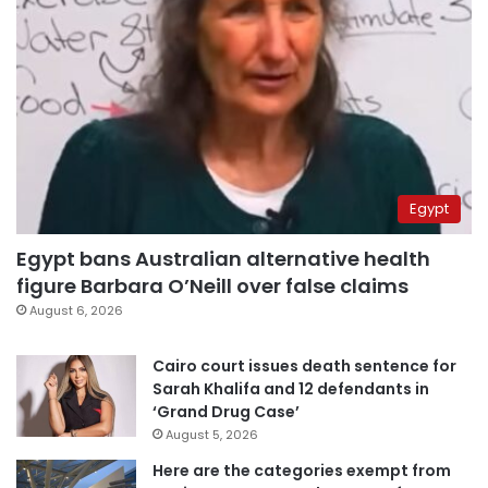
Egypt
Egypt bans Australian alternative health
figure Barbara O’Neill over false claims
August 6, 2026
Cairo court issues death sentence for
Sarah Khalifa and 12 defendants in
‘Grand Drug Case’
August 5, 2026
Here are the categories exempt from