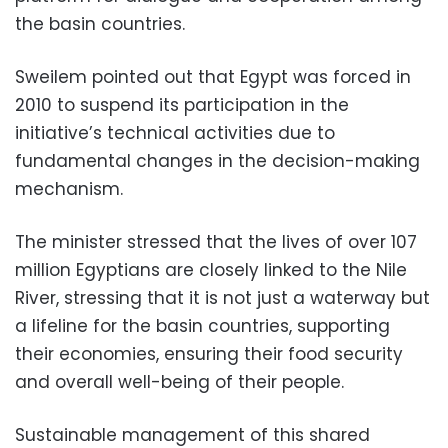
the basin countries.
Sweilem pointed out that Egypt was forced in
2010 to suspend its participation in the
initiative’s technical activities due to
fundamental changes in the decision-making
mechanism.
The minister stressed that the lives of over 107
million Egyptians are closely linked to the Nile
River, stressing that it is not just a waterway but
a lifeline for the basin countries, supporting
their economies, ensuring their food security
and overall well-being of their people.
Sustainable management of this shared