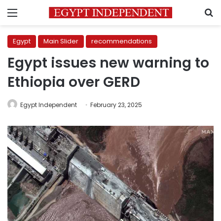
Menu
S
Egypt
Main Slider
recommendations
Egypt issues new warning to
Ethiopia over GERD
Egypt Independent
February 23, 2025