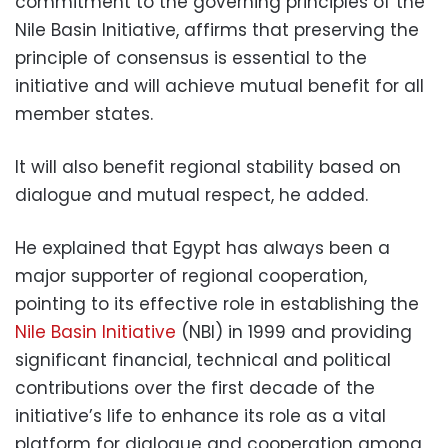
commitment to the governing principles of the
Nile Basin Initiative, affirms that preserving the
principle of consensus is essential to the
initiative and will achieve mutual benefit for all
member states.
It will also benefit regional stability based on
dialogue and mutual respect, he added.
He explained that Egypt has always been a
major supporter of regional cooperation,
pointing to its effective role in establishing the
Nile Basin Initiative
(NBI) in 1999 and providing
significant financial, technical and political
contributions over the first decade of the
initiative’s life to enhance its role as a vital
platform for dialogue and cooperation among