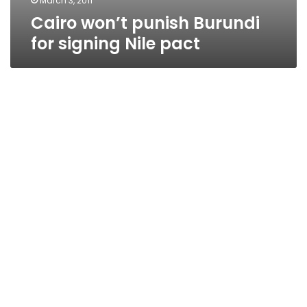
March 3, 2011
Cairo won’t punish Burundi
for signing Nile pact
Burundi