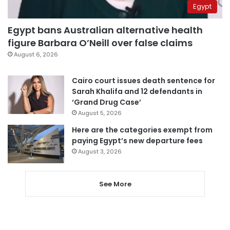
Egypt
Egypt bans Australian alternative health
figure Barbara O’Neill over false claims
August 6, 2026
Cairo court issues death sentence for
Sarah Khalifa and 12 defendants in
‘Grand Drug Case’
August 5, 2026
Here are the categories exempt from
paying Egypt’s new departure fees
August 3, 2026
See More