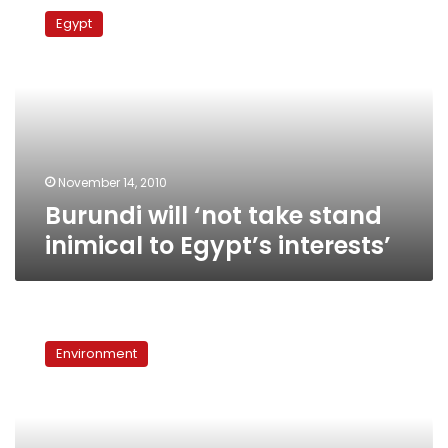
will
Egypt
‘not
take
stand
inimical
to
Egypt’s
interests’
November 14, 2010
Burundi will ‘not take stand
inimical to Egypt’s interests’
Ethiopia
faces
Environment
pressure
to
halt
construction
of