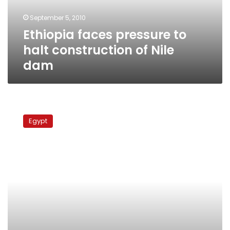
Nile
September 5, 2010
dam
Ethiopia faces pressure to
halt construction of Nile
dam
Diplomatic
sources:
Egypt
Burundi
won’t
sign
separate
agreement
on
Nile