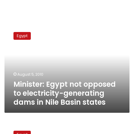
Minister:
Egypt
Egypt
not
opposed
to
electricity-
generating
dams
August 5, 2010
in
Minister: Egypt not opposed
Nile
Basin
to electricity-generating
states
dams in Nile Basin states
Foreign
Minister