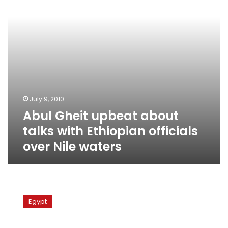
Ethiopian
officials
over
Nile
waters
July 9, 2010
Abul Gheit upbeat about
talks with Ethiopian officials
over Nile waters
El-
Sherif
Egypt
to
MPs:
Don’t