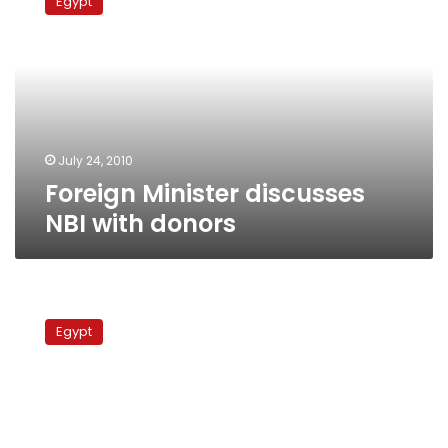
Egypt
discusses
NBI
with
donors
July 24, 2010
Foreign Minister discusses
NBI with donors
Abul
Gheit:
Egypt
Egypt,
Ethiopia
to
discuss
Nile
dispute