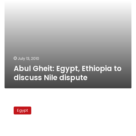
July 13, 2010
Abul Gheit: Egypt, Ethiopia to
discuss Nile dispute
Abul
Gheit
Egypt
upbeat
about
talks
with