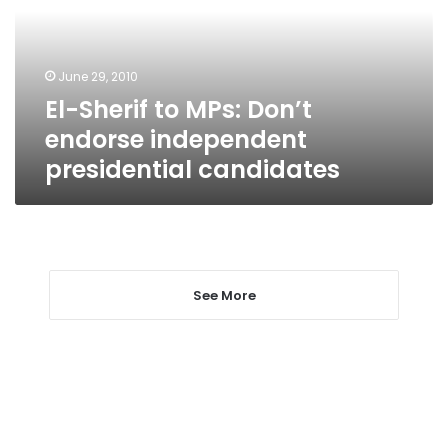
endorse
independent
presidential
June 29, 2010
candidates
El-Sherif to MPs: Don’t
endorse independent
presidential candidates
See More