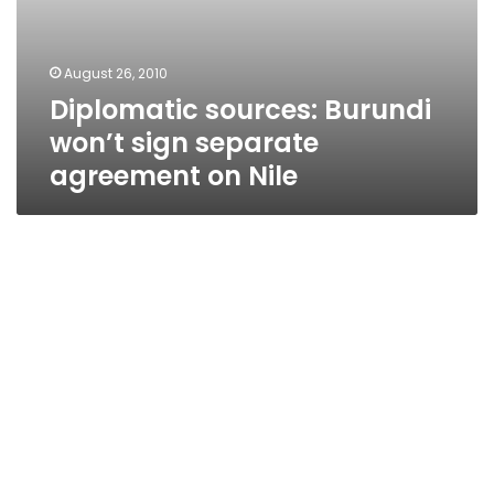
August 26, 2010
Diplomatic sources: Burundi
won’t sign separate
agreement on Nile