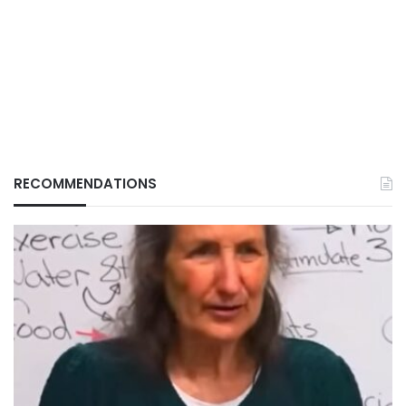
RECOMMENDATIONS