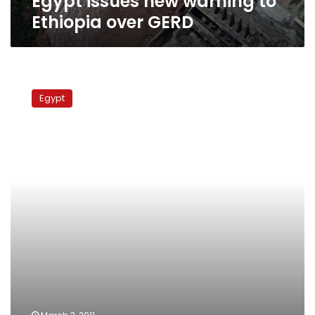
Egypt issues new warning to
Ethiopia over GERD
Cairo
won’t
Egypt
punish
Burundi
for
signing
Nile
pact