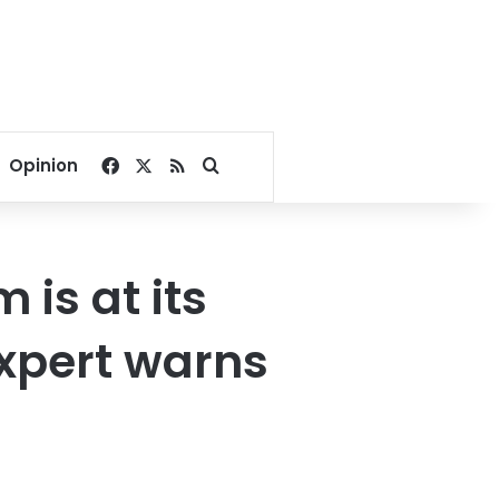
Facebook
X
RSS
Search for
Opinion
is at its
expert warns