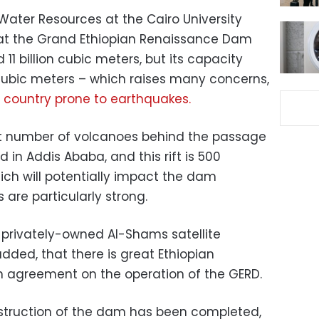
Water Resources at the Cairo University
at the Grand Ethiopian Renaissance Dam
11 billion cubic meters, but its capacity
 cubic meters – which raises many concerns,
 country prone to earthquakes.
est number of volcanoes behind the passage
ld in Addis Ababa, and this rift is 500
ich will potentially impact the dam
 are particularly strong.
e privately-owned Al-Shams satellite
dded, that there is great Ethiopian
n agreement on the operation of the GERD.
nstruction of the dam has been completed,