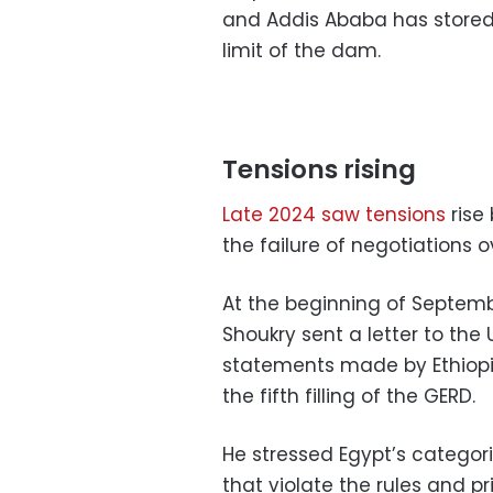
and Addis Ababa has stored
limit of the dam.
Tensions rising
Late 2024 saw tensions
rise
the failure of negotiations o
At the beginning of Septemb
Shoukry sent a letter to the
statements made by Ethiopi
the fifth filling of the GERD.
He stressed Egypt’s categoric
that violate the rules and pr