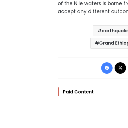
of the Nile waters is borne 
accept any different outco
earthquak
Grand Ethio
Facebo
Paid Content