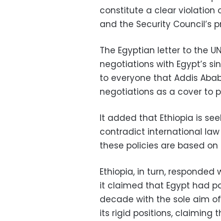
constitute a clear violation
and the Security Council’s p
The Egyptian letter to the U
negotiations with Egypt’s s
to everyone that Addis Ababa
negotiations as a cover to p
It added that Ethiopia is seek
contradict international la
these policies are based on
Ethiopia, in turn, responded 
it claimed that Egypt had pa
decade with the sole aim of 
its rigid positions, claiming 