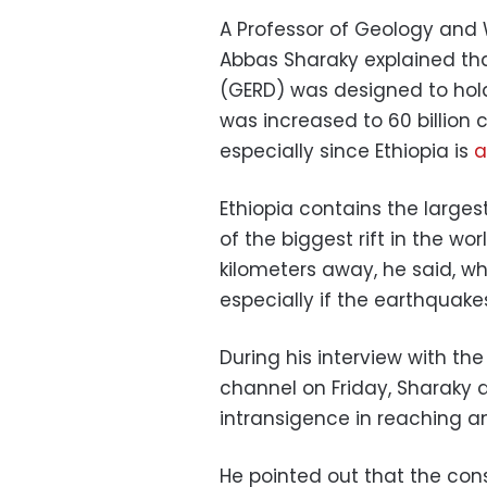
A Professor of Geology and 
Abbas Sharaky explained th
(GERD) was designed to hold 
was increased to 60 billion
especially since Ethiopia is
a
Ethiopia contains the larg
of the biggest rift in the wor
kilometers away, he said, wh
especially if the earthquakes
During his interview with th
channel on Friday, Sharaky a
intransigence in reaching a
He pointed out that the co