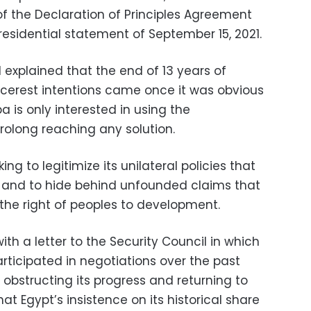
 of the Declaration of Principles Agreement
residential statement of September 15, 2021.
N explained that the end of 13 years of
incerest intentions came once it was obvious
 is only interested in using the
rolong reaching any solution.
ing to legitimize its unilateral policies that
w and to hide behind unfounded claims that
 the right of peoples to development.
with a letter to the Security Council in which
rticipated in negotiations over the past
obstructing its progress and returning to
that Egypt’s insistence on its historical share