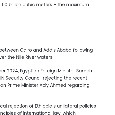
 60 billion cubic meters – the maximum
 between Cairo and Addis Ababa following
ver the Nile River waters.
er 2024, Egyptian Foreign Minister Sameh
 UN Security Council rejecting the recent
an Prime Minister Abiy Ahmed regarding
al rejection of Ethiopia’s unilateral policies
inciples of international law, which