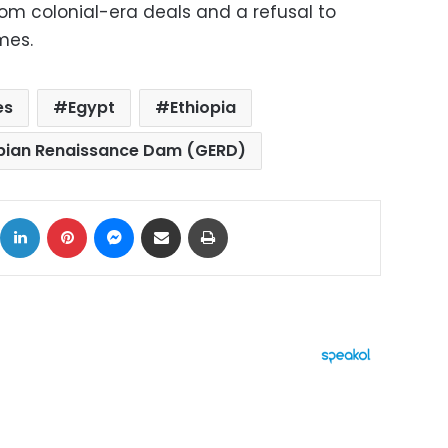
from colonial-era deals and a refusal to
mes.
es
Egypt
Ethiopia
pian Renaissance Dam (GERD)
ok
X
LinkedIn
Pinterest
Messenger
Share via Email
Print