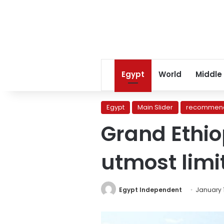
Egypt
World
Middle
Egypt
Main Slider
recommend
Grand Ethio
utmost limi
Egypt Independent
January 1