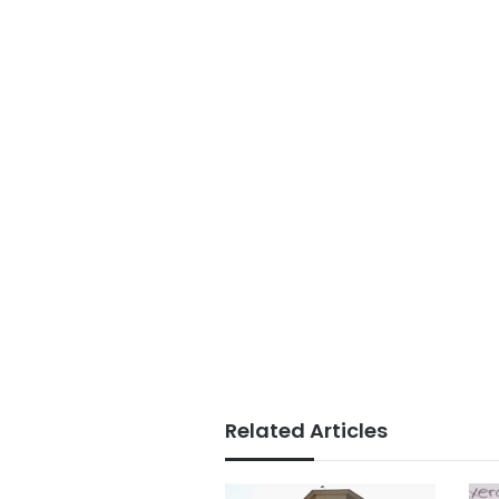
Related Articles