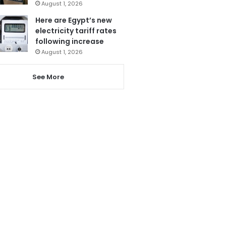
August 1, 2026
Here are Egypt’s new
electricity tariff rates
following increase
August 1, 2026
See More