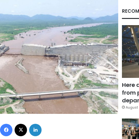
RECOM
Here 
from 
depar
August 
Facebook
X
LinkedIn