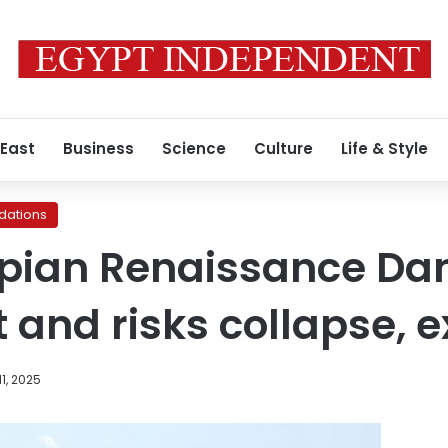
 East
Business
Science
Culture
Life & Style
ations
pian Renaissance Dam 
t and risks collapse, 
1, 2025