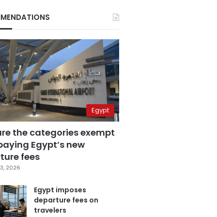
MENDATIONS
Egypt
are the categories exempt
paying Egypt’s new
ture fees
3, 2026
Egypt imposes
departure fees on
travelers