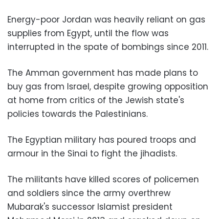
Energy-poor Jordan was heavily reliant on gas
supplies from Egypt, until the flow was
interrupted in the spate of bombings since 2011.
The Amman government has made plans to
buy gas from Israel, despite growing opposition
at home from critics of the Jewish state's
policies towards the Palestinians.
The Egyptian military has poured troops and
armour in the Sinai to fight the jihadists.
The militants have killed scores of policemen
and soldiers since the army overthrew
Mubarak's successor Islamist president