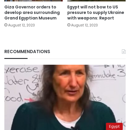
Giza Governor orders to
Egypt will not bow to US
develop area surrounding
pressure to supply Ukraine
Grand Egyptian Museum
with weapons: Report
August 12, 2023
August 12, 2023
RECOMMENDATIONS
Egypt