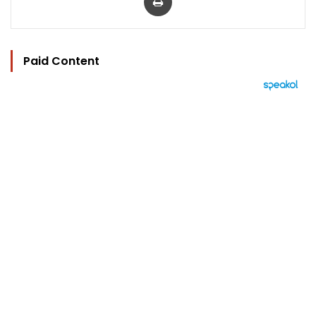
Paid Content