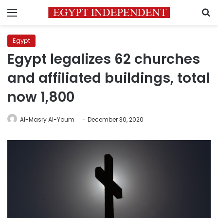
Menu
S
Egypt
Egypt legalizes 62 churches
and affiliated buildings, total
now 1,800
Al-Masry Al-Youm
December 30, 2020