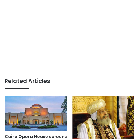
Related Articles
Cairo Opera House screens