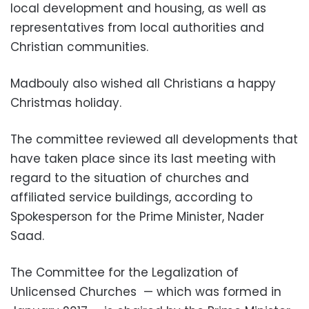
local development and housing, as well as
representatives from local authorities and
Christian communities.
Madbouly also wished all Christians a happy
Christmas holiday.
The committee reviewed all developments that
have taken place since its last meeting with
regard to the situation of churches and
affiliated service buildings, according to
Spokesperson for the Prime Minister, Nader
Saad.
The Committee for the Legalization of
Unlicensed Churches
— which was formed in