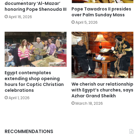
documentary ‘Al-Mazar’
Pope Tawadros II presides
honoring Pope Shenouda III
over Palm Sunday Mass
April 16, 2026
April 5, 2026
Egypt contemplates
extending shop opening
We cherish our relationship
hours for Coptic Christian
with Egypt’s churches, says
celebrations
Azhar Grand Sheikh
April 1, 2026
March 18, 2026
RECOMMENDATIONS