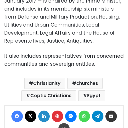
January 2017 — is chaired by the Prime Minister,
and includes in its membership six ministers
from Defense and Military Production, Housing,
Utilities and Urban Communities, Local
Development, Legal Affairs and the House of
Representatives, Justice, Antiquities.
It also includes representatives from concerned
communities and sovereign entities.
Christianity
churches
Coptic Christians
Egypt
Facebook
X
LinkedIn
Pinterest
Messenger
WhatsApp
Telegram
Share via Email
Print