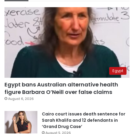
Egypt
Egypt bans Australian alternative health
figure Barbara O’Neill over false claims
August 6, 2026
Cairo court issues death sentence for
Sarah Khalifa and 12 defendants in
‘Grand Drug Case’
August 5, 2026