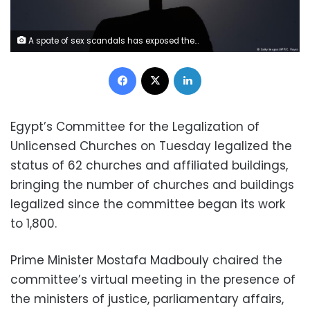
A spate of sex scandals has exposed the dark side of the clergy in the southern Indian state of Kerala. Despite growing calls for reform of the church, religious leaders continue to resist.
Facebook
X
LinkedIn
Egypt’s Committee for the Legalization of
Unlicensed Churches on Tuesday legalized the
status of 62 churches and affiliated buildings,
bringing the number of churches and buildings
legalized since the committee began its work
to 1,800.
Prime Minister Mostafa Madbouly chaired the
committee’s virtual meeting in the presence of
the ministers of justice, parliamentary affairs,