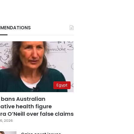
MENDATIONS
Egypt
 bans Australian
ative health figure
a O’Neill over false claims
6, 2026