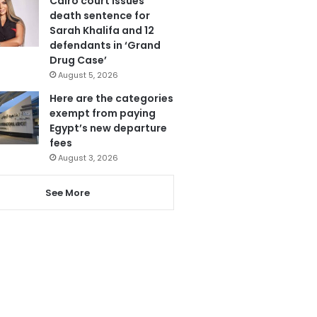
Cairo court issues
death sentence for
Sarah Khalifa and 12
defendants in ‘Grand
Drug Case’
August 5, 2026
Here are the categories
exempt from paying
Egypt’s new departure
fees
August 3, 2026
See More