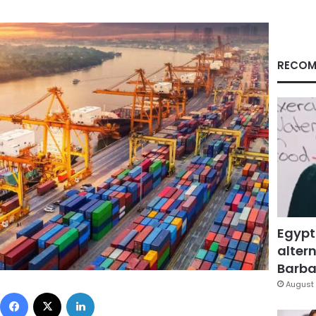
RECOM
Egypt
altern
Barbar
August 
Facebook
X
LinkedIn