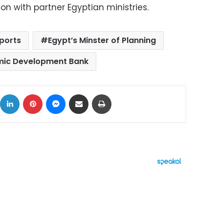
on with partner Egyptian ministries.
ports
Egypt’s Minster of Planning
mic Development Bank
ok
X
LinkedIn
Pinterest
Messenger
Share via Email
Print