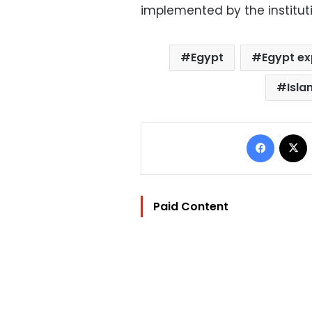
implemented by the instituti
Egypt
Egypt ex
Isla
Facebo
Paid Content