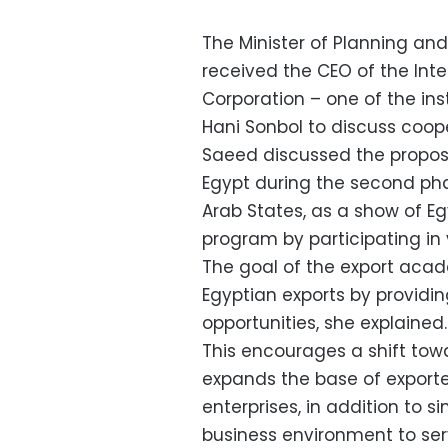
The Minister of Planning a
received the CEO of the Int
Corporation – one of the ins
Hani Sonbol to discuss coop
Saeed discussed the proposa
Egypt during the second phas
Arab States, as a show of Eg
program by participating in
The goal of the export acad
Egyptian exports by providi
opportunities, she explained.
This encourages a shift tow
expands the base of export
enterprises, in addition to 
business environment to serve