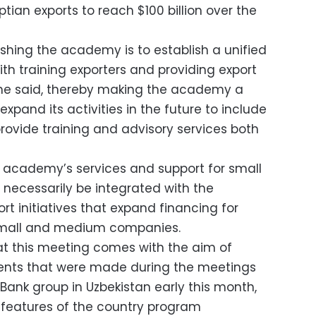
tian exports to reach $100 billion over the
ishing the academy is to establish a unified
th training exporters and providing export
 she said, thereby making the academy a
 expand its activities in the future to include
ovide training and advisory services both
 academy’s services and support for small
 necessarily be integrated with the
rt initiatives that expand financing for
 small and medium companies.
at this meeting comes with the aim of
ents that were made during the meetings
Bank group in Uzbekistan early this month,
e features of the country program