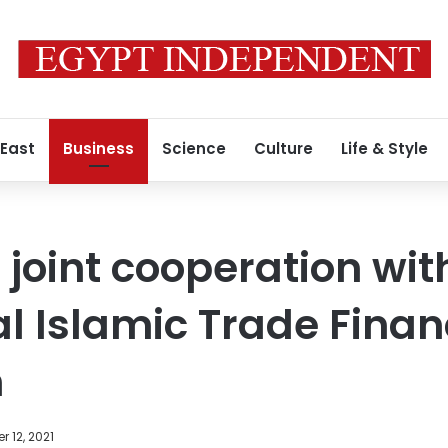
 East
Business
Science
Culture
Life & Style
 joint cooperation wit
al Islamic Trade Fina
n
 12, 2021