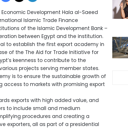
nd Economic Development Hala al-Saeed
ernational Islamic Trade Finance
titutions of the Islamic Development Bank –
eration between Egypt and the institution.
l to establish the first export academy in
e of the The Aid for Trade Initiative for
ypt’s keenness to contribute to the
 various projects serving member states.
emy is to ensure the sustainable growth of
ng access to markets with promising export
ards exports with high added value, and
ers to include small and medium
simplifying procedures and creating a
 exporters, all as part of a presidential