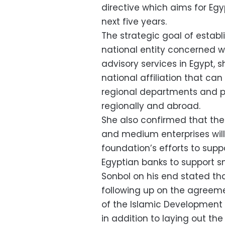
directive which aims for Egyp
next five years.
The strategic goal of establ
national entity concerned wi
advisory services in Egypt,
national affiliation that can
regional departments and pr
regionally and abroad.
She also confirmed that the
and medium enterprises will
foundation’s efforts to suppo
Egyptian banks to support
Sonbol on his end stated th
following up on the agreem
of the Islamic Development 
in addition to laying out th