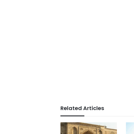
Related Articles