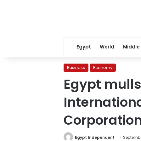
Egypt
World
Middle
Business
Economy
Egypt mulls
Internation
Corporatio
Egypt Independent
September