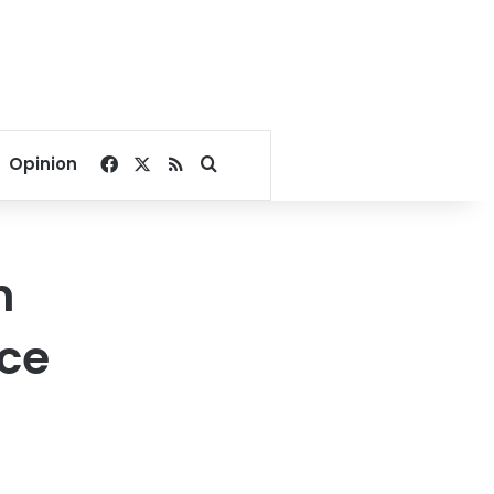
Facebook
X
RSS
Search for
Opinion
h
nce