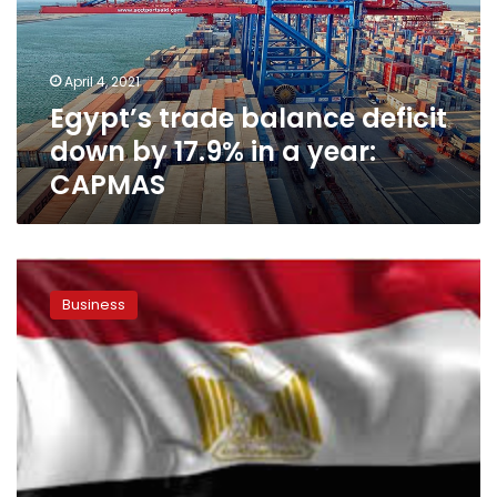
by
17.9%
in
April 4, 2021
a
Egypt’s trade balance deficit
year:
CAPMAS
down by 17.9% in a year:
CAPMAS
EU
launches
Business
initiative
to
increase
Egyptian
exports