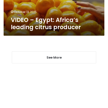
October 13, 2015
VIDEO – Egypt: Africa’s
leading citrus producer
See More