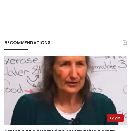
RECOMMENDATIONS
Egypt