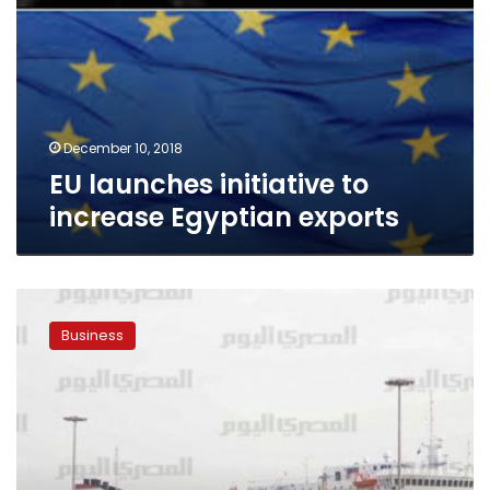
December 10, 2018
EU launches initiative to
increase Egyptian exports
Egypt
expects
Business
exports
to
increase
by
9-
10%
annually