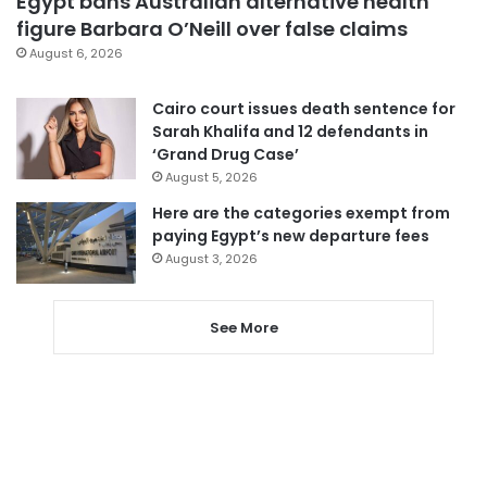
Egypt bans Australian alternative health
figure Barbara O’Neill over false claims
August 6, 2026
Cairo court issues death sentence for
Sarah Khalifa and 12 defendants in
‘Grand Drug Case’
August 5, 2026
Here are the categories exempt from
paying Egypt’s new departure fees
August 3, 2026
See More