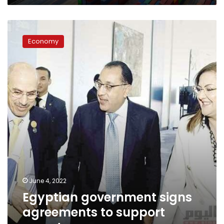
Egyptian
government
Economy
signs
agreements
to
support
exports
June 4, 2022
Egyptian government signs
agreements to support