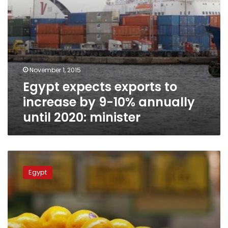
until
2020:
minister
November 1, 2015
Egypt expects exports to
increase by 9-10% annually
until 2020: minister
VIDEO
–
Egypt
Egypt:
Africa’s
leading
citrus
producer