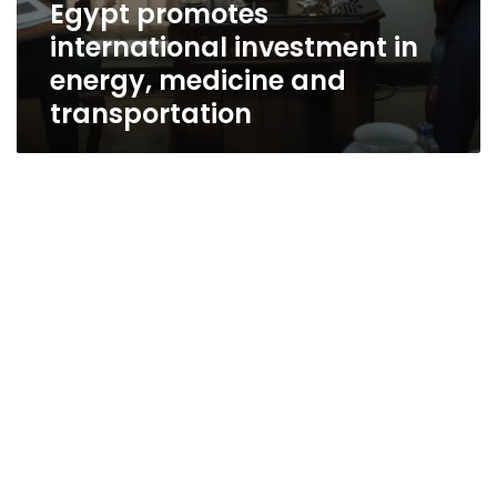
Egypt promotes
international investment in
energy, medicine and
transportation