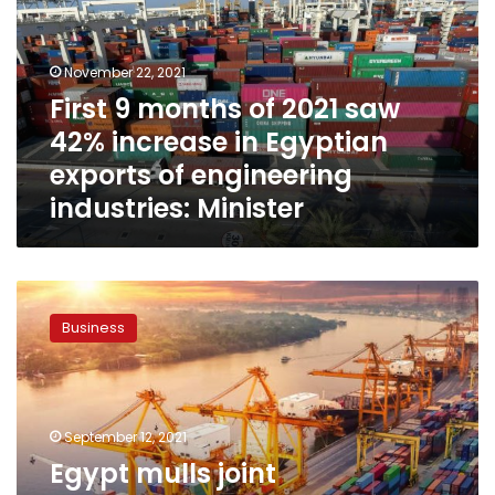
2021
saw
42%
November 22, 2021
increase
First 9 months of 2021 saw
in
42% increase in Egyptian
Egyptian
exports
exports of engineering
of
industries: Minister
engineering
industries:
Minister
Egypt
mulls
Business
joint
cooperation
with
International
Islamic
September 12, 2021
Trade
Egypt mulls joint
Finance