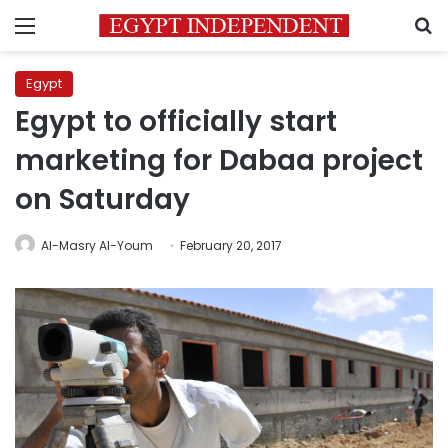
Menu
S
Egypt
Egypt to officially start
marketing for Dabaa project
on Saturday
Al-Masry Al-Youm
February 20, 2017