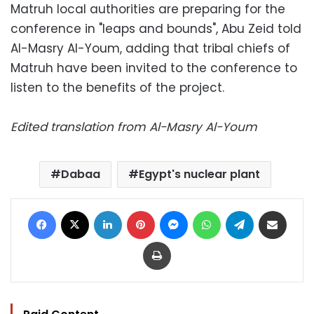
Matruh local authorities are preparing for the
conference in "leaps and bounds", Abu Zeid told
Al-Masry Al-Youm, adding that tribal chiefs of
Matruh have been invited to the conference to
listen to the benefits of the project.
Edited translation from Al-Masry Al-Youm
Dabaa
Egypt's nuclear plant
Facebook
X
LinkedIn
Pinterest
Messenger
WhatsApp
Telegram
Share via Email
Print