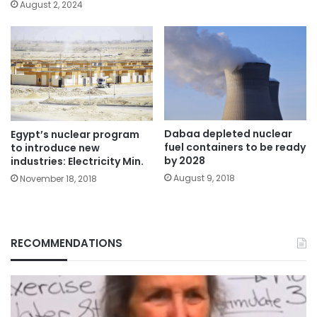
August 2, 2024
Dabaa depleted nuclear
Egypt’s nuclear program
fuel containers to be ready
to introduce new
by 2028
industries: Electricity Min.
August 9, 2018
November 18, 2018
RECOMMENDATIONS