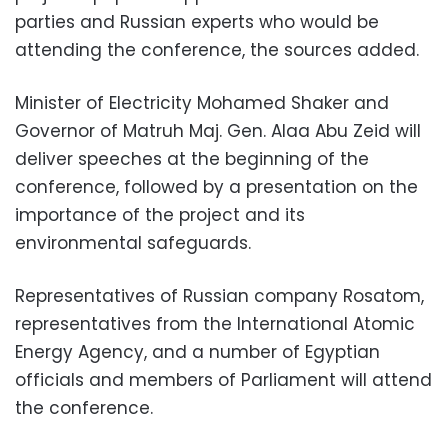
parties and Russian experts who would be
attending the conference, the sources added.
Minister of Electricity Mohamed Shaker and
Governor of Matruh Maj. Gen. Alaa Abu Zeid will
deliver speeches at the beginning of the
conference, followed by a presentation on the
importance of the project and its
environmental safeguards.
Representatives of Russian company Rosatom,
representatives from the International Atomic
Energy Agency, and a number of Egyptian
officials and members of Parliament will attend
the conference.