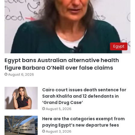
Egypt
Egypt bans Australian alternative health
figure Barbara O’Neill over false claims
August 6, 2026
Cairo court issues death sentence for
Sarah Khalifa and 12 defendants in
‘Grand Drug Case’
August 5, 2026
Here are the categories exempt from
paying Egypt’s new departure fees
August 3, 2026