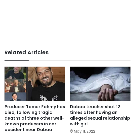
Related Articles
Producer Tamer Fahmy has
Dabaa teacher shot 12
died, following tragic
times after having an
deaths of three other well-
alleged sexual relationship
known producers in car
with girl
accident near Dabaa
May 11, 2022