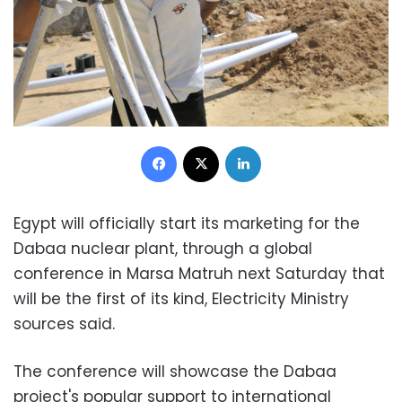
Facebook
X
LinkedIn
Egypt will officially start its marketing for the
Dabaa nuclear plant, through a global
conference in Marsa Matruh next Saturday that
will be the first of its kind, Electricity Ministry
sources said.
The conference will showcase the Dabaa
project's popular support to international