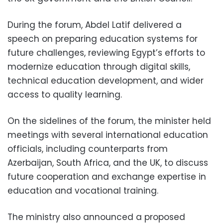
During the forum, Abdel Latif delivered a
speech on preparing education systems for
future challenges, reviewing Egypt’s efforts to
modernize education through digital skills,
technical education development, and wider
access to quality learning.
On the sidelines of the forum, the minister held
meetings with several international education
officials, including counterparts from
Azerbaijan, South Africa, and the UK, to discuss
future cooperation and exchange expertise in
education and vocational training.
The ministry also announced a proposed