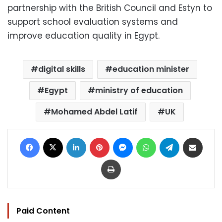
partnership with the British Council and Estyn to
support school evaluation systems and
improve education quality in Egypt.
digital skills
education minister
Egypt
ministry of education
Mohamed Abdel Latif
UK
Facebook
X
LinkedIn
Pinterest
Messenger
WhatsApp
Telegram
Share via Email
Print
Paid Content