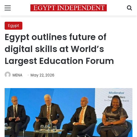
Menu
S
Egypt
Egypt outlines future of
digital skills at World’s
Largest Education Forum
MENA
May 22, 2026