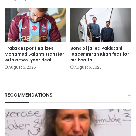
Trabzonspor finalizes
Sons of jailed Pakistani
Mohamed Salah’s transfer
leader Imran Khan fear for
with a two-year deal
his health
August 6, 2026
August 6, 2026
RECOMMENDATIONS