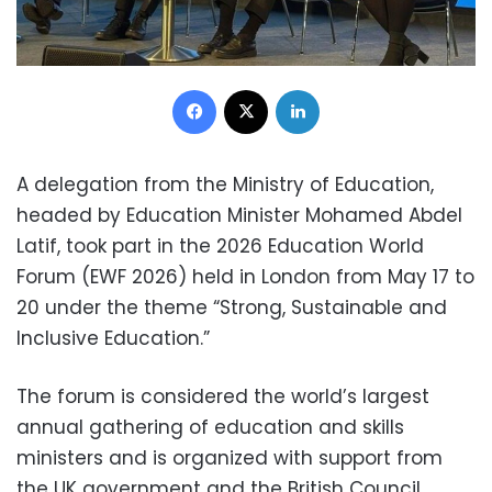
Facebook
X
LinkedIn
A delegation from the Ministry of Education,
headed by Education Minister Mohamed Abdel
Latif, took part in the 2026 Education World
Forum (EWF 2026) held in London from May 17 to
20 under the theme “Strong, Sustainable and
Inclusive Education.”
The forum is considered the world’s largest
annual gathering of education and skills
ministers and is organized with support from
the UK government and the British Council.