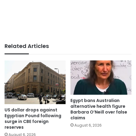
Related Articles
Egypt bans Australian
alternative health figure
US dollar drops against
Barbara O’Neill over false
Egyptian Pound following
claims
surge in CBE foreign
August 6, 2026
reserves
August 6, 2026