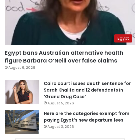
Egypt
Egypt bans Australian alternative health
figure Barbara O’Neill over false claims
August 6, 2026
Cairo court issues death sentence for
Sarah Khalifa and 12 defendants in
‘Grand Drug Case’
August 5, 2026
Here are the categories exempt from
paying Egypt’s new departure fees
August 3, 2026