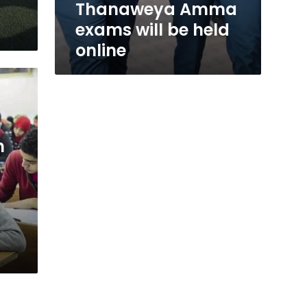
Thanaweya Amma
exams will be held
online
n