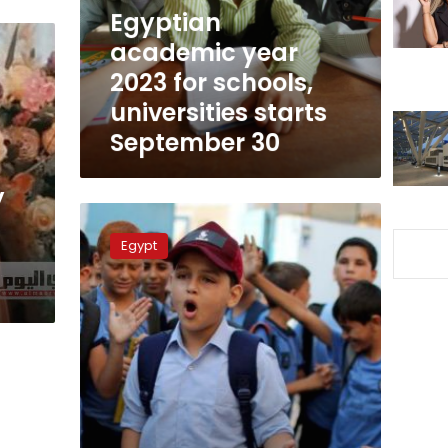
universities
Egyptian
starts
academic year
September
2023 for schools,
30
universities starts
September 30
y
Will
the
Egypt
school
day
be
shorter
in
Ramadan?