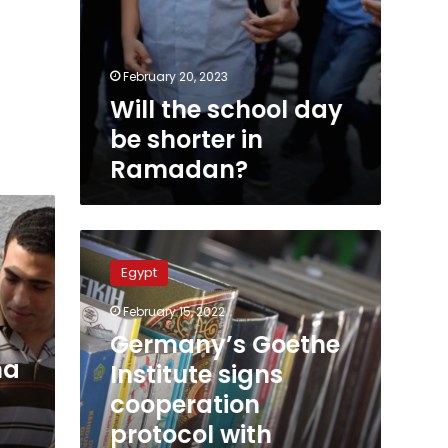
February 20, 2023
Will the school day
be shorter in
Ramadan?
Germany’s
Goethe
Egypt
Institute
signs
February 15, 2022
cooperation
Germany’s Goethe
protocol
ma
with
Institute signs
Egypt’s
cooperation
Ministry
protocol with
of