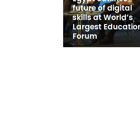
World’s
future of digital
Largest
skills at World’s
Education
Forum
Largest Educatio
Forum