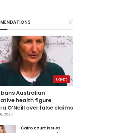
MENDATIONS
Egypt
 bans Australian
ative health figure
a O’Neill over false claims
6, 2026
Cairo court issues