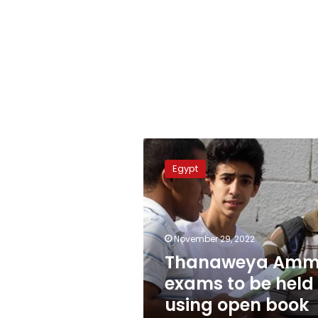
Thanaweya
Amma
Egypt
exams
to
be
held
using
November 29, 2022
open
Thanaweya Am
book
exams to be held
system
using open book