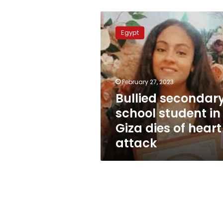
Bullied
secondary
Egypt
school
student
in
Giza
dies
February 27, 2023
of
Bullied secondar
heart
school student in
attack
Giza dies of heart
attack