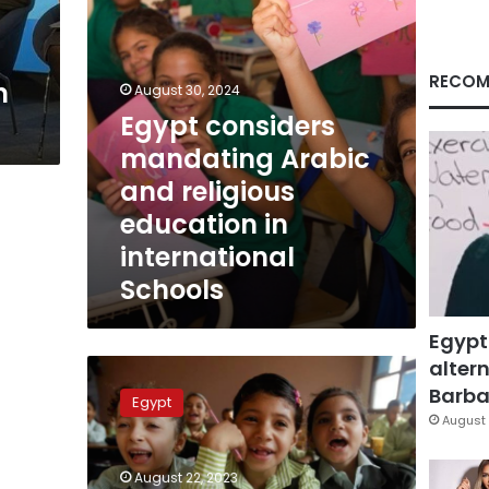
in
international
Schools
RECOM
n
August 30, 2024
Egypt considers
mandating Arabic
and religious
education in
international
Schools
Egypt
altern
Egyptian
academic
Barbar
Egypt
year
August 
2023
for
August 22, 2023
schools,