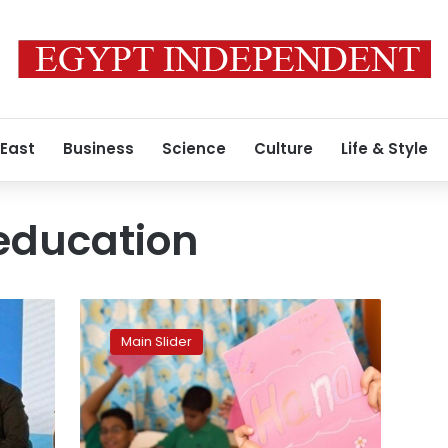
 East
Business
Science
Culture
Life & Style
 education
Egypt
considers
Main Slider
mandating
Arabic
and
religious
education