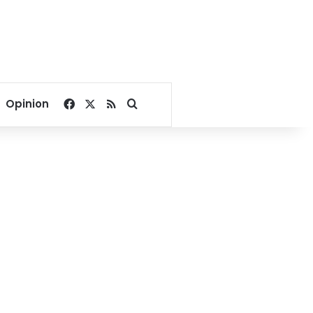
Facebook
X
RSS
Search for
Opinion