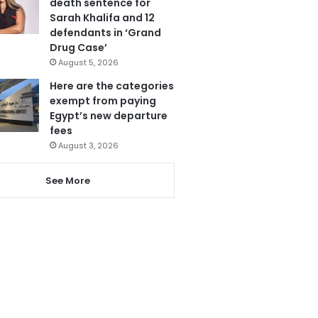
death sentence for
Sarah Khalifa and 12
defendants in ‘Grand
Drug Case’
August 5, 2026
Here are the categories
exempt from paying
Egypt’s new departure
fees
August 3, 2026
See More