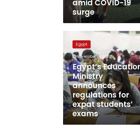
amid COVID-19
surge
Egypt’s
Education
Egypt
Ministry
announces
November 19, 2020
regulations
Egypt’s Educatio
for
expat
Ministry
students’
announces
exams
regulations for
expat students’
exams