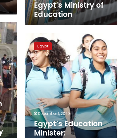
Education
Egypt’s Ministry of
Education
Egypt’s
Education
Egypt
Minister:
Thanaweya
Amma
exams
will
be
held
online
n
December 1, 2020
Egypt’s Education
y
Minister: