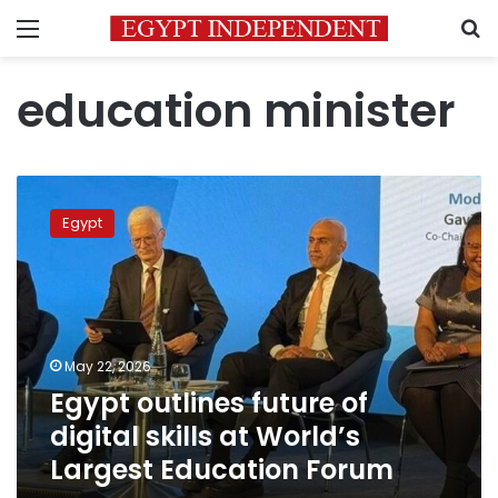
Menu
S
education minister
Egypt
outlines
Egypt
future
of
digital
skills
at
World’s
May 22, 2026
Largest
Egypt outlines future of
Education
Forum
digital skills at World’s
Largest Education Forum