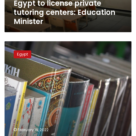
Egypt to license private
tutoring centers: Education
Minister
Germany’s
Goethe
Egypt
Institute
signs
cooperation
protocol
with
Egypt’s
Ministry
of
Education
February 15, 2022