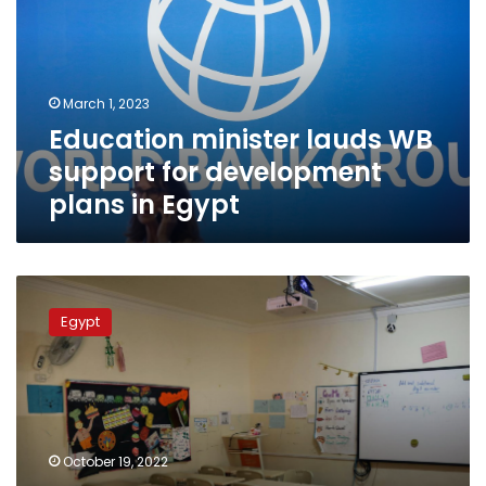
support
for
development
plans
March 1, 2023
in
Education minister lauds WB
Egypt
support for development
plans in Egypt
Egypt
to
Egypt
license
private
tutoring
centers:
Education
Minister
October 19, 2022