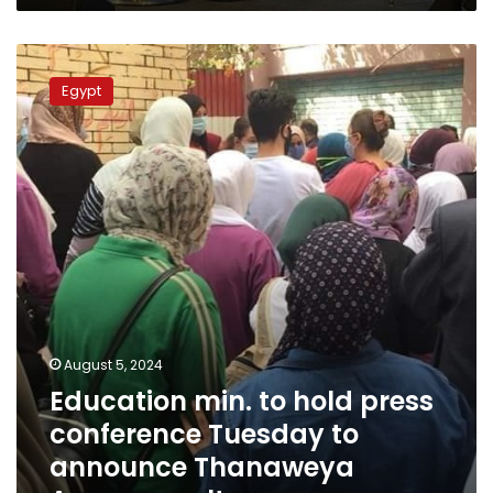
Education
min.
Egypt
to
hold
press
conference
Tuesday
to
announce
Thanaweya
Amma
results
August 5, 2024
Education min. to hold press
conference Tuesday to
announce Thanaweya