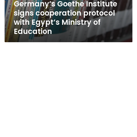
Germany’s Goethe Institute
signs cooperation protocol
with Egypt’s Ministry of
Education