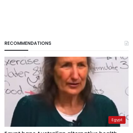
RECOMMENDATIONS
Egypt