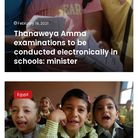
February 19, 2021
Thanaweya Amma
examinations to be
conducted electronically in
schools: minister
Education
minister
Egypt
issues
ministerial
resolution
on
school
academic
year