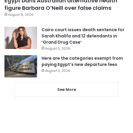
Egypt bans Australian alternative health
figure Barbara O’Neill over false claims
August 6, 2026
Cairo court issues death sentence for
Sarah Khalifa and 12 defendants in
‘Grand Drug Case’
August 5, 2026
Here are the categories exempt from
paying Egypt’s new departure fees
August 3, 2026
See More