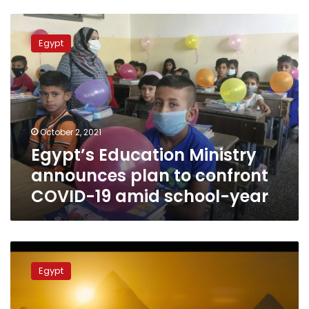
Egypt’s
Education
Egypt
Ministry
announces
plan
to
confront
COVID-
October 2, 2021
19
Egypt’s Education Ministry
amid
school-
announces plan to confront
year
COVID-19 amid school-year
Ministers
discuss
Egypt
introducing
archaeological
material