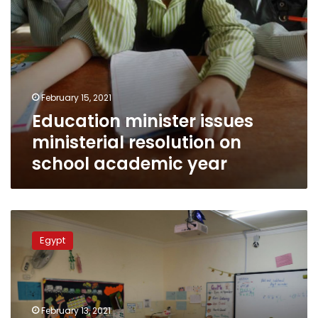
February 15, 2021
Education minister issues
ministerial resolution on
school academic year
Egypt
prepares
Egypt
to
resume
studies
at
schools
February 13, 2021