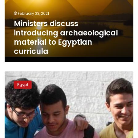
to
Egyptian
February 23, 2021
curricula
Ministers discuss
introducing archaeological
material to Egyptian
curricula
Thanaweya
Amma
Egypt
examinations
to
be
conducted
electronically
in
schools:
minister