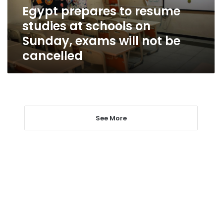
on
Egypt prepares to resume
Sunday,
studies at schools on
exams
will
Sunday, exams will not be
not
cancelled
be
cancelled
See More