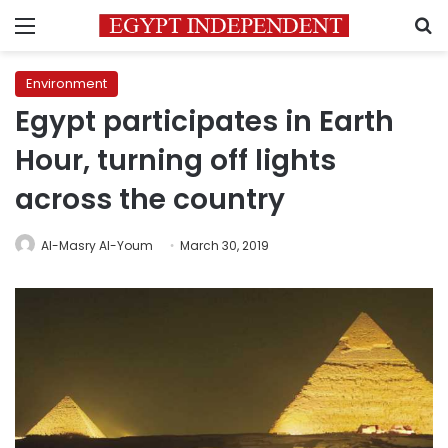
Menu
S
Environment
Egypt participates in Earth
Hour, turning off lights
across the country
Al-Masry Al-Youm
March 30, 2019