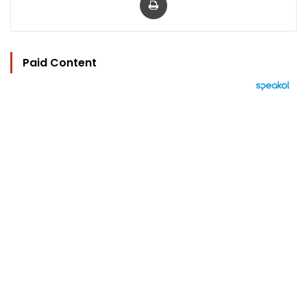
Paid Content