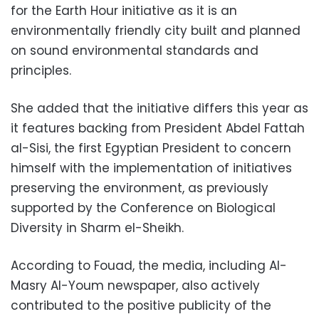
for the Earth Hour initiative as it is an
environmentally friendly city built and planned
on sound environmental standards and
principles.
She added that the initiative differs this year as
it features backing from President Abdel Fattah
al-Sisi, the first Egyptian President to concern
himself with the implementation of initiatives
preserving the environment, as previously
supported by the Conference on Biological
Diversity in Sharm el-Sheikh.
According to Fouad, the media, including Al-
Masry Al-Youm newspaper, also actively
contributed to the positive publicity of the