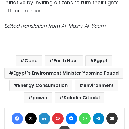
initiative by inviting citizens to turn their lights
off for an hour.
Edited translation from Al-Masry Al-Youm
Cairo
Earth Hour
Egypt
Egypt's Environment Minister Yasmine Fouad
Energy Consumption
environment
power
Saladin Citadel
Facebook
X
LinkedIn
Pinterest
Messenger
WhatsApp
Telegram
Share via Email
Print