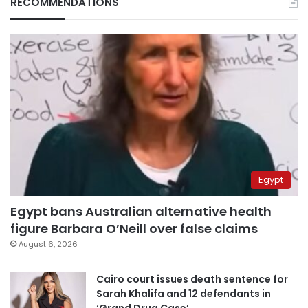
RECOMMENDATIONS
Egypt
Egypt bans Australian alternative health
figure Barbara O’Neill over false claims
August 6, 2026
Cairo court issues death sentence for
Sarah Khalifa and 12 defendants in
‘Grand Drug Case’