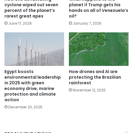
cyclone wiped out seven
planet if Trump gets his
percent of the planet’s
hands on all of Venezuela’s
rarest great apes
oil?
June 17, 2026
January 7, 2026
Egypt boosts
How drones and AI are
environmental leadership
protecting the Brazilian
in 2025 with green
rainforest
economy drive, marine
November 12, 2025
protection and climate
action
December 20, 2025