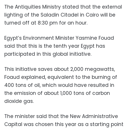
The Antiquities Ministry stated that the external
lighting of the Saladin Citadel in Cairo will be
turned off at 8:30 pm for an hour.
Egypt’s Environment Minister Yasmine Fouad
said that this is the tenth year Egypt has
participated in this global initiative.
This initiative saves about 2,000 megawatts,
Foaud explained, equivalent to the burning of
400 tons of oil, which would have resulted in
the emission of about 1,000 tons of carbon
dioxide gas.
The minister said that the New Administrative
Capital was chosen this year as a starting point