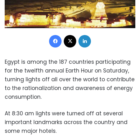
Facebook
X
LinkedIn
Egypt is among the 187 countries participating
for the twelfth annual Earth Hour on Saturday,
turning lights off all over the world to contribute
to the rationalization and awareness of energy
consumption.
At 8:30 am lights were turned off at several
important landmarks across the country and
some major hotels.