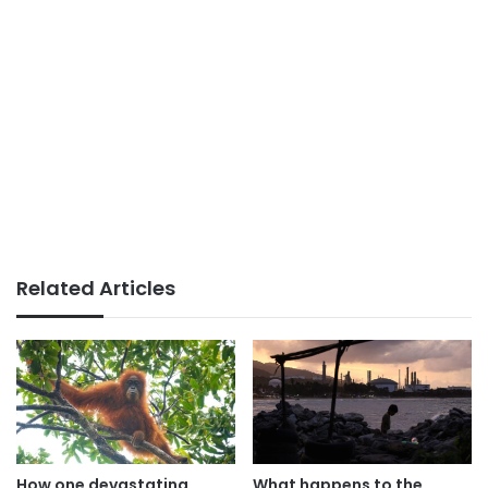
Related Articles
How one devastating
What happens to the