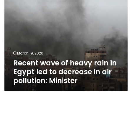
led
to
decrease
in
air
pollution:
Minister
March 19, 2020
Recent wave of heavy rain in
Egypt led to decrease in air
pollution: Minister