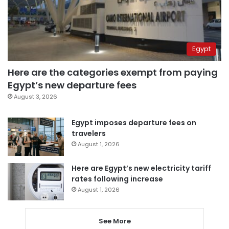
Egypt
Here are the categories exempt from paying
Egypt’s new departure fees
August 3, 2026
Egypt imposes departure fees on
travelers
August 1, 2026
Here are Egypt’s new electricity tariff
rates following increase
August 1, 2026
See More