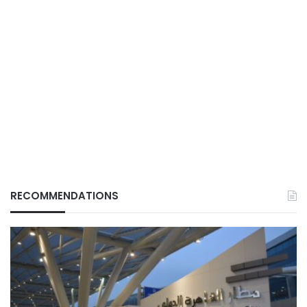
RECOMMENDATIONS