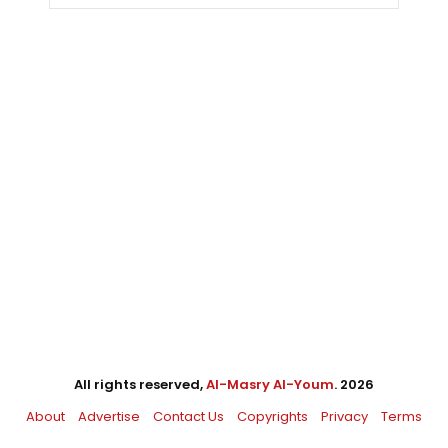
All rights reserved,
Al-Masry Al-Youm
. 2026
About
Advertise
Contact Us
Copyrights
Privacy
Terms