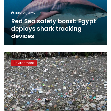
shark
tracking
June 29, 2025
devices
Red Sea safety boost: Egypt
deploys shark tracking
devices
Environment
Minister
Environment
announces
presidential
directive
to
reduce
use
of
plastic
bags