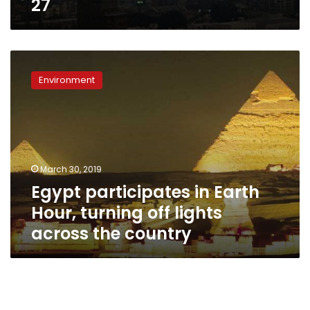
27
Egypt
participates
Environment
in
Earth
Hour,
turning
off
lights
March 30, 2019
across
Egypt participates in Earth
the
country
Hour, turning off lights
across the country