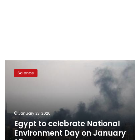
Egypt
to
Science
celebrate
National
Environment
Day
on
January
January 23, 2020
27
Egypt to celebrate National
Environment Day on January