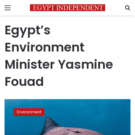
Menu
S
Egypt’s
Environment
Minister Yasmine
Fouad
Red
Sea
Environment
safety
boost:
Egypt
deploys