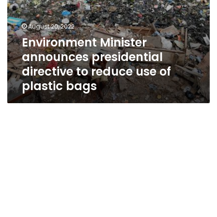
August 20, 2022
Environment Minister
announces presidential
directive to reduce use of
plastic bags