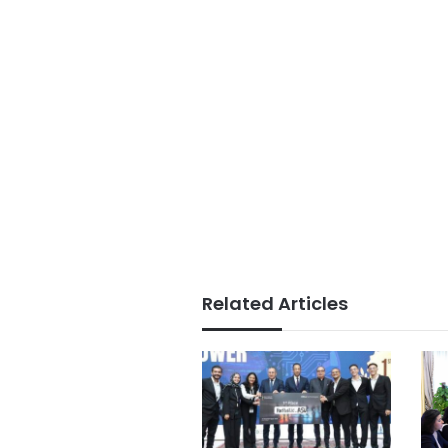
Related Articles