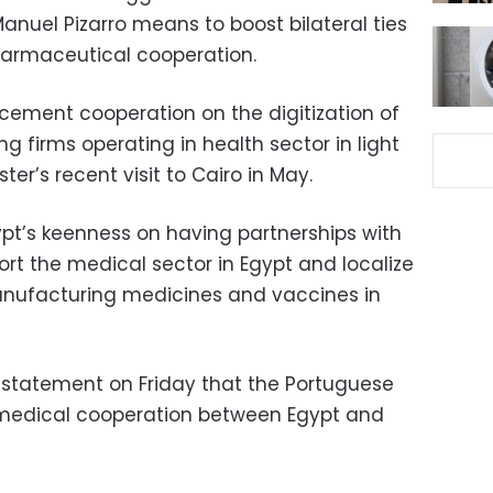
anuel Pizarro means to boost bilateral ties
armaceutical cooperation.
ement cooperation on the digitization of
g firms operating in health sector in light
er’s recent visit to Cairo in May.
t’s keenness on having partnerships with
rt the medical sector in Egypt and localize
nufacturing medicines and vaccines in
a statement on Friday that the Portuguese
l medical cooperation between Egypt and