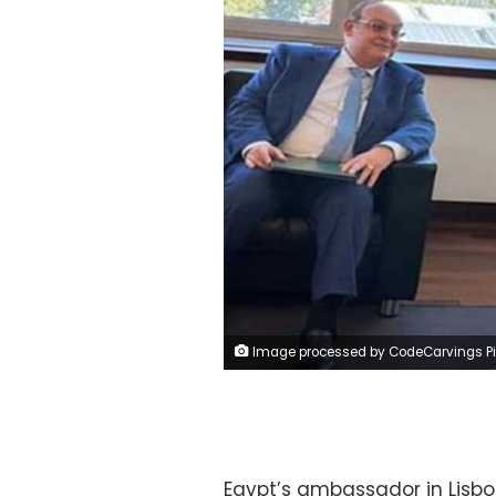
Image processed by CodeCarvings Piczard ### FREE Community Edition ### on 2023-09-02 08:55:5
Egypt’s ambassador in Lisb