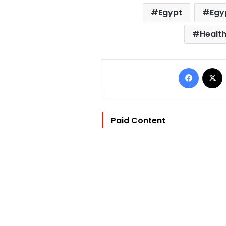
Egypt
Egy
Health
Facebo
Paid Content