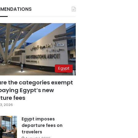
MENDATIONS
Egypt
are the categories exempt
paying Egypt’s new
ture fees
3, 2026
Egypt imposes
departure fees on
travelers