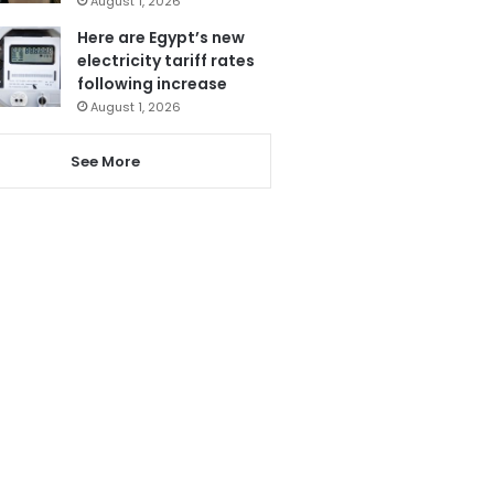
August 1, 2026
Here are Egypt’s new
electricity tariff rates
following increase
August 1, 2026
See More