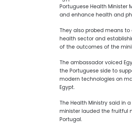
Portuguese Health Minister M
and enhance health and ph
They also probed means to c
health sector and establishin
of the outcomes of the minist
The ambassador voiced Egyp
the Portuguese side to suppo
modern technologies on ma
Egypt.
The Health Ministry said in 
minister lauded the fruitfu
Portugal.