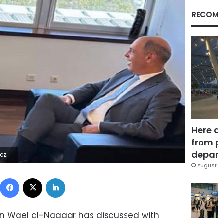
RECOM
Here 
from 
depar
4Z | |
August 
Facebook
X
LinkedIn
on Wael al-Naggar has discussed with