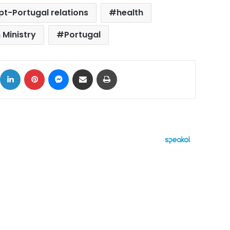
pt-Portugal relations
health
 Ministry
Portugal
ok
X
LinkedIn
Pinterest
Messenger
Share via Email
Print