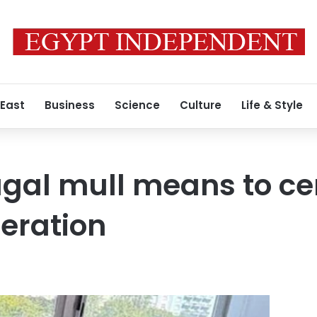
 East
Business
Science
Culture
Life & Style
ugal mull means to c
eration