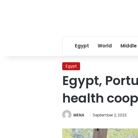
Egypt
World
Middle
Egypt
Egypt, Port
health coop
MENA
September 2, 2023