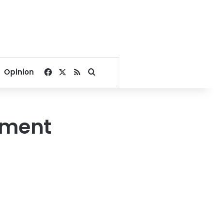
Facebook
X
RSS
Search for
Opinion
ement