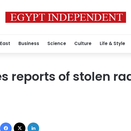
 East
Business
Science
Culture
Life & Style
s reports of stolen ra
Facebook
X
LinkedIn