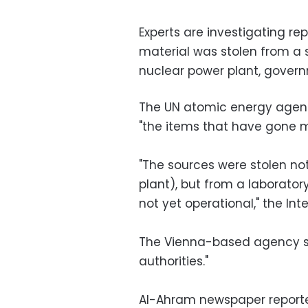
Experts are investigating re
material was stolen from a si
nuclear power plant, gover
The UN atomic energy agen
"the items that have gone mi
"The sources were stolen no
plant), but from a laboratory
not yet operational," the In
The Vienna-based agency sai
authorities."
Al-Ahram newspaper reporte