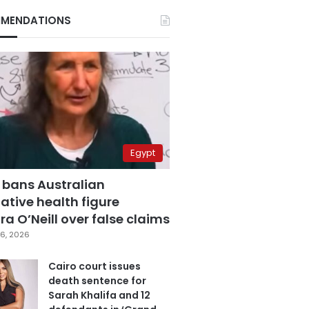
MENDATIONS
Egypt
 bans Australian
ative health figure
a O’Neill over false claims
6, 2026
Cairo court issues
death sentence for
Sarah Khalifa and 12