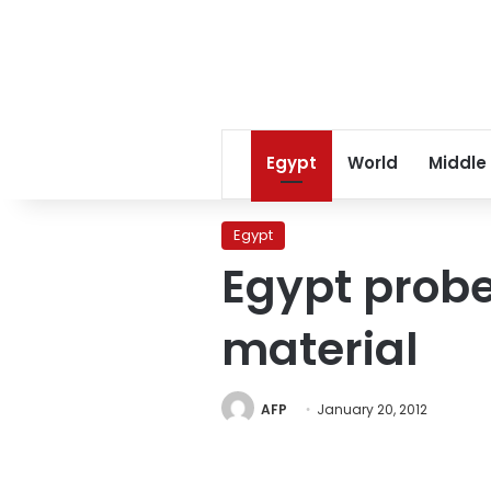
Egypt
World
Middle
Egypt
Egypt probe
material
AFP
January 20, 2012