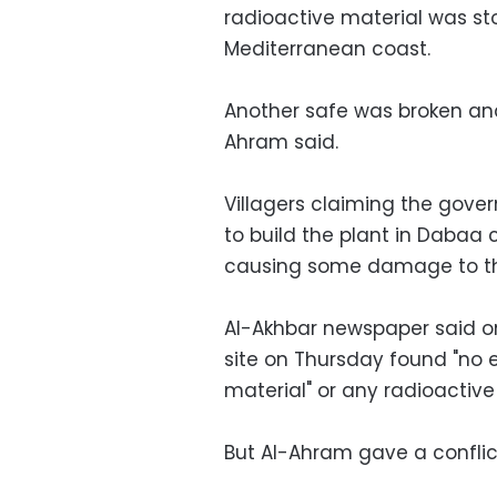
radioactive material was sto
Mediterranean coast.
Another safe was broken and
Ahram said.
Villagers claiming the gove
to build the plant in Dabaa c
causing some damage to the 
Al-Akhbar newspaper said on
site on Thursday found "no 
material" or any radioactive
But Al-Ahram gave a conflict