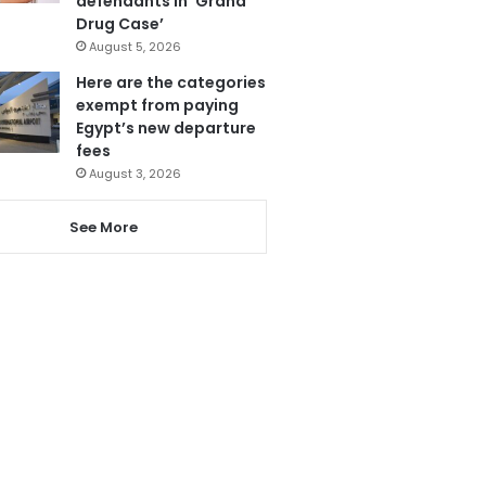
defendants in ‘Grand
Drug Case’
August 5, 2026
Here are the categories
exempt from paying
Egypt’s new departure
fees
August 3, 2026
See More