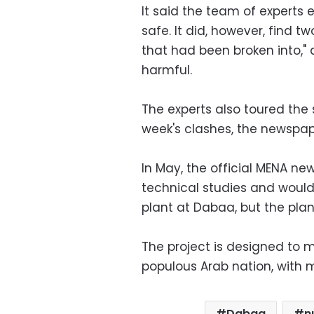
It said the team of experts e
safe. It did, however, find t
that had been broken into," 
harmful.
The experts also toured the
week's clashes, the newspap
In May, the official MENA n
technical studies and would 
plant at Dabaa, but the pla
The project is designed to 
populous Arab nation, with m
Dabaa
n