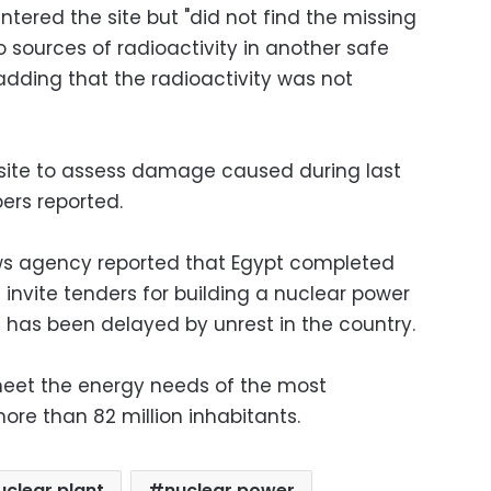
ntered the site but "did not find the missing
wo sources of radioactivity in another safe
adding that the radioactivity was not
 site to assess damage caused during last
ers reported.
ews agency reported that Egypt completed
invite tenders for building a nuclear power
n has been delayed by unrest in the country.
meet the energy needs of the most
ore than 82 million inhabitants.
uclear plant
nuclear power