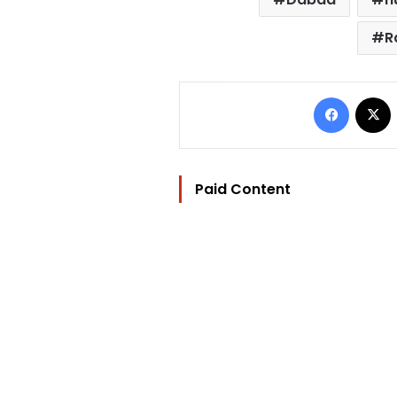
R
Facebo
Paid Content