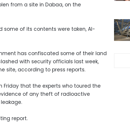
len from a site in Dabaa, on the
 some of its contents were taken, Al-
rnment has confiscated some of their land
lashed with security officials last week,
site, according to press reports.
 Friday that the experts who toured the
evidence of any theft of radioactive
 leakage.
ing report.