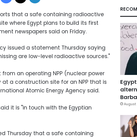
RECOM
ports that a safe containing radioactive
te where Egypt plans to build its first
nment newspapers said on Friday.
cy issued a statement Thursday saying
ssing are low-level radioactive sources."
t from an operating NPP (nuclear power
Egypt
 at a construction site for an NPP that is
altern
ternational Atomic Energy Agency said.
Barbar
August 
d it is "in touch with the Egyptian
d Thursday that a safe containing