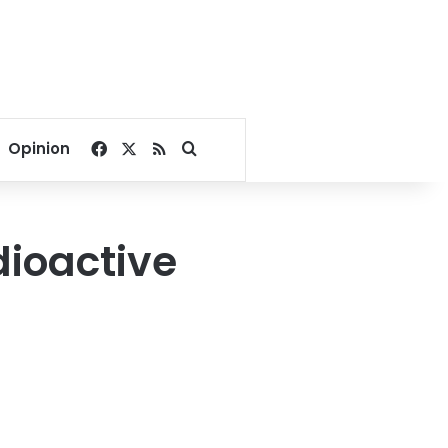
Facebook
X
RSS
Search for
Opinion
dioactive