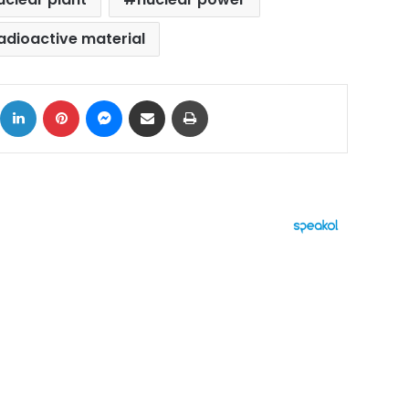
adioactive material
ok
X
LinkedIn
Pinterest
Messenger
Share via Email
Print