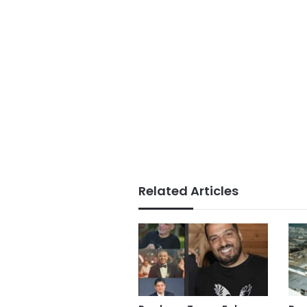
Related Articles