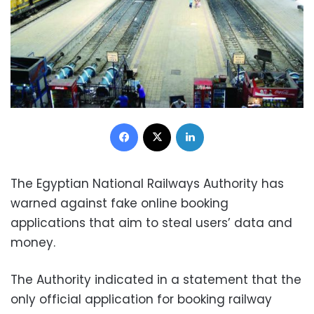
Facebook
X
LinkedIn
The Egyptian National Railways Authority has
warned against fake online booking
applications that aim to steal users’ data and
money.
The Authority indicated in a statement that the
only official application for booking railway