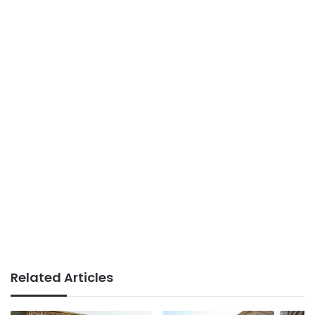
Related Articles