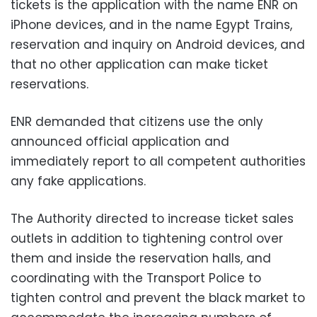
tickets is the application with the name ENR on
iPhone devices, and in the name Egypt Trains,
reservation and inquiry on Android devices, and
that no other application can make ticket
reservations.
ENR demanded that citizens use the only
announced official application and
immediately report to all competent authorities
any fake applications.
The Authority directed to increase ticket sales
outlets in addition to tightening control over
them and inside the reservation halls, and
coordinating with the Transport Police to
tighten control and prevent the black market to