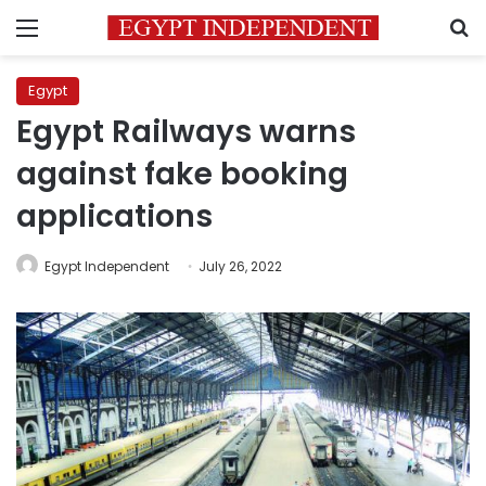
Menu
S
Egypt
Egypt Railways warns
against fake booking
applications
Egypt Independent
July 26, 2022