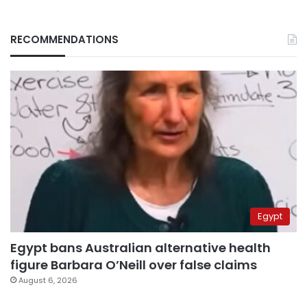
RECOMMENDATIONS
Egypt
Egypt bans Australian alternative health
figure Barbara O’Neill over false claims
August 6, 2026