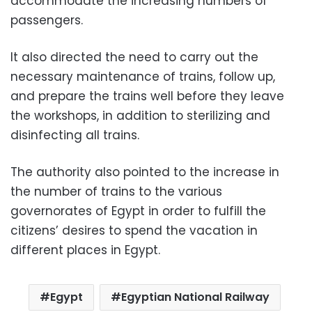
accommodate the increasing numbers of
passengers.
It also directed the need to carry out the
necessary maintenance of trains, follow up,
and prepare the trains well before they leave
the workshops, in addition to sterilizing and
disinfecting all trains.
The authority also pointed to the increase in
the number of trains to the various
governorates of Egypt in order to fulfill the
citizens’ desires to spend the vacation in
different places in Egypt.
Egypt
Egyptian National Railway