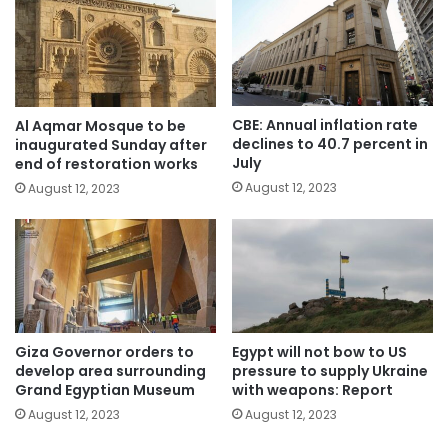
CBE: Annual inflation rate
Al Aqmar Mosque to be
declines to 40.7 percent in
inaugurated Sunday after
July
end of restoration works
August 12, 2023
August 12, 2023
Giza Governor orders to
Egypt will not bow to US
develop area surrounding
pressure to supply Ukraine
Grand Egyptian Museum
with weapons: Report
August 12, 2023
August 12, 2023