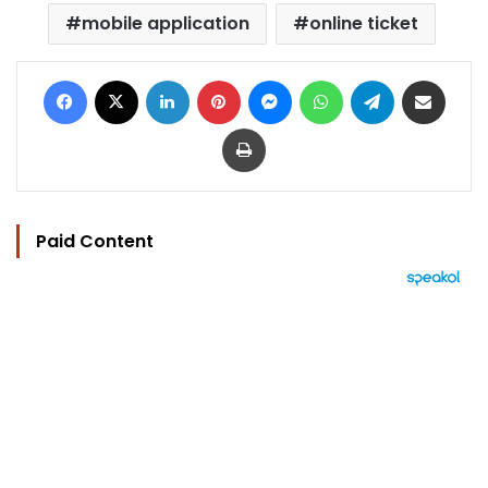
mobile application
online ticket
Facebook
X
LinkedIn
Pinterest
Messenger
WhatsApp
Telegram
Share via Email
Print
Paid Content