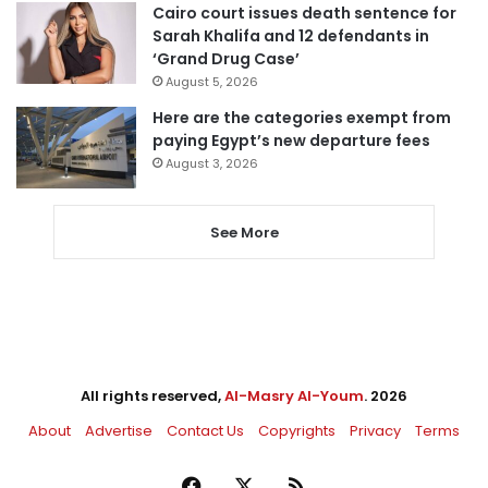
Cairo court issues death sentence for
Sarah Khalifa and 12 defendants in
‘Grand Drug Case’
August 5, 2026
Here are the categories exempt from
paying Egypt’s new departure fees
August 3, 2026
See More
All rights reserved,
Al-Masry Al-Youm
. 2026
About
Advertise
Contact Us
Copyrights
Privacy
Terms
Facebook
X
RSS