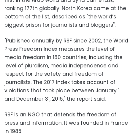
ranking 177th globally. North Korea came at the
bottom of the list, described as "the world’s
biggest prison for journalists and bloggers".
"Published annually by RSF since 2002, the World
Press Freedom Index measures the level of
media freedom in 180 countries, including the
level of pluralism, media independence and
respect for the safety and freedom of
journalists. The 2017 Index takes account of
violations that took place between January 1
and December 31, 2016," the report said.
RSF is an NGO that defends the freedom of
press and information. It was founded in France
in 1985.