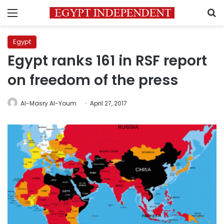
Menu
S
Egypt
Egypt ranks 161 in RSF report
on freedom of the press
Al-Masry Al-Youm
April 27, 2017