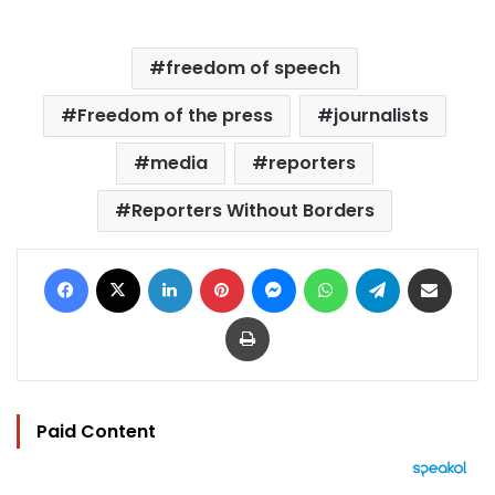
freedom of speech
Freedom of the press
journalists
media
reporters
Reporters Without Borders
Facebook
X
LinkedIn
Pinterest
Messenger
WhatsApp
Telegram
Share via Email
Print
Paid Content