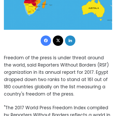
Facebook
X
LinkedIn
Freedom of the press is under threat around
the world, said Reporters Without Borders (RSF)
organization in its annual report for 2017. Egypt
dropped down two ranks to stand at 161 out of
180 countries globally on the list measuring a
country's freedom of the press.
"The 2017 World Press Freedom Index compiled
by Reporters Without Borders reflects a world in