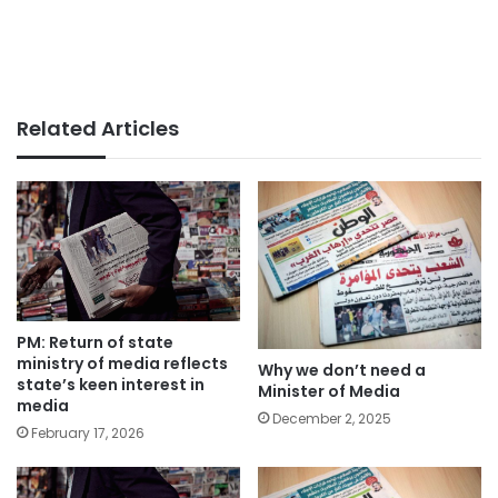
Related Articles
PM: Return of state
ministry of media reflects
Why we don’t need a
state’s keen interest in
Minister of Media
media
December 2, 2025
February 17, 2026