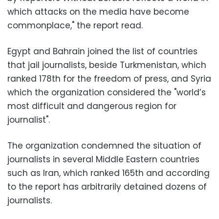
which attacks on the media have become
commonplace," the report read.
Egypt and Bahrain joined the list of countries
that jail journalists, beside Turkmenistan, which
ranked 178th for the freedom of press, and Syria
which the organization considered the "world’s
most difficult and dangerous region for
journalist".
The organization condemned the situation of
journalists in several Middle Eastern countries
such as Iran, which ranked 165th and according
to the report has arbitrarily detained dozens of
journalists.