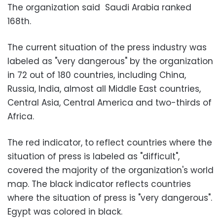
The organization said Saudi Arabia ranked
168th.
The current situation of the press industry was
labeled as "very dangerous" by the organization
in 72 out of 180 countries, including China,
Russia, India, almost all Middle East countries,
Central Asia, Central America and two-thirds of
Africa.
The red indicator, to reflect countries where the
situation of press is labeled as "difficult",
covered the majority of the organization's world
map. The black indicator reflects countries
where the situation of press is "very dangerous".
Egypt was colored in black.