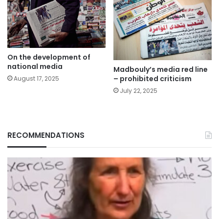
On the development of
national media
Madbouly’s media red line
– prohibited criticism
August 17, 2025
July 22, 2025
RECOMMENDATIONS