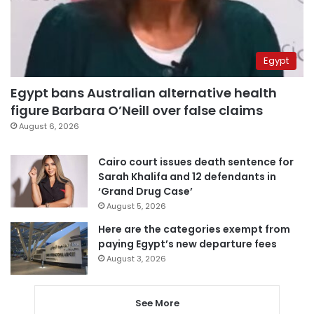
Egypt
Egypt bans Australian alternative health
figure Barbara O’Neill over false claims
August 6, 2026
Cairo court issues death sentence for
Sarah Khalifa and 12 defendants in
‘Grand Drug Case’
August 5, 2026
Here are the categories exempt from
paying Egypt’s new departure fees
August 3, 2026
See More