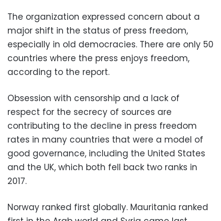
The organization expressed concern about a
major shift in the status of press freedom,
especially in old democracies. There are only 50
countries where the press enjoys freedom,
according to the report.
Obsession with censorship and a lack of
respect for the secrecy of sources are
contributing to the decline in press freedom
rates in many countries that were a model of
good governance, including the United States
and the UK, which both fell back two ranks in
2017.
Norway ranked first globally. Mauritania ranked
first in the Arab world and Syria came last,