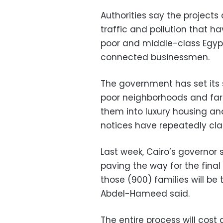
Authorities say the project
traffic and pollution that ha
poor and middle-class Egypt
connected businessmen.
The government has set its 
poor neighborhoods and far
them into luxury housing and 
notices have repeatedly cla
Last week, Cairo’s governo
paving the way for the final
those (900) families will be t
Abdel-Hameed said.
The entire process will cost