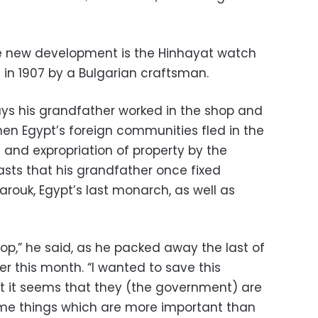
e new development is the Hinhayat watch
 in 1907 by a Bulgarian craftsman.
ys his grandfather worked in the shop and
hen Egypt’s foreign communities fled in the
 and expropriation of property by the
asts that his grandfather once fixed
rouk, Egypt’s last monarch, as well as
hop,” he said, as he packed away the last of
er this month. “I wanted to save this
ut it seems that they (the government) are
ome things which are more important than