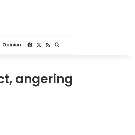
Facebook
X
RSS
Search for
Opinion
ict, angering