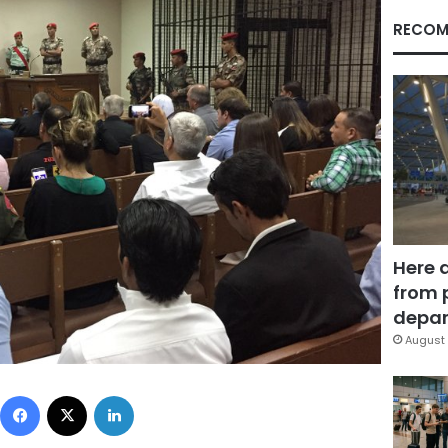
RECOM
Here 
from 
depar
August 
Facebook
X
LinkedIn