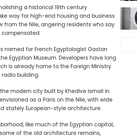
olishing a historical 19th century
ake way for high-end housing and business
 from the Nile, angering residents who say
y compensated.
s named for French Egyptologist Gaston
the Egyptian Museum. Developers have long
ich is already home to the Foreign Ministry
 radio building.
the modern city built by Khedive Ismail in
envisioned as a Paris on the Nile, with wide
and stately European-style architecture.
borhood, like much of the Egyptian capital,
 some of the old architecture remains,