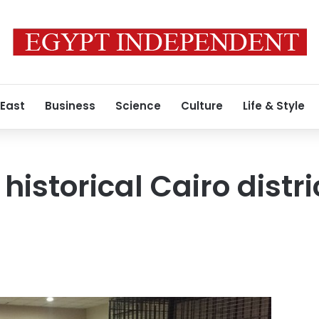
 East
Business
Science
Culture
Life & Style
historical Cairo distr