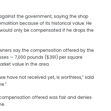
 against the government, saying the shop
olition because of its historical value. He
e would only be compensated if he drops the
wners say the compensation offered by the
sses — 7,000 pounds ($391) per square
arket value in the area.
e have not received yet, is worthless,” said
ne.”
 compensation offered was fair and denies
ne.