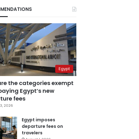
MENDATIONS
Egypt
are the categories exempt
paying Egypt’s new
ture fees
3, 2026
Egypt imposes
departure fees on
travelers