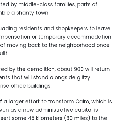
ted by middle-class families, parts of
ble a shanty town.
suading residents and shopkeepers to leave
compensation or temporary accommodation
e of moving back to the neighborhood once
ilt.
ced by the demolition, about 900 will return
nts that will stand alongside glitzy
ise office buildings.
 a larger effort to transform Cairo, which is
ven as a new administrative capital is
esert some 45 kilometers (30 miles) to the