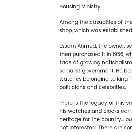
Housing Ministry.
Among the casualties of th
shop, which was established
Essam Ahmed, the owner, sa
then purchased it in 1956, w
face of growing nationalism
socialist government. He bo
watches belonging to King Fa
politicians and celebrities.
“Here is the legacy of this s
his watches and clocks earli
heritage for the country… b
not interested. There are s