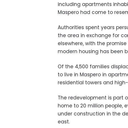
including apartments inhabi
Maspero had come to resem
Authorities spent years per
the area in exchange for 
elsewhere, with the promis
modern housing has been bu
Of the 4,500 families displa
to live in Maspero in apartme
residential towers and high-r
The redevelopment is part of
home to 20 million people, e
under construction in the d
east.