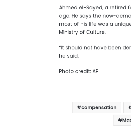
Ahmed el-Sayed, a retired
ago. He says the now-demol
most of his life was a uniqu
Ministry of Culture.
“It should not have been de
he said.
Photo credit: AP
compensation
Mas