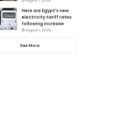
August 1, 2026
Here are Egypt’s new
electricity tariff rates
following increase
August 1, 2026
See More