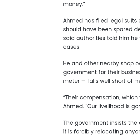
money.”
Ahmed has filed legal suits
should have been spared dem
said authorities told him h
cases.
He and other nearby shop o
government for their busine
meter — falls well short of m
“Their compensation, which w
Ahmed. “Our livelihood is go
The government insists the
it is forcibly relocating anyo