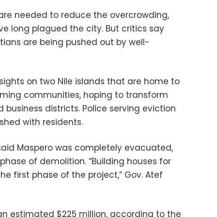
s are needed to reduce the overcrowding,
ve long plagued the city. But critics say
ians are being pushed out by well-
sights on two Nile islands that are home to
ming communities, hoping to transform
business districts. Police serving eviction
shed with residents.
r said Maspero was completely evacuated,
 phase of demolition. “Building houses for
he first phase of the project,” Gov. Atef
 an estimated $225 million, according to the