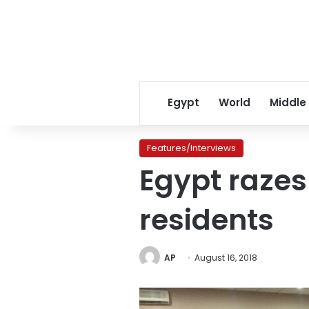
Egypt
World
Middle
Features/Interviews
Egypt razes 
residents
AP
August 16, 2018