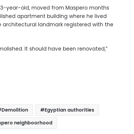
 63-year-old, moved from Maspero months
ished apartment building where he lived
e architectural landmark registered with the
molished. It should have been renovated,”
Demolition
Egyptian authorities
pero neighboorhood