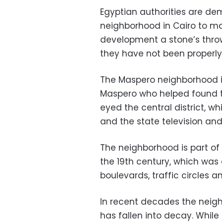
Egyptian authorities are dem
neighborhood in Cairo to m
development a stone’s throw
they have not been properl
The Maspero neighborhood i
Maspero who helped found 
eyed the central district, wh
and the state television and
The neighborhood is part of 
the 19th century, which was 
boulevards, traffic circles 
In recent decades the neigh
has fallen into decay. While