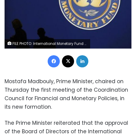
FILE PHOTO: International Monetary Fund (IMF) logo is seen at the IMF headquarters building during the IMF/World Bank annual meetings in Washington, U.S., October 14, 2017. REUTERS/Yuri Gripas
Facebook
X
LinkedIn
Mostafa Madbouly, Prime Minister, chaired on
Thursday the first meeting of the Coordination
Council for Financial and Monetary Policies, in
its new formation.
The Prime Minister reiterated that the approval
of the Board of Directors of the International