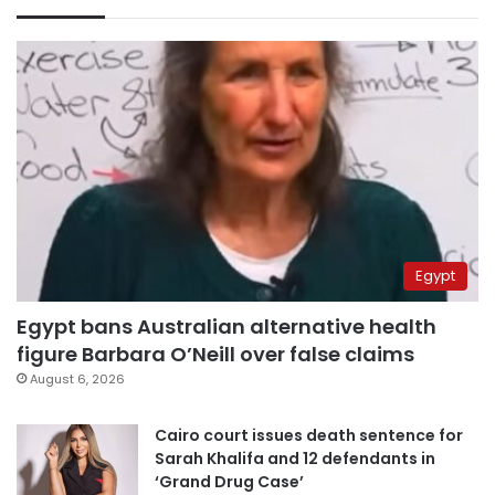
Egypt
Egypt bans Australian alternative health
figure Barbara O’Neill over false claims
August 6, 2026
Cairo court issues death sentence for
Sarah Khalifa and 12 defendants in
‘Grand Drug Case’