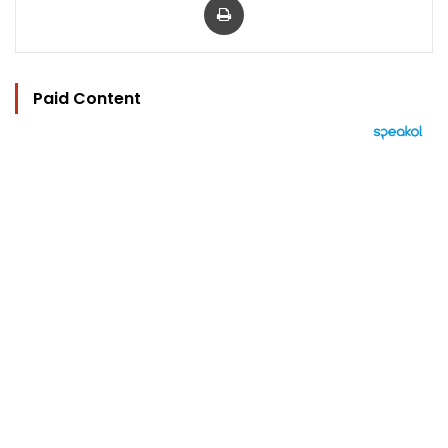
Paid Content