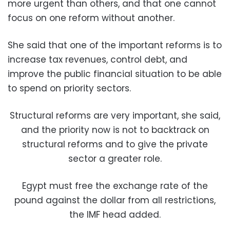
more urgent than others, and that one cannot
focus on one reform without another.
She said that one of the important reforms is to
increase tax revenues, control debt, and
improve the public financial situation to be able
to spend on priority sectors.
Structural reforms are very important, she said,
and the priority now is not to backtrack on
structural reforms and to give the private
sector a greater role.
Egypt must free the exchange rate of the
pound against the dollar from all restrictions,
the IMF head added.