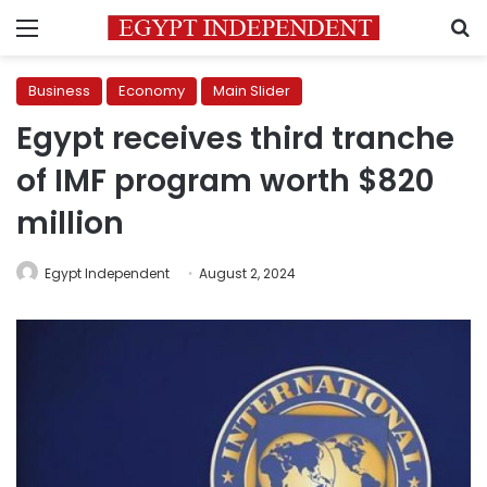
Menu
S
Business
Economy
Main Slider
Egypt receives third tranche
of IMF program worth $820
million
Egypt Independent
August 2, 2024