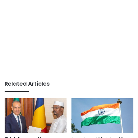
Related Articles