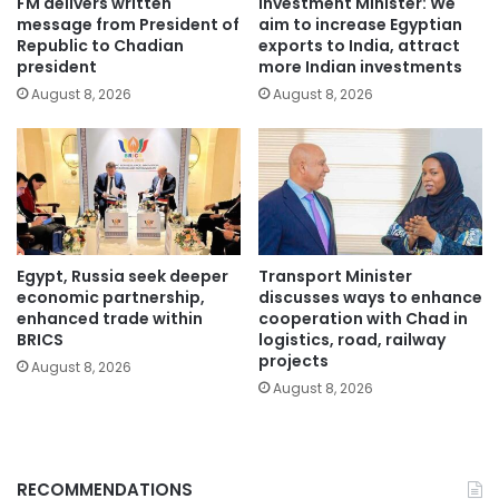
FM delivers written
Investment Minister: We
message from President of
aim to increase Egyptian
Republic to Chadian
exports to India, attract
president
more Indian investments
August 8, 2026
August 8, 2026
Egypt, Russia seek deeper
Transport Minister
economic partnership,
discusses ways to enhance
enhanced trade within
cooperation with Chad in
BRICS
logistics, road, railway
projects
August 8, 2026
August 8, 2026
RECOMMENDATIONS