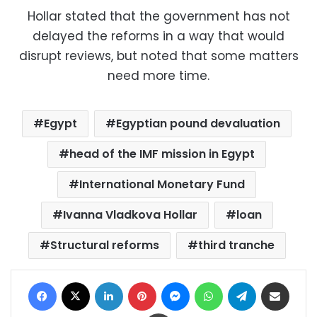
Hollar stated that the government has not
delayed the reforms in a way that would
disrupt reviews, but noted that some matters
need more time.
Egypt
Egyptian pound devaluation
head of the IMF mission in Egypt
International Monetary Fund
Ivanna Vladkova Hollar
loan
Structural reforms
third tranche
Facebook
X
LinkedIn
Pinterest
Messenger
WhatsApp
Telegram
Share via Email
Print