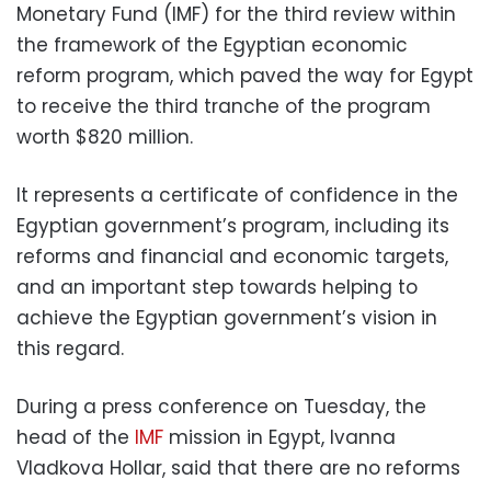
Monetary Fund (IMF) for the third review within
the framework of the Egyptian economic
reform program, which paved the way for Egypt
to receive the third tranche of the program
worth $820 million.
It represents a certificate of confidence in the
Egyptian government’s program, including its
reforms and financial and economic targets,
and an important step towards helping to
achieve the Egyptian government’s vision in
this regard.
During a press conference on Tuesday, the
head of the
IMF
mission in Egypt, Ivanna
Vladkova Hollar, said that there are no reforms