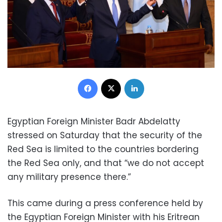
Facebook
X
LinkedIn
Egyptian Foreign Minister Badr Abdelatty
stressed on Saturday that the security of the
Red Sea is limited to the countries bordering
the Red Sea only, and that “we do not accept
any military presence there.”
This came during a press conference held by
the Egyptian Foreign Minister with his Eritrean