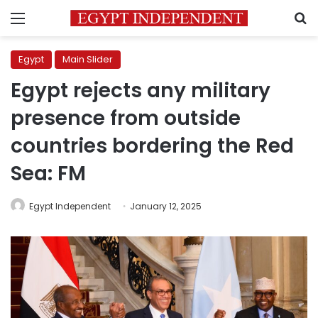
Menu
S
Egypt
Main Slider
Egypt rejects any military
presence from outside
countries bordering the Red
Sea: FM
Egypt Independent
January 12, 2025