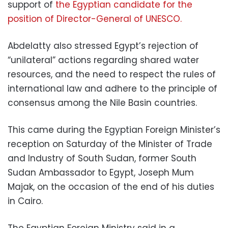
support of
the Egyptian candidate for the
position of Director-General of UNESCO.
Abdelatty also stressed Egypt’s rejection of
“unilateral” actions regarding shared water
resources, and the need to respect the rules of
international law and adhere to the principle of
consensus among the Nile Basin countries.
This came during the Egyptian Foreign Minister’s
reception on Saturday of the Minister of Trade
and Industry of South Sudan, former South
Sudan Ambassador to Egypt, Joseph Mum
Majak, on the occasion of the end of his duties
in Cairo.
The Egyptian Foreign Ministry said in a