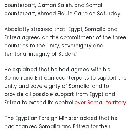
counterpart, Osman Saleh, and Somali
counterpart, Ahmed Fiqi, in Cairo on Saturday.
Abdelatty stressed that “Egypt, Somalia and
Eritrea agreed on the commitment of the three
countries to the unity, sovereignty and
territorial integrity of Sudan.”
He explained that he had agreed with his
Somali and Eritrean counterparts to support the
unity and sovereignty of Somalia, and to
provide all possible support from Egypt and
Eritrea to extend its control
over Somali territory.
The Egyptian Foreign Minister added that he
had thanked Somalia and Eritrea for their