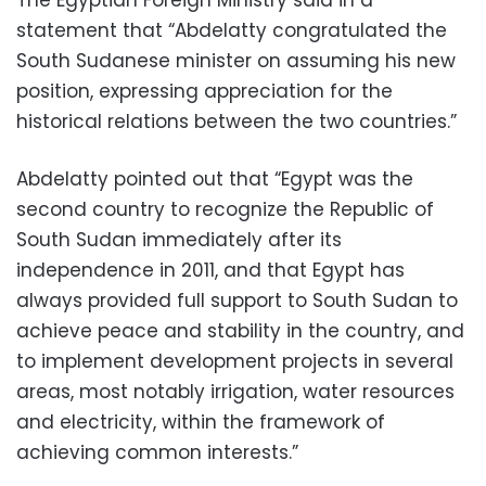
statement that “Abdelatty congratulated the
South Sudanese minister on assuming his new
position, expressing appreciation for the
historical relations between the two countries.”
Abdelatty pointed out that “Egypt was the
second country to recognize the Republic of
South Sudan immediately after its
independence in 2011, and that Egypt has
always provided full support to South Sudan to
achieve peace and stability in the country, and
to implement development projects in several
areas, most notably irrigation, water resources
and electricity, within the framework of
achieving common interests.”