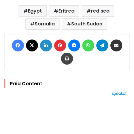
Egypt
Eritrea
red sea
Somalia
South Sudan
Facebook
X
LinkedIn
Pinterest
Messenger
WhatsApp
Telegram
Share via Email
Print
Paid Content