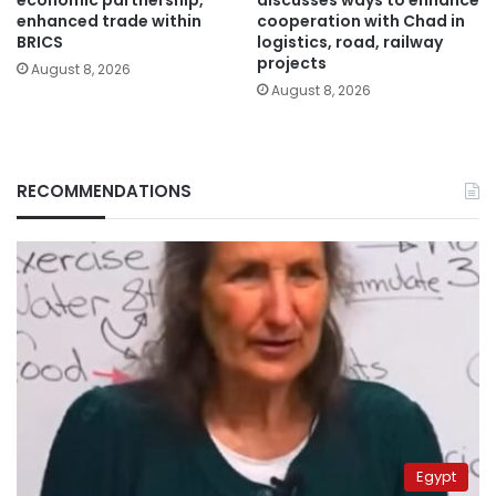
economic partnership,
discusses ways to enhance
enhanced trade within
cooperation with Chad in
BRICS
logistics, road, railway
projects
August 8, 2026
August 8, 2026
RECOMMENDATIONS
Egypt