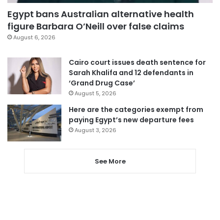
Egypt bans Australian alternative health
figure Barbara O’Neill over false claims
August 6, 2026
Cairo court issues death sentence for
Sarah Khalifa and 12 defendants in
‘Grand Drug Case’
August 5, 2026
Here are the categories exempt from
paying Egypt’s new departure fees
August 3, 2026
See More