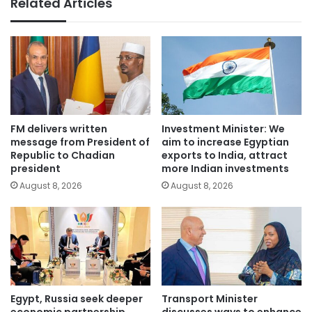
Related Articles
FM delivers written
Investment Minister: We
message from President of
aim to increase Egyptian
Republic to Chadian
exports to India, attract
president
more Indian investments
August 8, 2026
August 8, 2026
Egypt, Russia seek deeper
Transport Minister