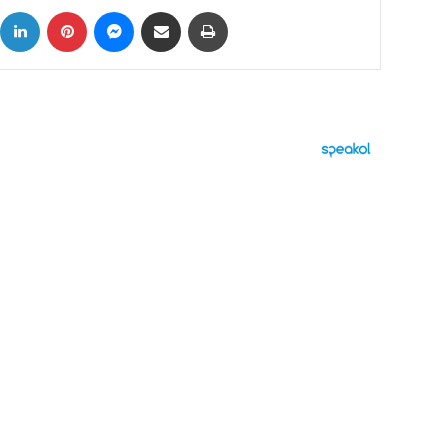
ok
X
LinkedIn
Pinterest
Messenger
Share via Email
Print