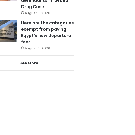
defendants in ‘Grand
Drug Case’
August 5, 2026
Here are the categories
exempt from paying
Egypt’s new departure
fees
August 3, 2026
See More