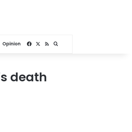
Facebook
X
RSS
Search for
Opinion
’s death