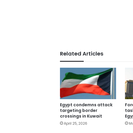
Related Articles
Egypt condemns attack
For
targeting border
tas
crossings in Kuwait
Egy
April 25, 2026
Ma