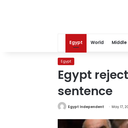
Egypt
World
Middle
Egypt
Egypt reject
sentence
Egypt Independent
May 17, 2