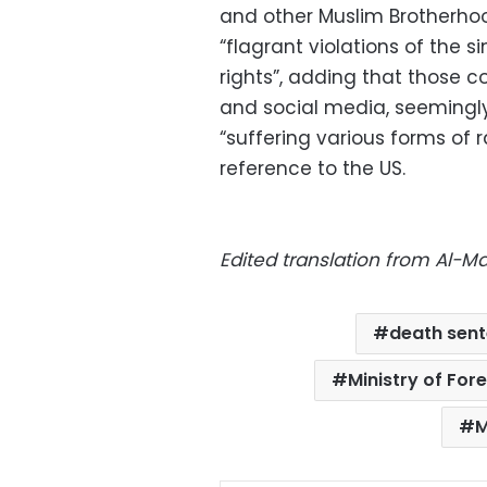
and other Muslim Brotherhoo
“flagrant violations of the
rights”, adding that those co
and social media, seemingly 
“suffering various forms of r
reference to the US.
Edited translation from Al-
death sen
Ministry of Fore
M