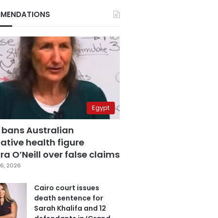
MENDATIONS
Egypt
 bans Australian
ative health figure
a O’Neill over false claims
6, 2026
Cairo court issues
death sentence for
Sarah Khalifa and 12