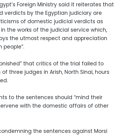
pt’s Foreign Ministry said it reiterates that
verdicts by the Egyptian judiciary are
riticisms of domestic judicial verdicts as
n the works of the judicial service which,
njoys the utmost respect and appreciation
n people”.
nished” that critics of the trial failed to
f three judges in Arish, North Sinai, hours
red.
ts to the sentences should “mind their
ervene with the domestic affairs of other
s condemning the sentences against Morsi