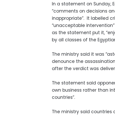
In a statement on Sunday, Egy
“comments on decisions and 
inappropriate”. It labelled c
“unacceptable intervention” i
as the statement put it, “e
by all classes of the Egyptia
The ministry said it was “asto
denounce the assassination o
after the verdict was delive
The statement said opponen
own business rather than int
countries”.
The ministry said countrie