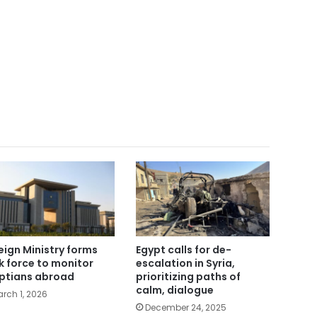
eign Ministry forms
Egypt calls for de-
k force to monitor
escalation in Syria,
ptians abroad
prioritizing paths of
calm, dialogue
rch 1, 2026
December 24, 2025