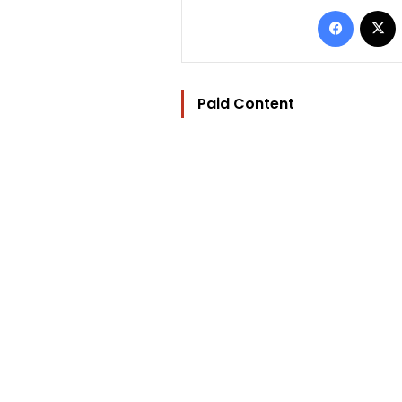
Facebo
Paid Content