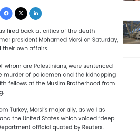
Facebook
X
LinkedIn
 fired back at critics of the death
rmer president Mohamed Morsi on Saturday,
nd their own affairs.
 of whom are Palestinians, were sentenced
he murder of policemen and the kidnapping
ith fellows at the Muslim Brotherhood from
g.
om Turkey, Morsi’s major ally, as well as
 and the United States which voiced “deep
Department official quoted by Reuters.