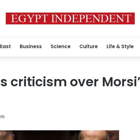
 East
Business
Science
Culture
Life & Style
s criticism over Morsi
015