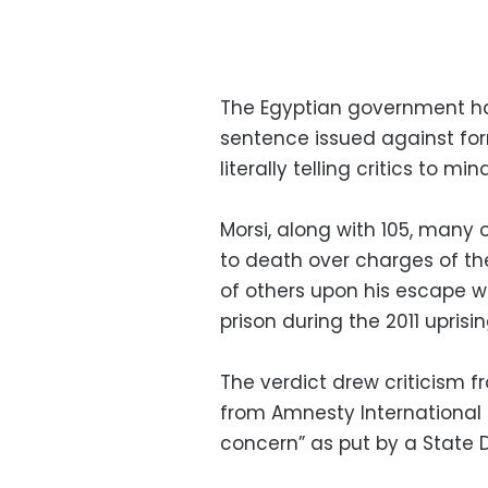
The Egyptian government has
sentence issued against fo
literally telling critics to mi
Morsi, along with 105, many
to death over charges of t
of others upon his escape w
prison during the 2011 uprisin
The verdict drew criticism fr
from Amnesty International
concern” as put by a State 