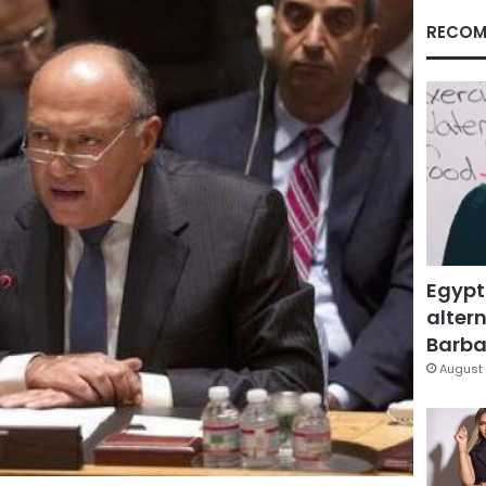
RECOM
Egypt
altern
Barbar
August 