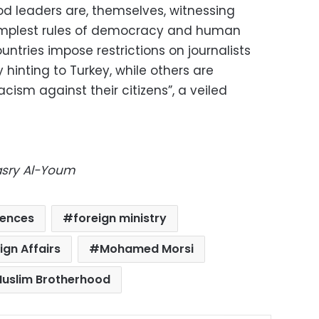
d leaders are, themselves, witnessing
 simplest rules of democracy and human
untries impose restrictions on journalists
hinting to Turkey, while others are
acism against their citizens”, a veiled
Masry Al-Youm
tences
foreign ministry
ign Affairs
Mohamed Morsi
uslim Brotherhood