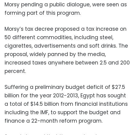
Morsy pending a public dialogue, were seen as
forming part of this program.
Morsy’s tax decree proposed a tax increase on
50 different commodities, including steel,
cigarettes, advertisements and soft drinks. The
proposal, widely panned by the media,
increased taxes anywhere between 2.5 and 200
percent.
Suffering a preliminary budget deficit of $27.5
billion for the year 2012-2013, Egypt has sought
a total of $14.5 billion from financial institutions
including the IMF, to support the budget and
finance a 22-month reform program.