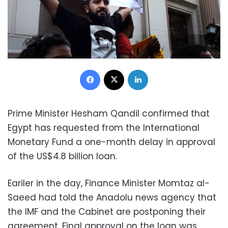
Facebook
X
LinkedIn
Prime Minister Hesham Qandil confirmed that
Egypt has requested from the International
Monetary Fund a one-month delay in approval
of the US$4.8 billion loan.
Eariler in the day, Finance Minister Momtaz al-
Saeed had told the Anadolu news agency that
the IMF and the Cabinet are postponing their
agreement. Final approval on the loan was