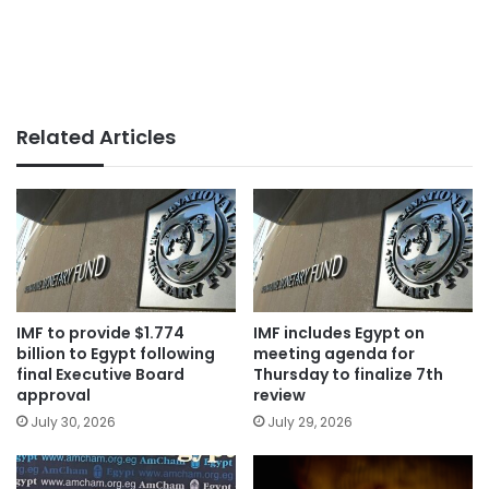
Related Articles
IMF to provide $1.774
IMF includes Egypt on
billion to Egypt following
meeting agenda for
final Executive Board
Thursday to finalize 7th
approval
review
July 30, 2026
July 29, 2026