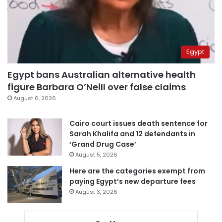
Egypt
Egypt bans Australian alternative health
figure Barbara O’Neill over false claims
August 6, 2026
Cairo court issues death sentence for
Sarah Khalifa and 12 defendants in
‘Grand Drug Case’
August 5, 2026
Here are the categories exempt from
paying Egypt’s new departure fees
August 3, 2026