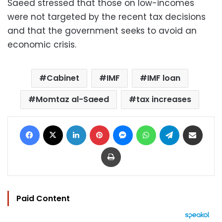
Saeed stressed that those on low-incomes
were not targeted by the recent tax decisions
and that the government seeks to avoid an
economic crisis.
Cabinet
IMF
IMF loan
Momtaz al-Saeed
tax increases
Facebook
X
LinkedIn
Pinterest
Messenger
WhatsApp
Telegram
Share via Email
Print
Paid Content