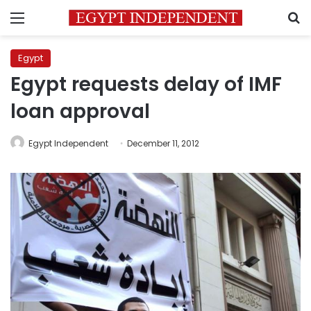
Menu
S
Egypt
Egypt requests delay of IMF
loan approval
Egypt Independent
December 11, 2012