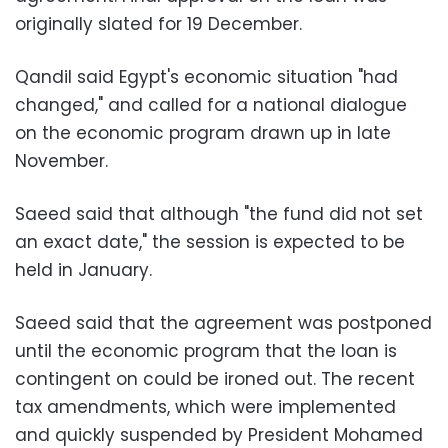
originally slated for 19 December.
Qandil said Egypt's economic situation "had
changed," and called for a national dialogue
on the economic program drawn up in late
November.
Saeed said that although "the fund did not set
an exact date," the session is expected to be
held in January.
Saeed said that the agreement was postponed
until the economic program that the loan is
contingent on could be ironed out. The recent
tax amendments, which were implemented
and quickly suspended by President Mohamed