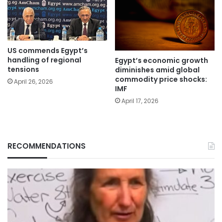
US commends Egypt’s
handling of regional
Egypt’s economic growth
tensions
diminishes amid global
commodity price shocks:
April 26, 2026
IMF
April 17, 2026
RECOMMENDATIONS