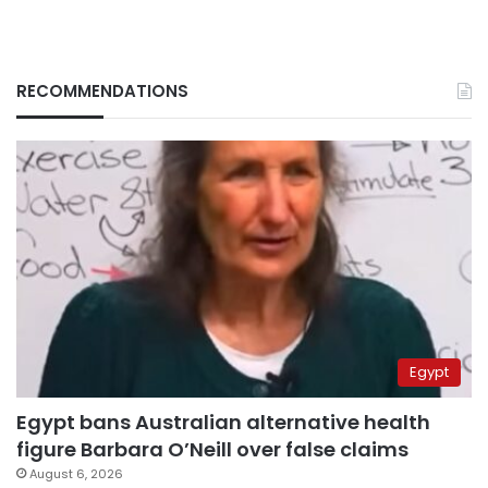
RECOMMENDATIONS
Egypt
Egypt bans Australian alternative health
figure Barbara O’Neill over false claims
August 6, 2026