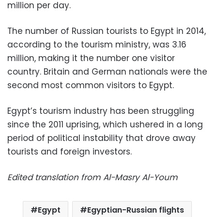
million per day.
The number of Russian tourists to Egypt in 2014,
according to the tourism ministry, was 3.16
million, making it the number one visitor
country. Britain and German nationals were the
second most common visitors to Egypt.
Egypt’s tourism industry has been struggling
since the 2011 uprising, which ushered in a long
period of political instability that drove away
tourists and foreign investors.
Edited translation from Al-Masry Al-Youm
Egypt
Egyptian-Russian flights