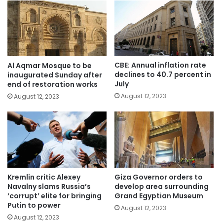
CBE: Annual inflation rate
Al Aqmar Mosque to be
declines to 40.7 percent in
inaugurated Sunday after
July
end of restoration works
August 12, 2023
August 12, 2023
Kremlin critic Alexey
Giza Governor orders to
Navalny slams Russia’s
develop area surrounding
‘corrupt’ elite for bringing
Grand Egyptian Museum
Putin to power
August 12, 2023
August 12, 2023