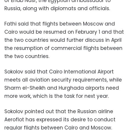
of Ehab Nasr, the Egyptian ambassador to
Russia, along with diplomats and officials.
Fathi said that flights between Moscow and
Cairo would be resumed on February 1 and that
the two countries would further discuss in April
the resumption of commercial flights between
the two countries.
Sokolov said that Cairo International Airport
meets all aviation security requirements, while
Sharm el-Sheikh and Hurghada airports need
more work, which is the task for next year.
Sokolov pointed out that the Russian airline
Aeroflot has expressed its desire to conduct
regular flights between Cairo and Moscow.