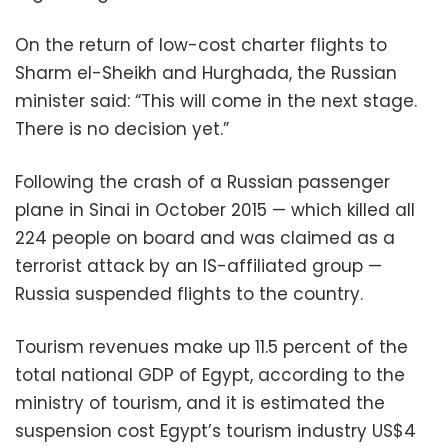
On the return of low-cost charter flights to
Sharm el-Sheikh and Hurghada, the Russian
minister said: “This will come in the next stage.
There is no decision yet.”
Following the crash of a Russian passenger
plane in Sinai in October 2015 — which killed all
224 people on board and was claimed as a
terrorist attack by an IS-affiliated group —
Russia suspended flights to the country.
Tourism revenues make up 11.5 percent of the
total national GDP of Egypt, according to the
ministry of tourism, and it is estimated the
suspension cost Egypt’s tourism industry US$4