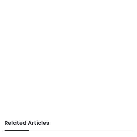
Related Articles