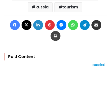
Russia
tourism
Facebook
X
LinkedIn
Pinterest
Messenger
WhatsApp
Telegram
Share via Email
Print
Paid Content