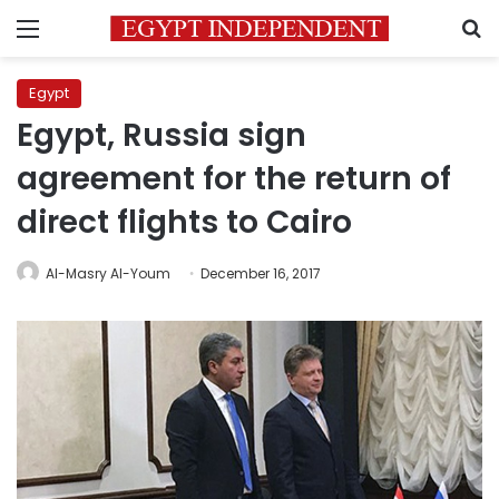
Menu
S
Egypt
Egypt, Russia sign
agreement for the return of
direct flights to Cairo
Al-Masry Al-Youm
December 16, 2017