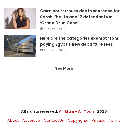
Cairo court issues death sentence for
Sarah Khalifa and 12 defendants in
‘Grand Drug Case’
August 5, 2026
Here are the categories exempt from
paying Egypt’s new departure fees
August 3, 2026
See More
All rights reserved,
Al-Masry Al-Youm
. 2026
About
Advertise
Contact Us
Copyrights
Privacy
Terms