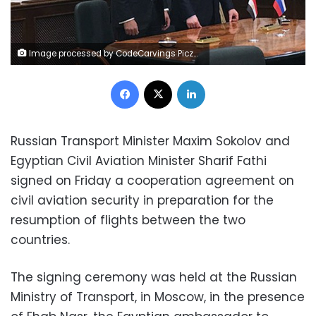
Image processed by CodeCarvings Piczard ### FREE Community Edition ### on 2017-12-15 21:16:09Z | http://piczard.com | http://codecarvings.comÿæèVÆ
Facebook
X
LinkedIn
Russian Transport Minister Maxim Sokolov and
Egyptian Civil Aviation Minister Sharif Fathi
signed on Friday a cooperation agreement on
civil aviation security in preparation for the
resumption of flights between the two
countries.
The signing ceremony was held at the Russian
Ministry of Transport, in Moscow, in the presence