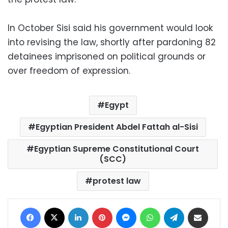
In October Sisi said his government would look
into revising the law, shortly after pardoning 82
detainees imprisoned on political grounds or
over freedom of expression.
Egypt
Egyptian President Abdel Fattah al-Sisi
Egyptian Supreme Constitutional Court
(SCC)
protest law
Facebook
X
LinkedIn
Pinterest
Messenger
WhatsApp
Telegram
Share via Email