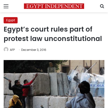
Menu
S
Egypt
Egypt’s court rules part of
protest law unconstitutional
AFP
December 3, 2016