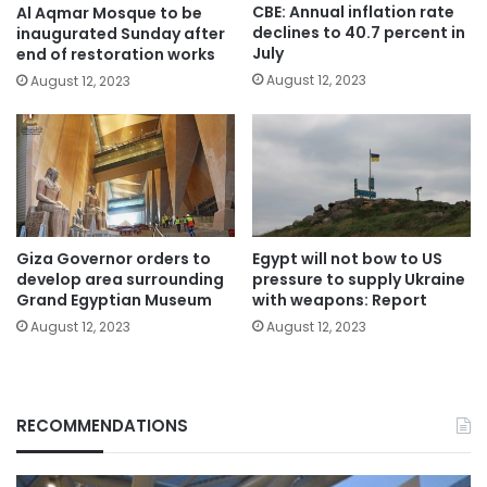
CBE: Annual inflation rate
Al Aqmar Mosque to be
declines to 40.7 percent in
inaugurated Sunday after
July
end of restoration works
August 12, 2023
August 12, 2023
Giza Governor orders to
Egypt will not bow to US
develop area surrounding
pressure to supply Ukraine
Grand Egyptian Museum
with weapons: Report
August 12, 2023
August 12, 2023
RECOMMENDATIONS