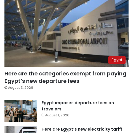
Egypt
Here are the categories exempt from paying
Egypt’s new departure fees
August 3, 2026
Egypt imposes departure fees on
travelers
August 1, 2026
Here are Egypt’s new electricity tariff