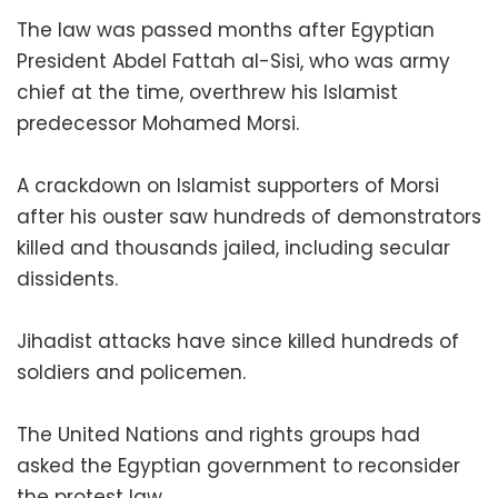
The law was passed months after Egyptian
President Abdel Fattah al-Sisi, who was army
chief at the time, overthrew his Islamist
predecessor Mohamed Morsi.
A crackdown on Islamist supporters of Morsi
after his ouster saw hundreds of demonstrators
killed and thousands jailed, including secular
dissidents.
Jihadist attacks have since killed hundreds of
soldiers and policemen.
The United Nations and rights groups had
asked the Egyptian government to reconsider
the protest law.