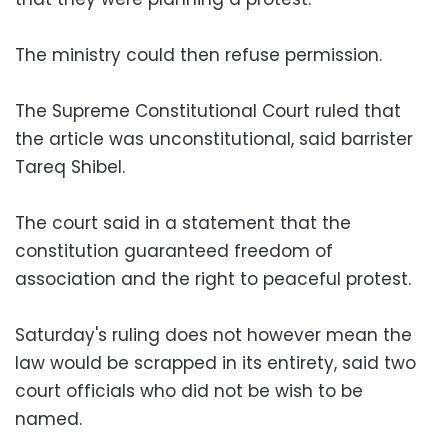
The ministry could then refuse permission.
The Supreme Constitutional Court ruled that
the article was unconstitutional, said barrister
Tareq Shibel.
The court said in a statement that the
constitution guaranteed freedom of
association and the right to peaceful protest.
Saturday's ruling does not however mean the
law would be scrapped in its entirety, said two
court officials who did not be wish to be
named.