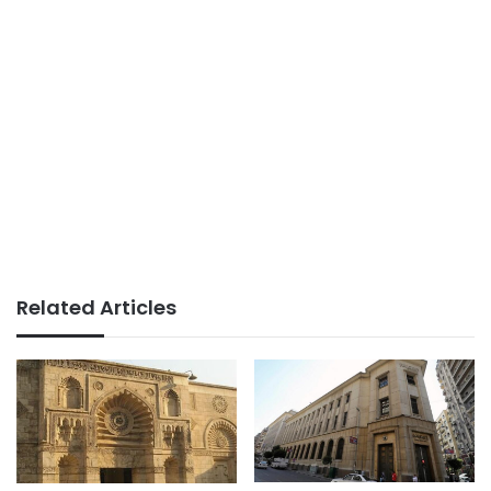
Related Articles