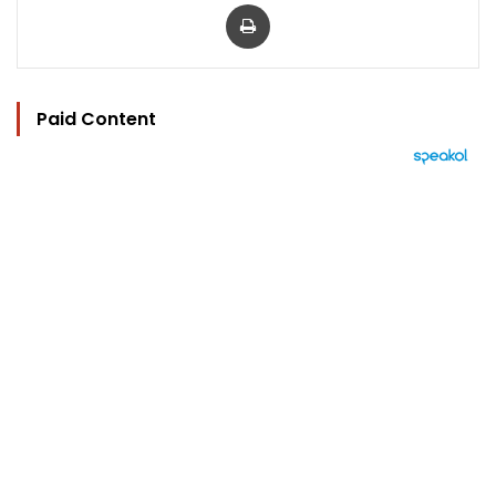
Print
Paid Content