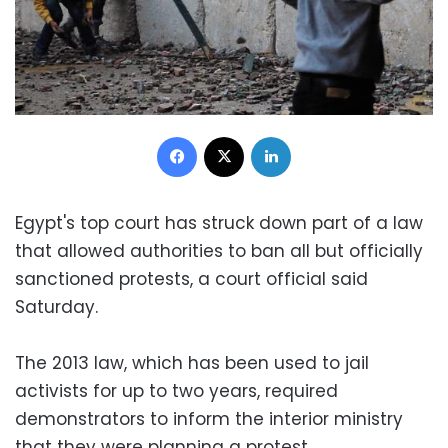
Facebook
X
LinkedIn
Egypt's top court has struck down part of a law
that allowed authorities to ban all but officially
sanctioned protests, a court official said
Saturday.
The 2013 law, which has been used to jail
activists for up to two years, required
demonstrators to inform the interior ministry
that they were planning a protest.