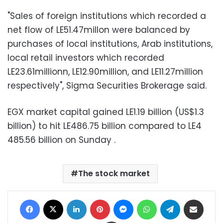
"Sales of foreign institutions which recorded a
net flow of LE51.47millon were balanced by
purchases of local institutions, Arab institutions,
local retail investors which recorded
LE23.61millionn, LE12.90million, and LE11.27million
respectively", Sigma Securities Brokerage said.
EGX market capital gained LE1.19 billion (US$1.3
billion) to hit LE486.75 billion compared to LE4
485.56 billion on Sunday .
The stock market
Facebook
X
LinkedIn
Pinterest
Messenger
WhatsApp
Telegram
Share via Email
Print