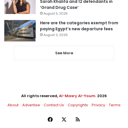
Sarah Khalifa and 12 defendants in
‘Grand Drug Case’
August 5, 2026
Here are the categories exempt from
paying Egypt’s new departure fees
August 3, 2026
See More
All rights reserved,
Al-Masry Al-Youm
. 2026
About
Advertise
Contact Us
Copyrights
Privacy
Terms
Facebook
X
RSS