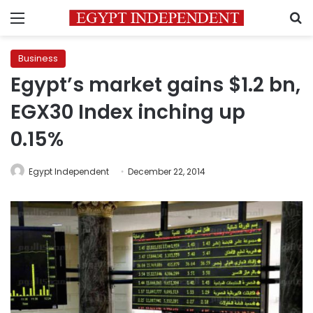
Menu
S
Business
Egypt’s market gains $1.2 bn,
EGX30 Index inching up
0.15%
Egypt Independent
December 22, 2014