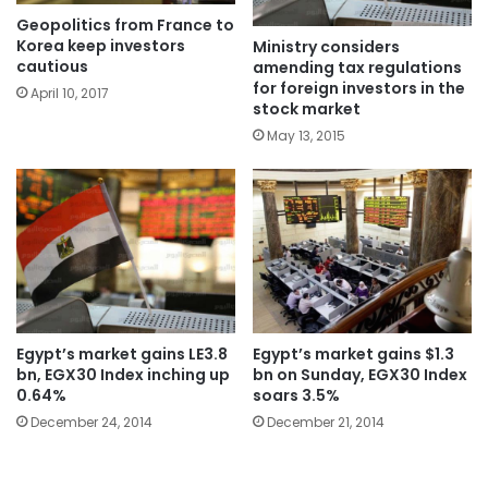
Geopolitics from France to
Korea keep investors
Ministry considers
cautious
amending tax regulations
for foreign investors in the
April 10, 2017
stock market
May 13, 2015
Egypt’s market gains LE3.8
Egypt’s market gains $1.3
bn, EGX30 Index inching up
bn on Sunday, EGX30 Index
0.64%
soars 3.5%
December 24, 2014
December 21, 2014