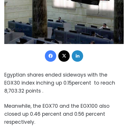
Facebook
X
LinkedIn
Egyptian shares ended sideways with the
EGX30 index inching up 0.15percent to reach
8,703.32 points .
Meanwhile, the EGX70 and the EGX100 also
closed up 0.46 percent and 0.56 percent
respectively.