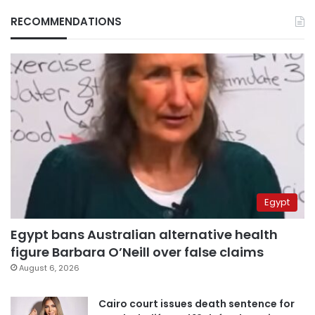
RECOMMENDATIONS
Egypt
Egypt bans Australian alternative health
figure Barbara O’Neill over false claims
August 6, 2026
Cairo court issues death sentence for