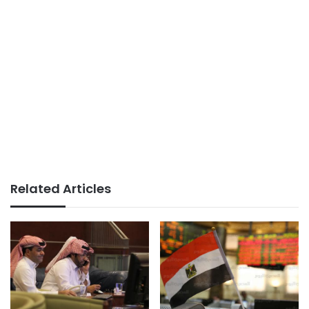
Related Articles