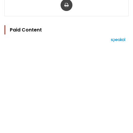
Paid Content