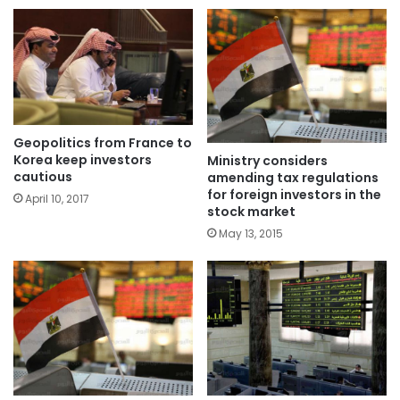
Geopolitics from France to
Korea keep investors
Ministry considers
cautious
amending tax regulations
for foreign investors in the
April 10, 2017
stock market
May 13, 2015