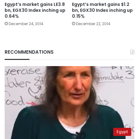
Egypt’s market gains LE3.8
Egypt’s market gains $1.2
bn, EGX30 Index inching up
bn, EGX30 Index inching up
0.64%
0.15%
December 24, 2014
December 22, 2014
RECOMMENDATIONS
Egypt