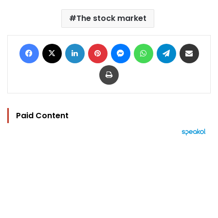
The stock market
Facebook
X
LinkedIn
Pinterest
Messenger
WhatsApp
Telegram
Share via Email
Print
Paid Content