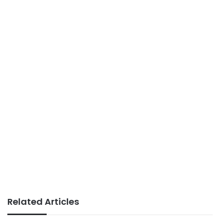
Related Articles