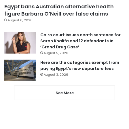
Egypt bans Australian alternative health
figure Barbara O’Neill over false claims
August 6, 2026
Cairo court issues death sentence for
Sarah Khalifa and 12 defendants in
‘Grand Drug Case’
August 5, 2026
Here are the categories exempt from
paying Egypt’s new departure fees
August 3, 2026
See More