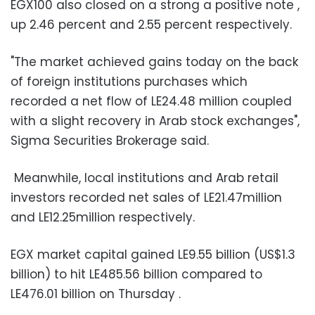
EGX100 also closed on a strong a positive note ,
up 2.46 percent and 2.55 percent respectively.
"The market achieved gains today on the back
of foreign institutions purchases which
recorded a net flow of LE24.48 million coupled
with a slight recovery in Arab stock exchanges",
Sigma Securities Brokerage said.
Meanwhile, local institutions and Arab retail
investors recorded net sales of LE21.47million
and LE12.25million respectively.
EGX market capital gained LE9.55 billion (US$1.3
billion) to hit LE485.56 billion compared to
LE476.01 billion on Thursday .