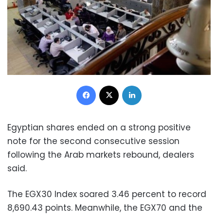
Facebook
X
LinkedIn
Egyptian shares ended on a strong positive
note for the second consecutive session
following the Arab markets rebound, dealers
said.
The EGX30 Index soared 3.46 percent to record
8,690.43 points. Meanwhile, the EGX70 and the