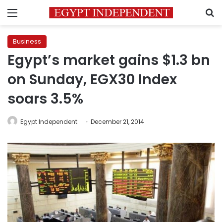
Menu
S
Business
Egypt’s market gains $1.3 bn
on Sunday, EGX30 Index
soars 3.5%
Egypt Independent
December 21, 2014