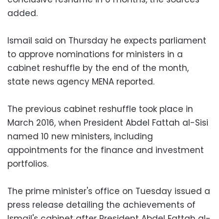
added.
Ismail said on Thursday he expects parliament
to approve nominations for ministers in a
cabinet reshuffle by the end of the month,
state news agency MENA reported.
The previous cabinet reshuffle took place in
March 2016, when President Abdel Fattah al-Sisi
named 10 new ministers, including
appointments for the finance and investment
portfolios.
The prime minister's office on Tuesday issued a
press release detailing the achievements of
Ismail's cabinet after President Abdel Fattah al-