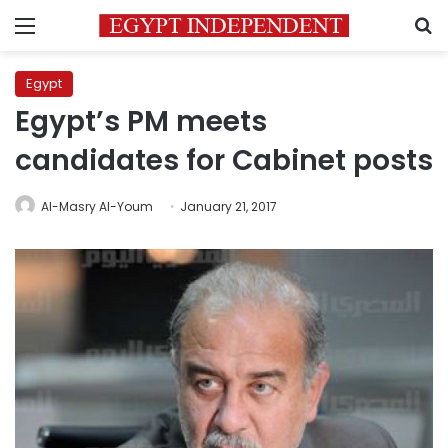
Menu
S
Egypt
Egypt’s PM meets
candidates for Cabinet posts
Al-Masry Al-Youm
January 21, 2017