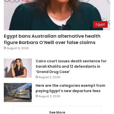
Egypt
Egypt bans Australian alternative health
figure Barbara O’Neill over false claims
August 6, 2026
Cairo court issues death sentence for
Sarah Khalifa and 12 defendants in
‘Grand Drug Case’
August 5, 2026
Here are the categories exempt from
paying Egypt’s new departure fees
August 3, 2026
See More