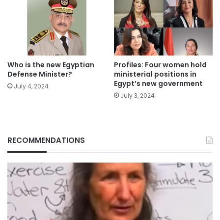
Who is the new Egyptian
Profiles: Four women hold
Defense Minister?
ministerial positions in
Egypt’s new government
July 4, 2024
July 3, 2024
RECOMMENDATIONS