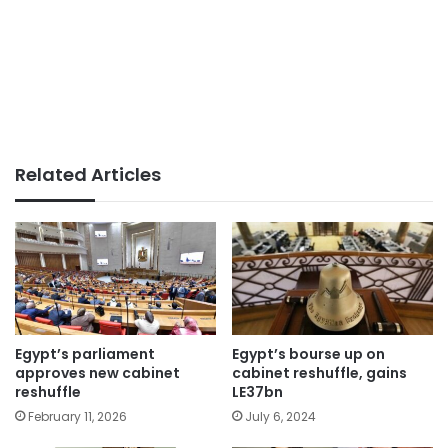
Related Articles
Egypt’s parliament
Egypt’s bourse up on
approves new cabinet
cabinet reshuffle, gains
reshuffle
LE37bn
February 11, 2026
July 6, 2024