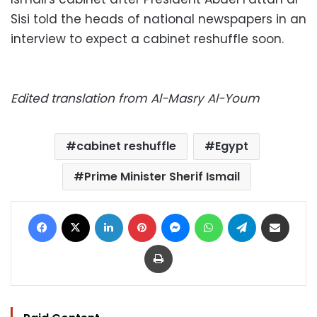
Sisi told the heads of national newspapers in an
interview to expect a cabinet reshuffle soon.
Edited translation from Al-Masry Al-Youm
cabinet reshuffle
Egypt
Prime Minister Sherif Ismail
Facebook
X
LinkedIn
Pinterest
Messenger
WhatsApp
Telegram
Share via Email
Print