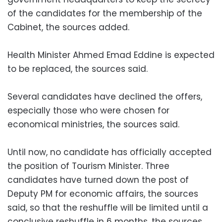
of the candidates for the membership of the
Cabinet, the sources added.
Health Minister Ahmed Emad Eddine is expected
to be replaced, the sources said.
Several candidates have declined the offers,
especially those who were chosen for
economical ministries, the sources said.
Until now, no candidate has officially accepted
the position of Tourism Minister. Three
candidates have turned down the post of
Deputy PM for economic affairs, the sources
said, so that the reshuffle will be limited until a
conclusive reshuffle in 6 months, the sources