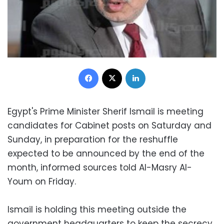
Facebook
X
LinkedIn
Egypt's Prime Minister Sherif Ismail is meeting
candidates for Cabinet posts on Saturday and
Sunday, in preparation for the reshuffle
expected to be announced by the end of the
month, informed sources told Al-Masry Al-
Youm on Friday.
Ismail is holding this meeting outside the
government headquarters to keep the secrecy