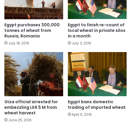
Egypt purchases 300,000
Egypt to finish re-count of
tonnes of wheat from
local wheat in private silos
Russia, Romania
in a month
July 18, 2016
July 3, 2016
Giza official arrested for
Egypt bans domestic
embezzling LE4.5 M from
trading of imported wheat
wheat harvest
April 6, 2016
June 25, 2016