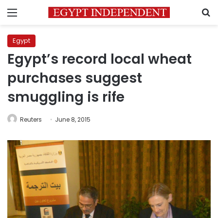
Menu
S
Egypt
Egypt’s record local wheat
purchases suggest
smuggling is rife
Reuters
June 8, 2015