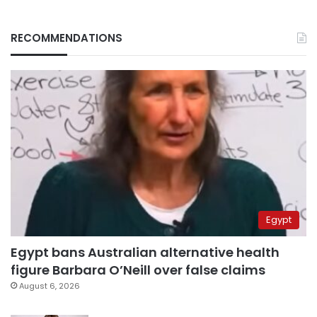
RECOMMENDATIONS
Egypt
Egypt bans Australian alternative health
figure Barbara O’Neill over false claims
August 6, 2026