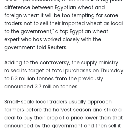
difference between Egyptian wheat and
foreign wheat it will be too tempting for some
traders not to sell their imported wheat as local
to the government," a top Egyptian wheat
expert who has worked closely with the
government told Reuters.
Adding to the controversy, the supply ministry
raised its target of total purchases on Thursday
to 5.3 million tonnes from the previously
announced 3.7 million tonnes.
Small-scale local traders usually approach
farmers before the harvest season and strike a
deal to buy their crop at a price lower than that
announced by the government and then sell it