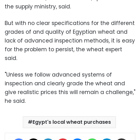
the supply ministry, said.
But with no clear specifications for the different
grades of and quality of Egyptian wheat and
lack of advanced inspection methods, it is easy
for the problem to persist, the wheat expert
said.
"Unless we follow advanced systems of
inspection and clearly grade the wheat and
give realistic prices this will remain a challenge,"
he said.
Egypt's local wheat purchases
Facebook
X
LinkedIn
Pinterest
Messenger
WhatsApp
Telegram
Share via Email