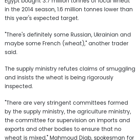
Egypt bought 3.7 million tonnes of local wheat
in the 2014 season, 1.6 million tonnes lower than
this year's expected target.
"There's definitely some Russian, Ukrainian and
maybe some French (wheat)," another trader
said.
The supply ministry refutes claims of smuggling
and insists the wheat is being rigorously
inspected.
"There are very stringent committees formed
by the supply ministry, the agriculture ministry,
the committee for supervision on imports and
exports and other bodies to ensure that no
wheat is mixed," Mahmoud Diab, spokesman for