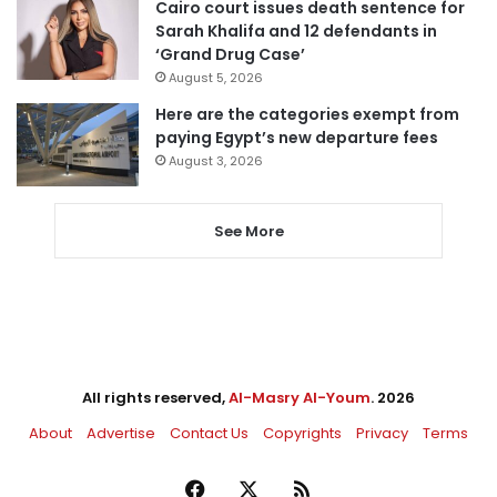
Cairo court issues death sentence for
Sarah Khalifa and 12 defendants in
‘Grand Drug Case’
August 5, 2026
Here are the categories exempt from
paying Egypt’s new departure fees
August 3, 2026
See More
All rights reserved,
Al-Masry Al-Youm
. 2026
About
Advertise
Contact Us
Copyrights
Privacy
Terms
Facebook
X
RSS