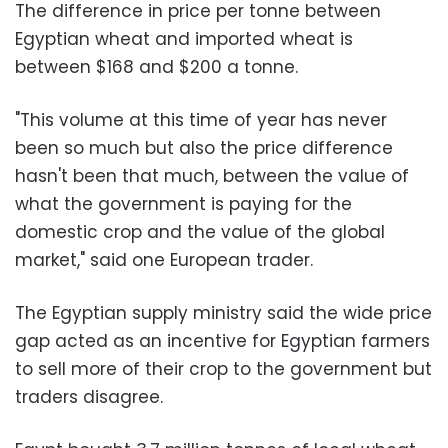
The difference in price per tonne between
Egyptian wheat and imported wheat is
between $168 and $200 a tonne.
"This volume at this time of year has never
been so much but also the price difference
hasn't been that much, between the value of
what the government is paying for the
domestic crop and the value of the global
market," said one European trader.
The Egyptian supply ministry said the wide price
gap acted as an incentive for Egyptian farmers
to sell more of their crop to the government but
traders disagree.