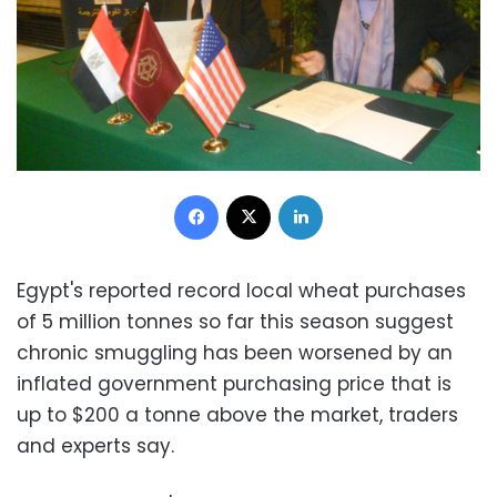
Facebook
X
LinkedIn
Egypt's reported record local wheat purchases
of 5 million tonnes so far this season suggest
chronic smuggling has been worsened by an
inflated government purchasing price that is
up to $200 a tonne above the market, traders
and experts say.