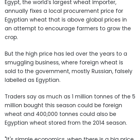
Egypt, the world's largest wheat importer,
annually fixes a local procurement price for
Egyptian wheat that is above global prices in
an attempt to encourage farmers to grow the
crop.
But the high price has led over the years to a
smuggling business, where foreign wheat is
sold to the government, mostly Russian, falsely
labelled as Egyptian.
Traders say as much as 1 million tonnes of the 5
million bought this season could be foreign
wheat and 400,000 tonnes could also be
Egyptian wheat stored from the 2014 season.
"It's simple economics, when there is a big price