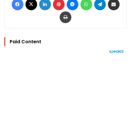
Print
Paid Content