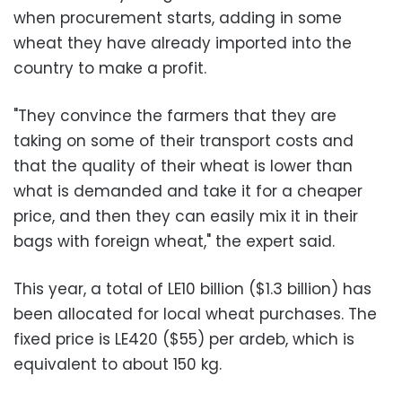
when procurement starts, adding in some
wheat they have already imported into the
country to make a profit.
"They convince the farmers that they are
taking on some of their transport costs and
that the quality of their wheat is lower than
what is demanded and take it for a cheaper
price, and then they can easily mix it in their
bags with foreign wheat," the expert said.
This year, a total of LE10 billion ($1.3 billion) has
been allocated for local wheat purchases. The
fixed price is LE420 ($55) per ardeb, which is
equivalent to about 150 kg.