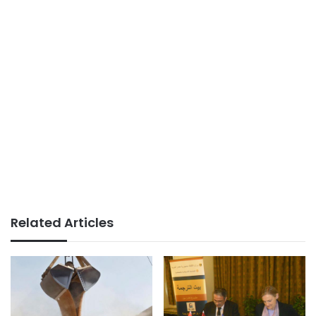
Related Articles